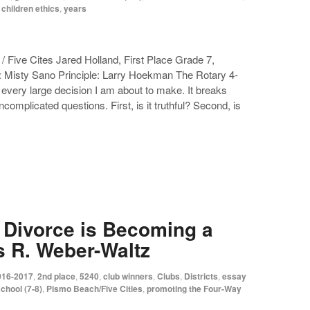
 children ethics
,
years
 Five Cites Jared Holland, First Place Grade 7,
: Misty Sano Principle: Larry Hoekman The Rotary 4-
every large decision I am about to make. It breaks
uncomplicated questions. First, is it truthful? Second, is
, Divorce is Becoming a
s R. Weber-Waltz
016-2017
,
2nd place
,
5240
,
club winners
,
Clubs
,
Districts
,
essay
chool (7-8)
,
Pismo Beach/Five Cities
,
promoting the Four-Way