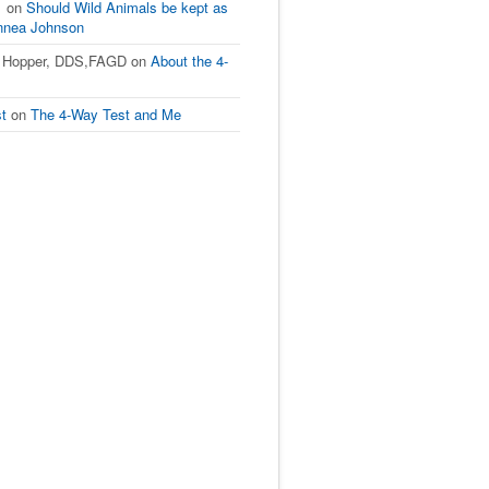
1
on
Should Wild Animals be kept as
innea Johnson
L Hopper, DDS,FAGD
on
About the 4-
st
on
The 4-Way Test and Me