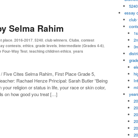
5240
essay 
club
 by Selma Rahim
cont
1s
2n
t place
,
2016-2017
,
5240
,
club winners
,
Clubs
,
contest
ay contests
,
ethics
,
grade levels
,
Intermediate (Grades 4-6)
,
3r
e Four-Way Test
,
teaching children ethics
,
years
distr
grade
el
 Five Cites Selma Rahim, First Place Grade 5,
hi
acher: Rachael Henze Principal: Sarah Butler “Being
In
ur religion or status in life, your race or skin color,
mi
ends on how good you treat […]
year
20
20
20
20
20
20