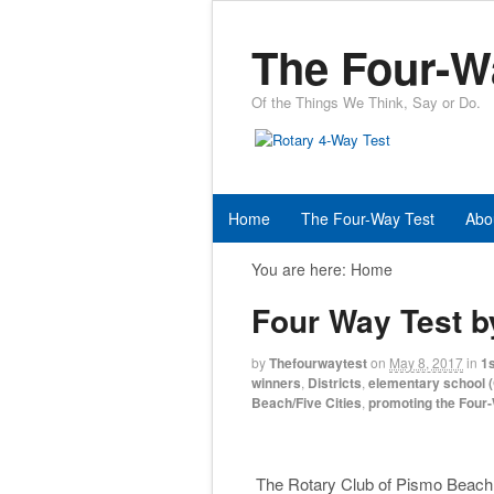
The Four-W
Of the Things We Think, Say or Do.
Home
The Four-Way Test
Abo
You are here:
Home
Four Way Test b
by
Thefourwaytest
on
May 8, 2017
in
1s
winners
,
Districts
,
elementary school (
Beach/Five Cities
,
promoting the Four
The Rotary Club of Pismo Beach /