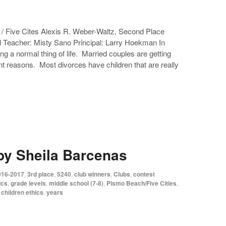
/ Five Cites Alexis R. Weber-Waltz, Second Place
l Teacher: Misty Sano Principal: Larry Hoekman In
ng a normal thing of life. Married couples are getting
t reasons. Most divorces have children that are really
by Sheila Barcenas
016-2017
,
3rd place
,
5240
,
club winners
,
Clubs
,
contest
ics
,
grade levels
,
middle school (7-8)
,
Pismo Beach/Five Cities
,
 children ethics
,
years