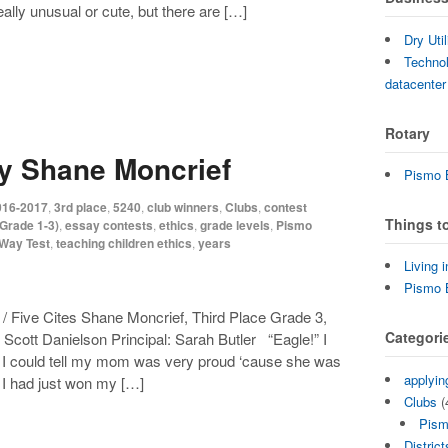
ally unusual or cute, but there are […]
Dry Uti
Technol
datacenter
Rotary
by Shane Moncrief
Pismo B
016-2017
,
3rd place
,
5240
,
club winners
,
Clubs
,
contest
Things t
Grade 1-3)
,
essay contests
,
ethics
,
grade levels
,
Pismo
-Way Test
,
teaching children ethics
,
years
Living 
Pismo 
 Five Cites Shane Moncrief, Third Place Grade 3,
Categori
cott Danielson Principal: Sarah Butler “Eagle!” I
e. I could tell my mom was very proud ‘cause she was
applyin
. I had just won my […]
Clubs
(
Pism
District