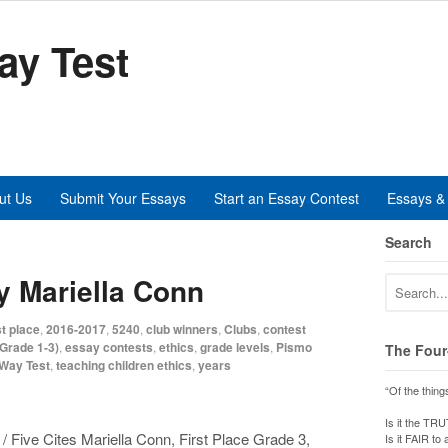
ay Test
ut Us
Submit Your Essays
Start an Essay Contest
Essays & 
Search
y Mariella Conn
t place
,
2016-2017
,
5240
,
club winners
,
Clubs
,
contest
Grade 1-3)
,
essay contests
,
ethics
,
grade levels
,
Pismo
The Four
-Way Test
,
teaching children ethics
,
years
“Of the thing
Is it the TR
 Five Cites Mariella Conn, First Place Grade 3,
Is it FAIR to