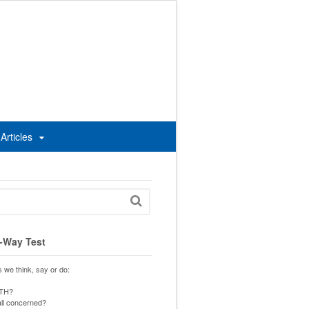
Articles
-Way Test
s we think, say or do:
UTH?
 all concerned?