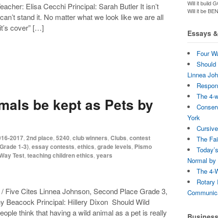
Will it bui
her: Elisa Cecchi Principal: Sarah Butler It isn’t
Will it be B
 can’t stand it. No matter what we look like we are all
t’s cover” […]
Essays & 
Four Wa
Should 
Linnea Jo
Respons
The 4-
mals be kept as Pets by
Conserv
York
Cursive
016-2017
,
2nd place
,
5240
,
club winners
,
Clubs
,
contest
The Fai
Grade 1-3)
,
essay contests
,
ethics
,
grade levels
,
Pismo
Today’s
-Way Test
,
teaching children ethics
,
years
Normal by 
The 4-W
Rotary 
/ Five Cites Linnea Johnson, Second Place Grade 3,
Communica
 Beacock Principal: Hillery Dixon Should Wild
ple think that having a wild animal as a pet is really
Busines