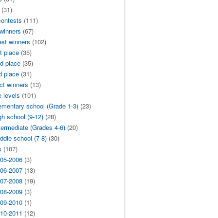
(31)
contests
(111)
 winners
(67)
est winners
(102)
t place
(35)
d place
(35)
d place
(31)
ict winners
(13)
 levels
(101)
ementary school (Grade 1-3)
(23)
gh school (9-12)
(28)
termediate (Grades 4-6)
(20)
ddle school (7-8)
(30)
s
(107)
05-2006
(3)
06-2007
(13)
07-2008
(19)
08-2009
(3)
09-2010
(1)
10-2011
(12)