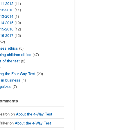
11-2012
(11)
12-2013
(11)
13-2014
(1)
14-2015
(10)
15-2016
(12)
16-2017
(12)
52)
ness ethics
(5)
ing children ethics
(47)
s of the test
(2)
)
ng the Four-Way Test
(29)
t in business
(4)
gorized
(7)
Comments
Fearon
on
About the 4-Way Test
alker
on
About the 4-Way Test