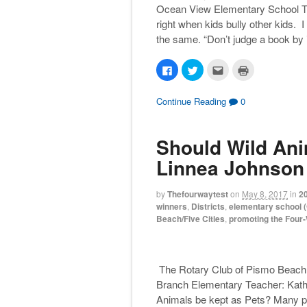
Ocean View Elementary School Teac
right when kids bully other kids. I
the same. “Don’t judge a book by i
C
C
C
C
l
l
l
l
i
i
i
i
c
c
c
c
k
k
k
k
Continue Reading
0
t
t
t
t
o
o
o
o
s
s
e
p
h
h
m
r
Should Wild Ani
a
a
a
i
r
r
i
n
e
e
l
t
Linnea Johnson
o
o
t
(
n
n
h
O
F
T
i
p
a
w
s
e
by
Thefourwaytest
on
May 8, 2017
in
2
c
i
t
n
winners
,
Districts
,
elementary school (
e
t
o
s
b
t
a
i
Beach/Five Cities
,
promoting the Four
o
e
f
n
o
r
r
n
k
(
i
e
(
O
e
w
O
p
n
w
p
e
d
i
The Rotary Club of Pismo Beach 
e
n
(
n
n
s
O
d
Branch Elementary Teacher: Kathy
s
i
p
o
Animals be kept as Pets? Many peo
i
n
e
w
n
n
n
)