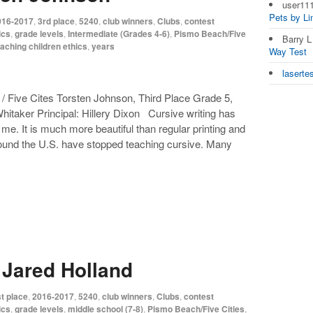
user11
Pets by L
016-2017
,
3rd place
,
5240
,
club winners
,
Clubs
,
contest
ics
,
grade levels
,
Intermediate (Grades 4-6)
,
Pismo Beach/Five
Barry 
eaching children ethics
,
years
Way Test
laserte
 Five Cites Torsten Johnson, Third Place Grade 5,
itaker Principal: Hillery Dixon Cursive writing has
e. It is much more beautiful than regular printing and
round the U.S. have stopped teaching cursive. Many
 Jared Holland
t place
,
2016-2017
,
5240
,
club winners
,
Clubs
,
contest
ics
,
grade levels
,
middle school (7-8)
,
Pismo Beach/Five Cities
,