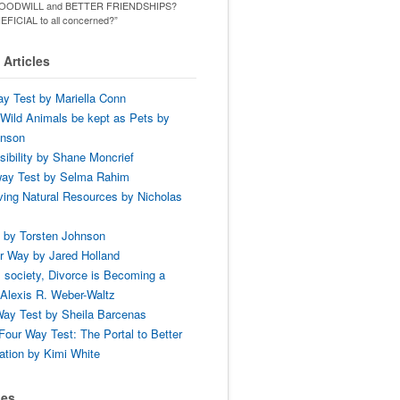
ld GOODWILL and BETTER FRIENDSHIPS?
ENEFICIAL to all concerned?”
Articles
y Test by Mariella Conn
Wild Animals be kept as Pets by
hnson
ibility by Shane Moncrief
way Test by Selma Rahim
ing Natural Resources by Nicholas
 by Torsten Johnson
r Way by Jared Holland
 society, Divorce is Becoming a
Alexis R. Weber-Waltz
ay Test by Sheila Barcenas
Four Way Test: The Portal to Better
tion by Kimi White
ses