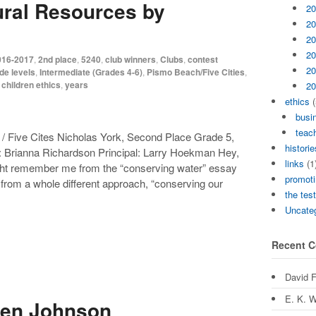
ral Resources by
20
20
20
20
016-2017
,
2nd place
,
5240
,
club winners
,
Clubs
,
contest
20
de levels
,
Intermediate (Grades 4-6)
,
Pismo Beach/Five Cities
,
 children ethics
,
years
20
ethics
(
busi
teach
/ Five Cites Nicholas York, Second Place Grade 5,
historie
: Brianna Richardson Principal: Larry Hoekman Hey,
links
(1
ght remember me from the “conserving water” essay
promoti
k from a whole different approach, “conserving our
the tes
Uncate
Recent 
David 
E. K. W
ten Johnson