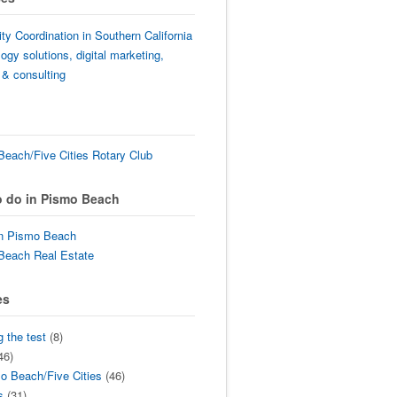
lity Coordination in Southern California
ogy solutions, digital marketing,
 & consulting
each/Five Cities Rotary Club
o do in Pismo Beach
in Pismo Beach
Beach Real Estate
es
g the test
(8)
46)
o Beach/Five Cities
(46)
s
(31)