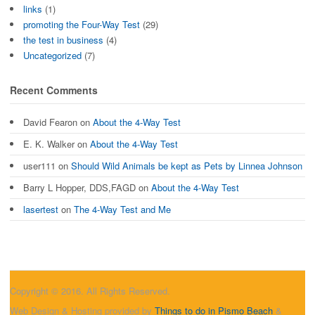
links
(1)
promoting the Four-Way Test
(29)
the test in business
(4)
Uncategorized
(7)
Recent Comments
David Fearon
on
About the 4-Way Test
E. K. Walker
on
About the 4-Way Test
user111
on
Should Wild Animals be kept as Pets by Linnea Johnson
Barry L Hopper, DDS,FAGD
on
About the 4-Way Test
lasertest
on
The 4-Way Test and Me
Copyright © 2016. All Rights Reserved.
Web Design & Hosting provided by
Things to do in Pismo Beach
&