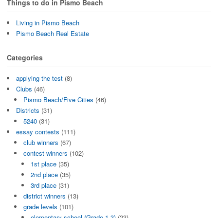
Things to do in Pismo Beach
Living in Pismo Beach
Pismo Beach Real Estate
Categories
applying the test
(8)
Clubs
(46)
Pismo Beach/Five Cities
(46)
Districts
(31)
5240
(31)
essay contests
(111)
club winners
(67)
contest winners
(102)
1st place
(35)
2nd place
(35)
3rd place
(31)
district winners
(13)
grade levels
(101)
elementary school (Grade 1-3)
(23)