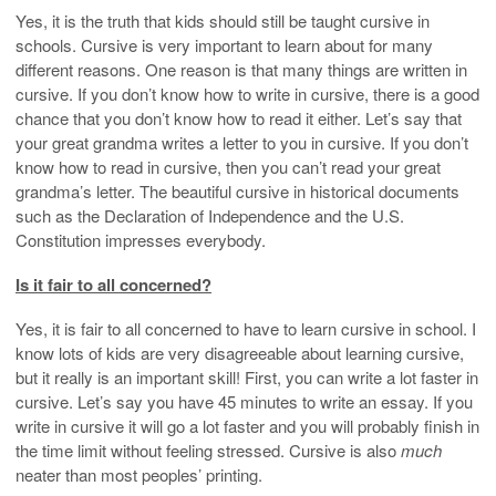
Yes, it is the truth that kids should still be taught cursive in
schools. Cursive is very important to learn about for many
different reasons. One reason is that many things are written in
cursive. If you don’t know how to write in cursive, there is a good
chance that you don’t know how to read it either. Let’s say that
your great grandma writes a letter to you in cursive. If you don’t
know how to read in cursive, then you can’t read your great
grandma’s letter. The beautiful cursive in historical documents
such as the Declaration of Independence and the U.S.
Constitution impresses everybody.
Is it fair to all concerned?
Yes, it is fair to all concerned to have to learn cursive in school. I
know lots of kids are very disagreeable about learning cursive,
but it really is an important skill! First, you can write a lot faster in
cursive. Let’s say you have 45 minutes to write an essay. If you
write in cursive it will go a lot faster and you will probably finish in
the time limit without feeling stressed. Cursive is also
much
neater than most peoples’ printing.