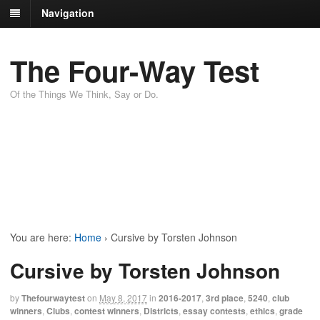
Navigation
The Four-Way Test
Of the Things We Think, Say or Do.
You are here:
Home
›
Cursive by Torsten Johnson
Cursive by Torsten Johnson
by
Thefourwaytest
on
May 8, 2017
in
2016-2017
,
3rd place
,
5240
,
club
winners
,
Clubs
,
contest winners
,
Districts
,
essay contests
,
ethics
,
grade