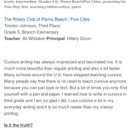
levels
,
Intermediate (Grades 4-6)
,
Pismo Beach/Five Cities
,
promoting the
Four-Way Test
,
teaching children ethics
,
years
The Rotary Club of Pismo Beach / Five Cites
Torsten Johnson, Third Place
Grade 5, Branch Elementary
Teacher
: Ali Whitaker
Principal
: Hillery Dixon
Cursive writing has always impressed and fascinated me. It is
much more beautiful than regular printing and also a lot faster.
Many schools around the U.S. have stopped teaching cursive.
Many people say that there is no need to teach cursive anymore
because you can just type or text. But a lot of times you only find
yourself with a pen and paper. I learned how to write in cursive in
third grade and I am so glad I did. I use cursive a lot in my
everyday writing and it is so much neater than my messy
printing.
Is it the truth?