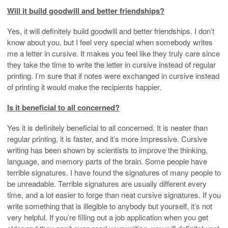
Will it build goodwill and better friendships?
Yes, it will definitely build goodwill and better friendships. I don’t
know about you, but I feel very special when somebody writes
me a letter in cursive. It makes you feel like they truly care since
they take the time to write the letter in cursive instead of regular
printing. I’m sure that if notes were exchanged in cursive instead
of printing it would make the recipients happier.
Is it beneficial to all concerned?
Yes it is definitely beneficial to all concerned. It is neater than
regular printing, it is faster, and it’s more impressive. Cursive
writing has been shown by scientists to improve the thinking,
language, and memory parts of the brain. Some people have
terrible signatures. I have found the signatures of many people to
be unreadable. Terrible signatures are usually different every
time, and a lot easier to forge than neat cursive signatures. If you
write something that is illegible to anybody but yourself, it’s not
very helpful. If you’re filling out a job application when you get