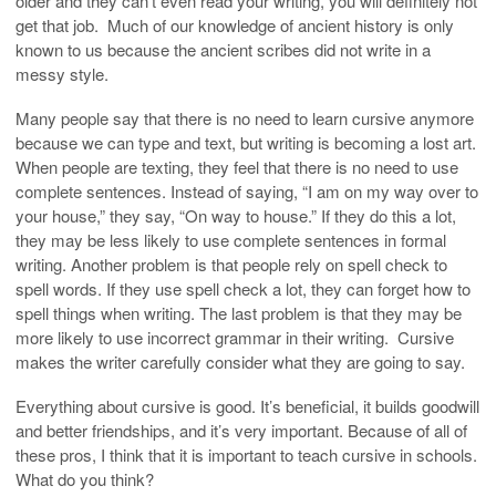
older and they can’t even read your writing, you will definitely not
get that job. Much of our knowledge of ancient history is only
known to us because the ancient scribes did not write in a
messy style.
Many people say that there is no need to learn cursive anymore
because we can type and text, but writing is becoming a lost art.
When people are texting, they feel that there is no need to use
complete sentences. Instead of saying, “I am on my way over to
your house,” they say, “On way to house.” If they do this a lot,
they may be less likely to use complete sentences in formal
writing. Another problem is that people rely on spell check to
spell words. If they use spell check a lot, they can forget how to
spell things when writing. The last problem is that they may be
more likely to use incorrect grammar in their writing. Cursive
makes the writer carefully consider what they are going to say.
Everything about cursive is good. It’s beneficial, it builds goodwill
and better friendships, and it’s very important. Because of all of
these pros, I think that it is important to teach cursive in schools.
What do you think?