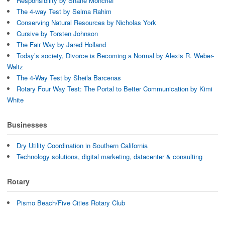
Responsibility by Shane Moncrief
The 4-way Test by Selma Rahim
Conserving Natural Resources by Nicholas York
Cursive by Torsten Johnson
The Fair Way by Jared Holland
Today’s society, Divorce is Becoming a Normal by Alexis R. Weber-
Waltz
The 4-Way Test by Sheila Barcenas
Rotary Four Way Test: The Portal to Better Communication by Kimi
White
Businesses
Dry Utility Coordination in Southern California
Technology solutions, digital marketing, datacenter & consulting
Rotary
Pismo Beach/Five Cities Rotary Club