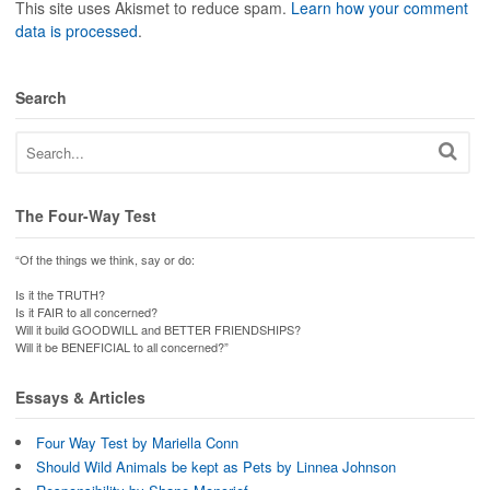
This site uses Akismet to reduce spam.
Learn how your comment
data is processed
.
Search
The Four-Way Test
“Of the things we think, say or do:
Is it the TRUTH?
Is it FAIR to all concerned?
Will it build GOODWILL and BETTER FRIENDSHIPS?
Will it be BENEFICIAL to all concerned?”
Essays & Articles
Four Way Test by Mariella Conn
Should Wild Animals be kept as Pets by Linnea Johnson