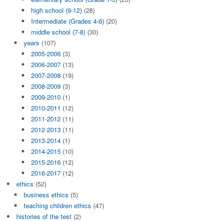
high school (9-12)
(28)
Intermediate (Grades 4-6)
(20)
middle school (7-8)
(30)
years
(107)
2005-2006
(3)
2006-2007
(13)
2007-2008
(19)
2008-2009
(3)
2009-2010
(1)
2010-2011
(12)
2011-2012
(11)
2012-2013
(11)
2013-2014
(1)
2014-2015
(10)
2015-2016
(12)
2016-2017
(12)
ethics
(52)
business ethics
(5)
teaching children ethics
(47)
histories of the test
(2)