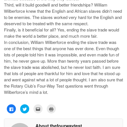
Third, will it build goodwill and better friendships? William
Wilberforce knew that the English and African slaves didn’t need
to be enemies. The slaves worked very hard for the English and
deserved to be treated with the same respect.
Finally, is it beneficial for all? Yes, ending the slave trade would
make the world a better place, and much more fair.
In conclusion, William Wilberforce ending the slave trade was
one of the best things that anyone has ever done. Even though
lots of people told him it was impossible, and even made fun of
him, he never gave up. More than twenty years passed before
the slave trade was abolished, but he never lost faith. I am sure
that lots of people are thankful for him and love that he stood up
and went against what a lot of people thought. I am also sure that
the Rotary Club’s Four-Way Test questions went through
Wilberforce’s mind a lot.
C
C
C
C
l
l
l
l
i
i
i
i
c
c
c
c
k
k
k
k
About thefourwaytest
t
t
t
t