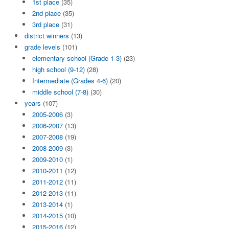
1st place
(35)
2nd place
(35)
3rd place
(31)
district winners
(13)
grade levels
(101)
elementary school (Grade 1-3)
(23)
high school (9-12)
(28)
Intermediate (Grades 4-6)
(20)
middle school (7-8)
(30)
years
(107)
2005-2006
(3)
2006-2007
(13)
2007-2008
(19)
2008-2009
(3)
2009-2010
(1)
2010-2011
(12)
2011-2012
(11)
2012-2013
(11)
2013-2014
(1)
2014-2015
(10)
2015-2016
(12)