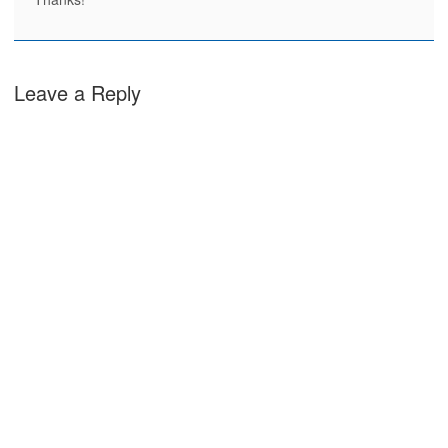
Leave a Reply