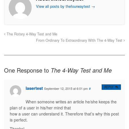
o
o
o
o
s
s
e
p
View all posts by thefourwaytest
→
h
h
m
r
a
a
a
i
r
r
i
n
e
e
l
t
o
o
t
(
n
n
h
O
F
T
i
p
a
w
s
e
The Rotary 4-Way Test and Me
c
i
t
n
e
t
o
s
From Ordinary To Extraordinary With The 4-Way Test
b
t
a
i
o
e
f
n
o
r
r
n
k
(
i
e
(
O
e
w
O
p
n
w
p
e
d
i
e
n
(
n
One Response to
The 4-Way Test and Me
n
s
O
d
s
i
p
o
i
n
e
w
n
n
n
)
n
e
s
lasertest
REPLY
e
w
i
September 12, 2015 at 6:01 pm
#
w
w
n
w
i
n
i
n
e
When someone writes an article he/she keeps the
n
d
w
d
o
w
plan of a user in his/her mind that
o
w
i
w
)
n
how a user can understand it. Therefore that’s why this post
)
d
o
is perfect.
w
)
Thanks!