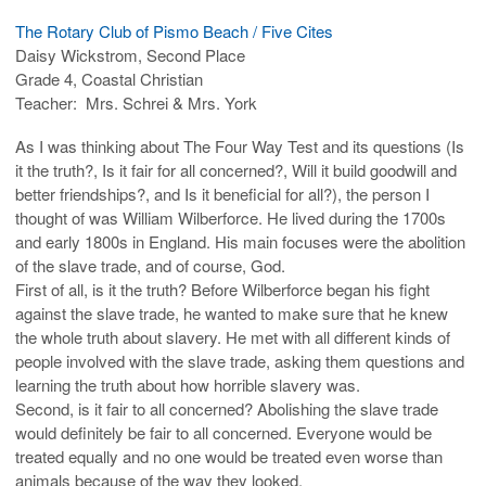
The Rotary Club of Pismo Beach / Five Cites
Daisy Wickstrom, Second Place
Grade 4, Coastal Christian
Teacher: Mrs. Schrei & Mrs. York
As I was thinking about The Four Way Test and its questions (Is
it the truth?, Is it fair for all concerned?, Will it build goodwill and
better friendships?, and Is it beneficial for all?), the person I
thought of was William Wilberforce. He lived during the 1700s
and early 1800s in England. His main focuses were the abolition
of the slave trade, and of course, God.
First of all, is it the truth? Before Wilberforce began his fight
against the slave trade, he wanted to make sure that he knew
the whole truth about slavery. He met with all different kinds of
people involved with the slave trade, asking them questions and
learning the truth about how horrible slavery was.
Second, is it fair to all concerned? Abolishing the slave trade
would definitely be fair to all concerned. Everyone would be
treated equally and no one would be treated even worse than
animals because of the way they looked.