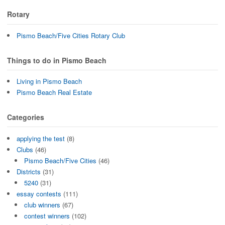
Rotary
Pismo Beach/Five Cities Rotary Club
Things to do in Pismo Beach
Living in Pismo Beach
Pismo Beach Real Estate
Categories
applying the test
(8)
Clubs
(46)
Pismo Beach/Five Cities
(46)
Districts
(31)
5240
(31)
essay contests
(111)
club winners
(67)
contest winners
(102)