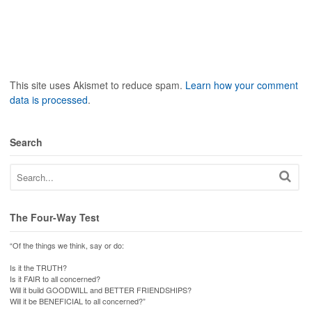
This site uses Akismet to reduce spam.
Learn how your comment
data is processed
.
Search
The Four-Way Test
“Of the things we think, say or do:
Is it the TRUTH?
Is it FAIR to all concerned?
Will it build GOODWILL and BETTER FRIENDSHIPS?
Will it be BENEFICIAL to all concerned?”