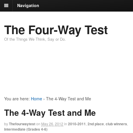
Navigation
The Four-Way Test
Of the Things We Think, Say or Do.
You are here:
Home
›
The 4-Way Test and Me
The 4-Way Test and Me
by
Thefourwaytest
on
May 26, 2012
in
2010-2011
,
2nd place
,
club winners
,
Intermediate (Grades 4-6)