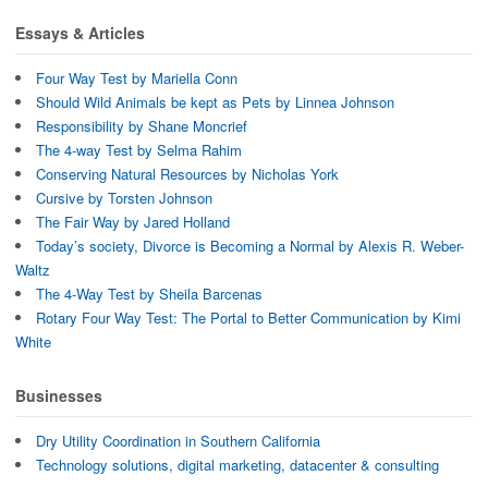
Essays & Articles
Four Way Test by Mariella Conn
Should Wild Animals be kept as Pets by Linnea Johnson
Responsibility by Shane Moncrief
The 4-way Test by Selma Rahim
Conserving Natural Resources by Nicholas York
Cursive by Torsten Johnson
The Fair Way by Jared Holland
Today’s society, Divorce is Becoming a Normal by Alexis R. Weber-
Waltz
The 4-Way Test by Sheila Barcenas
Rotary Four Way Test: The Portal to Better Communication by Kimi
White
Businesses
Dry Utility Coordination in Southern California
Technology solutions, digital marketing, datacenter & consulting