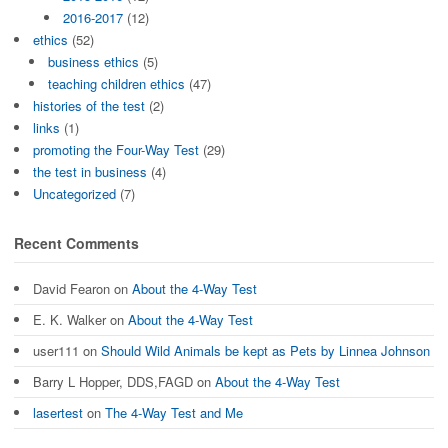
2016-2017
(12)
ethics
(52)
business ethics
(5)
teaching children ethics
(47)
histories of the test
(2)
links
(1)
promoting the Four-Way Test
(29)
the test in business
(4)
Uncategorized
(7)
Recent Comments
David Fearon
on
About the 4-Way Test
E. K. Walker
on
About the 4-Way Test
user111
on
Should Wild Animals be kept as Pets by Linnea Johnson
Barry L Hopper, DDS,FAGD
on
About the 4-Way Test
lasertest
on
The 4-Way Test and Me