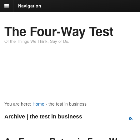
Navigation
The Four-Way Test
Of the Things We Think, Say or Do.
You are here:
Home
›
the test in business
Archive | the test in business