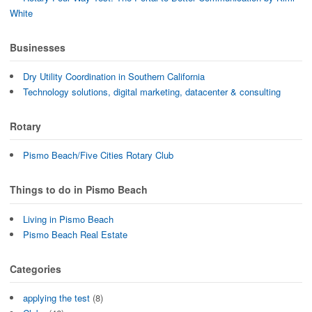
White
Businesses
Dry Utility Coordination in Southern California
Technology solutions, digital marketing, datacenter & consulting
Rotary
Pismo Beach/Five Cities Rotary Club
Things to do in Pismo Beach
Living in Pismo Beach
Pismo Beach Real Estate
Categories
applying the test
(8)