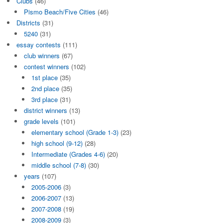
Clubs
(46)
Pismo Beach/Five Cities
(46)
Districts
(31)
5240
(31)
essay contests
(111)
club winners
(67)
contest winners
(102)
1st place
(35)
2nd place
(35)
3rd place
(31)
district winners
(13)
grade levels
(101)
elementary school (Grade 1-3)
(23)
high school (9-12)
(28)
Intermediate (Grades 4-6)
(20)
middle school (7-8)
(30)
years
(107)
2005-2006
(3)
2006-2007
(13)
2007-2008
(19)
2008-2009
(3)