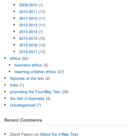
2009-2010
(1)
2010-2011
(12)
2011-2012
(11)
2012-2013
(11)
2013-2014
(1)
2014-2015
(10)
2015-2016
(12)
2016-2017
(12)
ethics
(52)
business ethics
(5)
teaching children ethics
(47)
histories of the test
(2)
links
(1)
promoting the Four-Way Test
(29)
the test in business
(4)
Uncategorized
(7)
Recent Comments
David Fearon
on
About the 4-Way Test