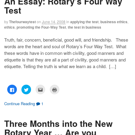
An Essay: Rotary’s Four Way
Test
by
Thefourwaytest
on
June 14, 2008
in
applying the test
,
business ethics
,
ethics
,
promoting the Four-Way Test
,
the test in business
Truth, fair, concern, beneficial, good will, and friendship. These
words are the heart and soul of Rotary’s Four Way Test. What
these words have in common with civility, good manners and
etiquette is that they are all a part of civility, good manners and
etiquette. Telling the truth is what we learn as a child. […]
C
C
C
C
l
l
l
l
i
i
i
i
c
c
c
c
k
k
k
k
Continue Reading
1
t
t
t
t
o
o
o
o
s
s
e
p
h
h
m
r
Three Months into the New
a
a
a
i
r
r
i
n
e
e
l
t
Rotary Year … Are you
o
o
t
(