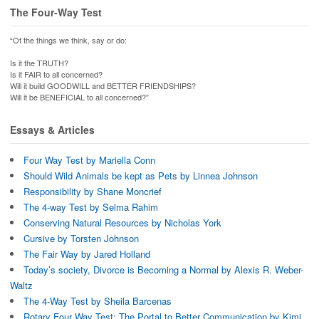
e
t
o
s
b
t
a
i
The Four-Way Test
o
e
f
n
o
r
r
n
k
(
i
e
“Of the things we think, say or do:
(
O
e
w
O
p
n
w
p
e
d
i
Is it the TRUTH?
e
n
(
n
Is it FAIR to all concerned?
n
s
O
d
Will it build GOODWILL and BETTER FRIENDSHIPS?
s
i
p
o
i
n
e
w
Will it be BENEFICIAL to all concerned?”
n
n
n
)
n
e
s
e
w
i
Essays & Articles
w
w
n
w
i
n
i
n
e
n
d
w
Four Way Test by Mariella Conn
d
o
w
o
w
i
Should Wild Animals be kept as Pets by Linnea Johnson
w
)
n
)
d
Responsibility by Shane Moncrief
o
The 4-way Test by Selma Rahim
w
)
Conserving Natural Resources by Nicholas York
Cursive by Torsten Johnson
The Fair Way by Jared Holland
Today’s society, Divorce is Becoming a Normal by Alexis R. Weber-
Waltz
The 4-Way Test by Sheila Barcenas
Rotary Four Way Test: The Portal to Better Communication by Kimi