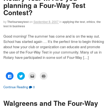
n
n
h
O
planning a Four-Way Test
F
T
i
p
a
w
s
e
c
i
t
n
Contest?
e
t
o
s
b
t
a
i
o
e
f
n
o
r
r
n
by
Thefourwaytest
on
September 8, 2007
in
applying the test
,
ethics
,
the
k
(
i
e
test in business
(
O
e
w
O
p
n
w
p
e
d
i
e
n
(
n
Good morning! The summer has come and is on the way out.
n
s
O
d
School has started again … It’s the perfect time to begin thinking
s
i
p
o
i
n
e
w
about how your club or organization can educate and promote
n
n
n
)
n
e
s
the use of the Four-Way Test in your community. Many of us in
e
w
i
w
w
n
Rotary have participated in some sort of Four-Way […]
w
i
n
i
n
e
n
d
w
d
o
w
o
w
i
w
)
n
C
C
C
C
)
d
l
l
l
l
o
i
i
i
i
w
c
c
c
c
)
k
k
k
k
Continue Reading
0
t
t
t
t
o
o
o
o
s
s
e
p
h
h
m
r
Walgreens and The Four-Way
a
a
a
i
r
r
i
n
e
e
l
t