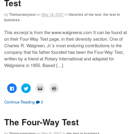
Test
o
o
t
(
n
n
h
O
F
T
i
p
a
w
s
e
by
Thefourwaytest
on
May 18, 2007
in
histories of the test
,
the test in
c
i
t
n
business
e
t
o
s
b
t
a
i
o
e
f
n
o
r
r
n
This excerpt is from the www.walgreens.com It can be found at
k
(
i
e
on their Four-Way Test page, in their diversity section. One of
(
O
e
w
O
p
n
w
Charles R. Walgreen, Jr.’s most enduring contributions to the
p
e
d
i
e
n
(
n
company that his father founded has been the Four-Way Test,
n
s
O
d
s
i
p
o
written by a friend at Rotary International and adapted for
i
n
e
w
n
n
n
)
Walgreens in 1955. Based […]
n
e
s
e
w
i
w
w
n
w
i
n
i
n
e
n
d
w
C
C
C
C
d
o
w
l
l
l
l
o
w
i
i
i
i
i
w
)
n
c
c
c
c
)
d
k
k
k
k
Continue Reading
0
o
t
t
t
t
w
o
o
o
o
)
s
s
e
p
h
h
m
r
The Four-Way Test
a
a
a
i
r
r
i
n
e
e
l
t
o
o
t
(
by
Thefourwaytest
on
May 9, 2007
in
the test in business
n
n
h
O