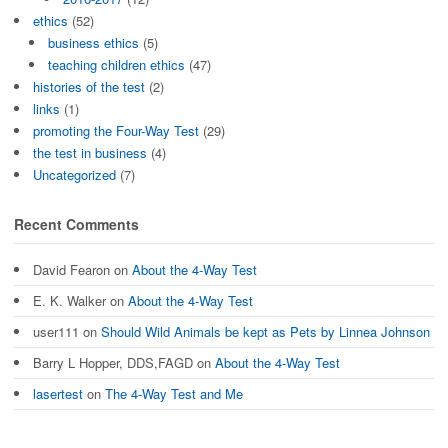
ethics
(52)
business ethics
(5)
teaching children ethics
(47)
histories of the test
(2)
links
(1)
promoting the Four-Way Test
(29)
the test in business
(4)
Uncategorized
(7)
Recent Comments
David Fearon
on
About the 4-Way Test
E. K. Walker
on
About the 4-Way Test
user111
on
Should Wild Animals be kept as Pets by Linnea Johnson
Barry L Hopper, DDS,FAGD
on
About the 4-Way Test
lasertest
on
The 4-Way Test and Me