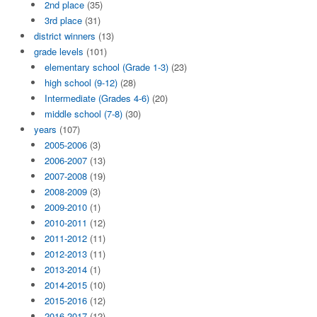
2nd place
(35)
3rd place
(31)
district winners
(13)
grade levels
(101)
elementary school (Grade 1-3)
(23)
high school (9-12)
(28)
Intermediate (Grades 4-6)
(20)
middle school (7-8)
(30)
years
(107)
2005-2006
(3)
2006-2007
(13)
2007-2008
(19)
2008-2009
(3)
2009-2010
(1)
2010-2011
(12)
2011-2012
(11)
2012-2013
(11)
2013-2014
(1)
2014-2015
(10)
2015-2016
(12)
2016-2017
(12)