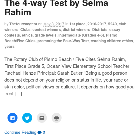
The 4-way Test by Selma
r
r
i
n
e
e
l
t
Rahim
o
o
t
(
n
n
h
O
F
T
i
p
a
w
s
e
by
Thefourwaytest
on
May 8, 2017
in
1st place
,
2016-2017
,
5240
,
club
c
i
t
n
winners
,
Clubs
,
contest winners
,
district winners
,
Districts
,
essay
e
t
o
s
b
t
a
i
contests
,
ethics
,
grade levels
,
Intermediate (Grades 4-6)
,
Pismo
o
e
f
n
Beach/Five Cities
,
promoting the Four-Way Test
,
teaching children ethics
,
o
r
r
n
k
(
i
e
years
(
O
e
w
O
p
n
w
p
e
d
i
The Rotary Club of Pismo Beach / Five Cites Selma Rahim,
e
n
(
n
n
s
O
d
First Place Grade 5, Ocean View Elementary School Teacher:
s
i
p
o
i
n
e
w
Rachael Henze Principal: Sarah Butler “Being a good person
n
n
n
)
n
e
s
does not depend on your religion or status in life, your race or
e
w
i
skin color, political views or culture. It depends on how good you
w
w
n
w
i
n
treat […]
i
n
e
n
d
w
d
o
w
o
w
i
w
)
n
)
d
o
C
C
C
C
w
l
l
l
l
)
i
i
i
i
c
c
c
c
k
k
k
k
Continue Reading
0
t
t
t
t
o
o
o
o