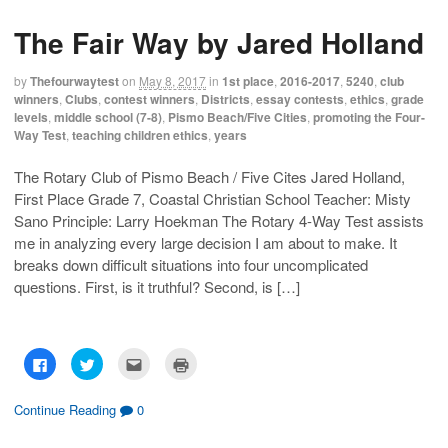
s
s
e
p
h
h
m
r
The Fair Way by Jared Holland
a
a
a
i
r
r
i
n
e
e
l
t
o
o
t
(
by
Thefourwaytest
on
May 8, 2017
in
1st place
,
2016-2017
,
5240
,
club
n
n
h
O
F
T
i
p
winners
,
Clubs
,
contest winners
,
Districts
,
essay contests
,
ethics
,
grade
a
w
s
e
levels
,
middle school (7-8)
,
Pismo Beach/Five Cities
,
promoting the Four-
c
i
t
n
e
t
o
s
Way Test
,
teaching children ethics
,
years
b
t
a
i
o
e
f
n
o
r
r
n
The Rotary Club of Pismo Beach / Five Cites Jared Holland,
k
(
i
e
(
O
e
w
First Place Grade 7, Coastal Christian School Teacher: Misty
O
p
n
w
p
e
d
i
Sano Principle: Larry Hoekman The Rotary 4-Way Test assists
e
n
(
n
n
s
O
d
me in analyzing every large decision I am about to make. It
s
i
p
o
breaks down difficult situations into four uncomplicated
i
n
e
w
n
n
n
)
questions. First, is it truthful? Second, is […]
n
e
s
e
w
i
w
w
n
w
i
n
i
n
e
n
d
w
d
o
w
C
C
C
C
o
w
i
l
l
l
l
w
)
n
i
i
i
i
)
d
c
c
c
c
o
k
k
k
k
Continue Reading
0
w
t
t
t
t
)
o
o
o
o
s
s
e
p