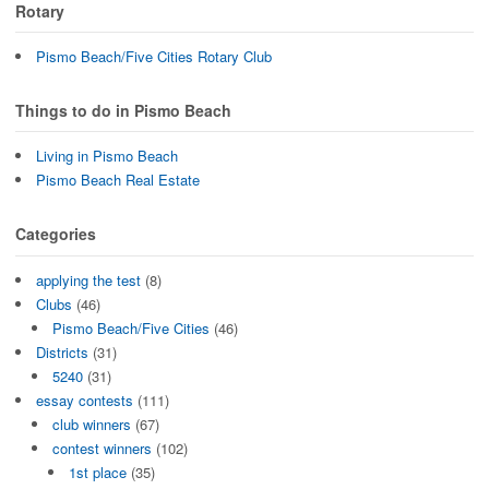
Rotary
Pismo Beach/Five Cities Rotary Club
Things to do in Pismo Beach
Living in Pismo Beach
Pismo Beach Real Estate
Categories
applying the test
(8)
Clubs
(46)
Pismo Beach/Five Cities
(46)
Districts
(31)
5240
(31)
essay contests
(111)
club winners
(67)
contest winners
(102)
1st place
(35)