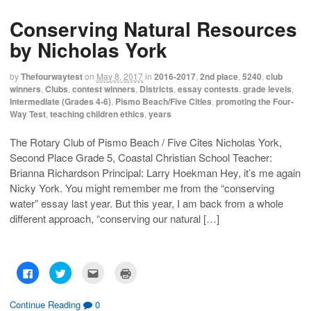
s
s
e
p
h
h
m
r
Conserving Natural Resources
a
a
a
i
r
r
i
n
e
e
l
t
by Nicholas York
o
o
t
(
n
n
h
O
F
T
i
p
a
w
s
e
by
Thefourwaytest
on
May 8, 2017
in
2016-2017
,
2nd place
,
5240
,
club
c
i
t
n
winners
,
Clubs
,
contest winners
,
Districts
,
essay contests
,
grade levels
,
e
t
o
s
b
t
a
i
Intermediate (Grades 4-6)
,
Pismo Beach/Five Cities
,
promoting the Four-
o
e
f
n
Way Test
,
teaching children ethics
,
years
o
r
r
n
k
(
i
e
(
O
e
w
O
p
n
w
The Rotary Club of Pismo Beach / Five Cites Nicholas York,
p
e
d
i
Second Place Grade 5, Coastal Christian School Teacher:
e
n
(
n
n
s
O
d
Brianna Richardson Principal: Larry Hoekman Hey, it’s me again
s
i
p
o
i
n
e
w
Nicky York. You might remember me from the “conserving
n
n
n
)
n
e
s
water” essay last year. But this year, I am back from a whole
e
w
i
w
w
n
different approach, “conserving our natural […]
w
i
n
i
n
e
n
d
w
d
o
w
o
w
i
w
)
n
C
C
C
C
)
d
l
l
l
l
o
i
i
i
i
w
c
c
c
c
)
k
k
k
k
Continue Reading
0