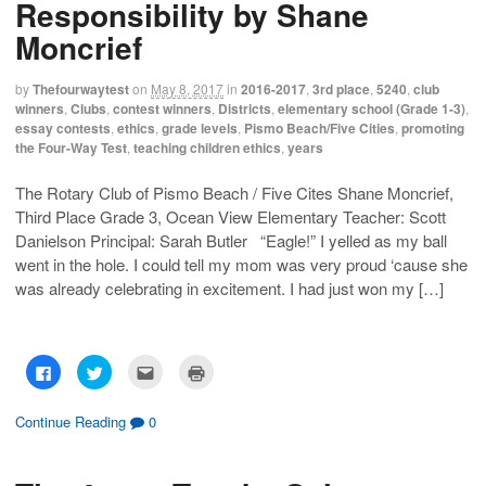
Responsibility by Shane
a
a
a
i
r
r
i
n
e
e
l
t
Moncrief
o
o
t
(
n
n
h
O
F
T
i
p
a
w
s
e
by
Thefourwaytest
on
May 8, 2017
in
2016-2017
,
3rd place
,
5240
,
club
c
i
t
n
winners
,
Clubs
,
contest winners
,
Districts
,
elementary school (Grade 1-3)
,
e
t
o
s
b
t
a
i
essay contests
,
ethics
,
grade levels
,
Pismo Beach/Five Cities
,
promoting
o
e
f
n
the Four-Way Test
,
teaching children ethics
,
years
o
r
r
n
k
(
i
e
(
O
e
w
O
p
n
w
The Rotary Club of Pismo Beach / Five Cites Shane Moncrief,
p
e
d
i
Third Place Grade 3, Ocean View Elementary Teacher: Scott
e
n
(
n
n
s
O
d
Danielson Principal: Sarah Butler “Eagle!” I yelled as my ball
s
i
p
o
i
n
e
w
went in the hole. I could tell my mom was very proud ‘cause she
n
n
n
)
n
e
s
was already celebrating in excitement. I had just won my […]
e
w
i
w
w
n
w
i
n
i
n
e
n
d
w
d
o
w
C
C
C
C
o
w
i
l
l
l
l
w
)
n
i
i
i
i
)
d
c
c
c
c
o
k
k
k
k
Continue Reading
0
w
t
t
t
t
)
o
o
o
o
s
s
e
p
h
h
m
r
a
a
a
i