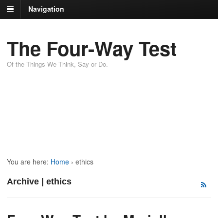
Navigation
The Four-Way Test
Of the Things We Think, Say or Do.
You are here:
Home
›
ethics
Archive | ethics