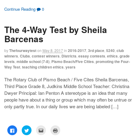
i
i
i
i
c
c
c
c
k
k
k
k
Continue Reading
0
t
t
t
t
o
o
o
o
s
s
e
p
h
h
m
r
The 4-Way Test by Sheila
a
a
a
i
r
r
i
n
e
e
l
t
Barcenas
o
o
t
(
n
n
h
O
F
T
i
p
a
w
s
e
by
Thefourwaytest
on
May 8, 2017
in
2016-2017
,
3rd place
,
5240
,
club
c
i
t
n
winners
,
Clubs
,
contest winners
,
Districts
,
essay contests
,
ethics
,
grade
e
t
o
s
b
t
a
i
levels
,
middle school (7-8)
,
Pismo Beach/Five Cities
,
promoting the Four-
o
e
f
n
Way Test
,
teaching children ethics
,
years
o
r
r
n
k
(
i
e
(
O
e
w
O
p
n
w
The Rotary Club of Pismo Beach / Five Cites Sheila Barcenas,
p
e
d
i
Third Place Grade 8, Judkins Middle School Teacher: Christina
e
n
(
n
n
s
O
d
Dwyer Principal: Ian Penton A stereotype is an idea that many
s
i
p
o
i
n
e
w
people have about a thing or group which may often be untrue or
n
n
n
)
n
e
s
only partly true. In our daily lives we are being labeled […]
e
w
i
w
w
n
w
i
n
i
n
e
n
d
w
d
o
w
C
C
C
C
o
w
i
l
l
l
l
w
)
n
i
i
i
i