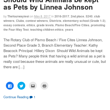
r
r
i
n
e
e
l
t
as Pets by Linnea Johnson
o
o
t
(
n
n
h
O
F
T
i
p
a
w
s
e
by
Thefourwaytest
on
May 8, 2017
in
2016-2017
,
2nd place
,
5240
,
club
c
i
t
n
winners
,
Clubs
,
contest winners
,
Districts
,
elementary school (Grade 1-3)
,
e
t
o
s
b
t
a
i
essay contests
,
ethics
,
grade levels
,
Pismo Beach/Five Cities
,
promoting
o
e
f
n
the Four-Way Test
,
teaching children ethics
,
years
o
r
r
n
k
(
i
e
(
O
e
w
O
p
n
w
The Rotary Club of Pismo Beach / Five Cites Linnea Johnson,
p
e
d
i
Second Place Grade 3, Branch Elementary Teacher: Kathy
e
n
(
n
n
s
O
d
Beacock Principal: Hillery Dixon Should Wild Animals be kept
s
i
p
o
i
n
e
w
as Pets? Many people think that having a wild animal as a pet is
n
n
n
)
n
e
s
really cool because these animals are really unusual or cute, but
e
w
i
w
w
n
there are […]
w
i
n
i
n
e
n
d
w
d
o
w
o
w
i
w
)
n
C
C
C
C
)
d
l
l
l
l
o
i
i
i
i
w
c
c
c
c
)
k
k
k
k
Continue Reading
1
t
t
t
t
o
o
o
o
s
s
e
p
h
h
m
r