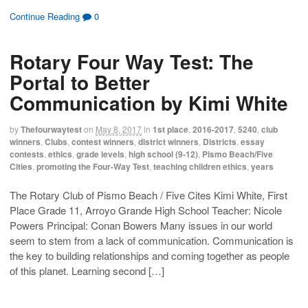
)
d
c
c
c
c
o
k
k
k
k
Continue Reading
0
w
t
t
t
t
)
o
o
o
o
s
s
e
p
h
h
m
r
Rotary Four Way Test: The
a
a
a
i
r
r
i
n
e
e
l
t
Portal to Better
o
o
t
(
n
n
h
O
Communication by Kimi White
F
T
i
p
a
w
s
e
c
i
t
n
e
t
o
s
by
Thefourwaytest
on
May 8, 2017
in
1st place
,
2016-2017
,
5240
,
club
b
t
a
i
o
e
f
n
winners
,
Clubs
,
contest winners
,
district winners
,
Districts
,
essay
o
r
r
n
contests
,
ethics
,
grade levels
,
high school (9-12)
,
Pismo Beach/Five
k
(
i
e
(
O
e
w
Cities
,
promoting the Four-Way Test
,
teaching children ethics
,
years
O
p
n
w
p
e
d
i
e
n
(
n
The Rotary Club of Pismo Beach / Five Cites Kimi White, First
n
s
O
d
s
i
p
o
Place Grade 11, Arroyo Grande High School Teacher: Nicole
i
n
e
w
n
n
n
)
Powers Principal: Conan Bowers Many issues in our world
n
e
s
e
w
i
seem to stem from a lack of communication. Communication is
w
w
n
the key to building relationships and coming together as people
w
i
n
i
n
e
of this planet. Learning second […]
n
d
w
d
o
w
o
w
i
w
)
n
)
d