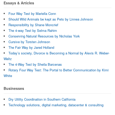
d
o
w
Essays & Articles
o
w
i
w
)
n
)
d
Four Way Test by Mariella Conn
o
w
Should Wild Animals be kept as Pets by Linnea Johnson
)
Responsibility by Shane Moncrief
The 4-way Test by Selma Rahim
Conserving Natural Resources by Nicholas York
Cursive by Torsten Johnson
The Fair Way by Jared Holland
Today’s society, Divorce is Becoming a Normal by Alexis R. Weber-
Waltz
The 4-Way Test by Sheila Barcenas
Rotary Four Way Test: The Portal to Better Communication by Kimi
White
Businesses
Dry Utility Coordination in Southern California
Technology solutions, digital marketing, datacenter & consulting