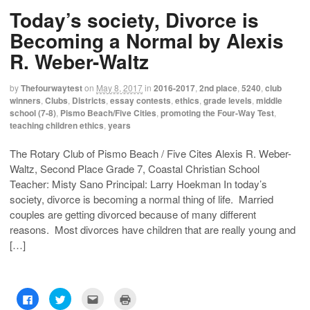
h
h
m
r
Today’s society, Divorce is
a
a
a
i
r
r
i
n
e
e
l
t
Becoming a Normal by Alexis
o
o
t
(
n
n
h
O
R. Weber-Waltz
F
T
i
p
a
w
s
e
c
i
t
n
e
t
o
s
by
Thefourwaytest
on
May 8, 2017
in
2016-2017
,
2nd place
,
5240
,
club
b
t
a
i
o
e
f
n
winners
,
Clubs
,
Districts
,
essay contests
,
ethics
,
grade levels
,
middle
o
r
r
n
school (7-8)
,
Pismo Beach/Five Cities
,
promoting the Four-Way Test
,
k
(
i
e
(
O
e
w
teaching children ethics
,
years
O
p
n
w
p
e
d
i
e
n
(
n
The Rotary Club of Pismo Beach / Five Cites Alexis R. Weber-
n
s
O
d
s
i
p
o
Waltz, Second Place Grade 7, Coastal Christian School
i
n
e
w
n
n
n
)
Teacher: Misty Sano Principal: Larry Hoekman In today’s
n
e
s
e
w
i
society, divorce is becoming a normal thing of life. Married
w
w
n
couples are getting divorced because of many different
w
i
n
i
n
e
reasons. Most divorces have children that are really young and
n
d
w
d
o
w
[…]
o
w
i
w
)
n
)
d
o
w
)
C
C
C
C
l
l
l
l