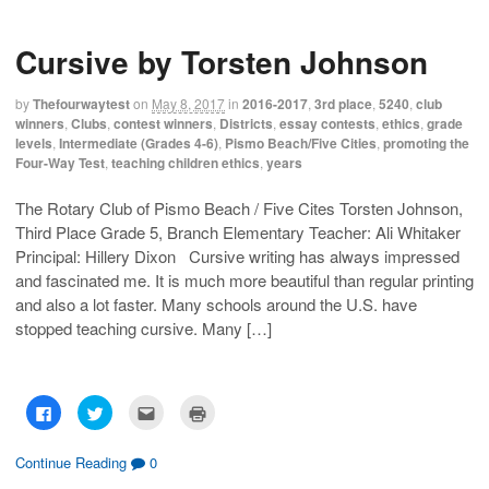
t
t
t
t
o
o
o
o
s
s
e
p
h
h
m
r
Cursive by Torsten Johnson
a
a
a
i
r
r
i
n
e
e
l
t
o
o
t
(
by
Thefourwaytest
on
May 8, 2017
in
2016-2017
,
3rd place
,
5240
,
club
n
n
h
O
F
T
i
p
winners
,
Clubs
,
contest winners
,
Districts
,
essay contests
,
ethics
,
grade
a
w
s
e
levels
,
Intermediate (Grades 4-6)
,
Pismo Beach/Five Cities
,
promoting the
c
i
t
n
e
t
o
s
Four-Way Test
,
teaching children ethics
,
years
b
t
a
i
o
e
f
n
o
r
r
n
The Rotary Club of Pismo Beach / Five Cites Torsten Johnson,
k
(
i
e
(
O
e
w
Third Place Grade 5, Branch Elementary Teacher: Ali Whitaker
O
p
n
w
p
e
d
i
Principal: Hillery Dixon Cursive writing has always impressed
e
n
(
n
n
s
O
d
and fascinated me. It is much more beautiful than regular printing
s
i
p
o
and also a lot faster. Many schools around the U.S. have
i
n
e
w
n
n
n
)
stopped teaching cursive. Many […]
n
e
s
e
w
i
w
w
n
w
i
n
i
n
e
n
d
w
d
o
w
C
C
C
C
o
w
i
l
l
l
l
w
)
n
i
i
i
i
)
d
c
c
c
c
o
k
k
k
k
Continue Reading
0
w
t
t
t
t
)
o
o
o
o