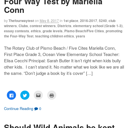
Four Way Test by Mariella
Conn
by
Thefourwaytest
on
May 8, 2017
in
1st place
,
2016-2017
,
5240
,
club
winners
,
Clubs
,
contest winners
,
Districts
,
elementary school (Grade 1-3)
,
essay contests
,
ethics
,
grade levels
,
Pismo Beach/Five Cities
,
promoting
the Four-Way Test
,
teaching children ethics
,
years
The Rotary Club of Pismo Beach / Five Cites Mariella Conn,
First Place Grade 3, Ocean View Elementary School Teacher:
Elisa Cecchi Principal: Sarah Butler It isn’t right when kids bully
other kids. I can’t stand it. No matter what we look like we are all
the same. “Don’t judge a book by it’s cover” […]
C
C
C
C
l
l
l
l
i
i
i
i
c
c
c
c
k
k
k
k
Continue Reading
0
t
t
t
t
o
o
o
o
s
s
e
p
h
h
m
r
Should Wild Animals be kept
a
a
a
i