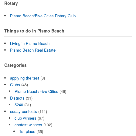
Rotary
Pismo Beach/Five Cities Rotary Club
Things to do in Pismo Beach
Living in Pismo Beach
Pismo Beach Real Estate
Categories
applying the test
(8)
Clubs
(46)
Pismo Beach/Five Cities
(46)
Districts
(31)
5240
(31)
essay contests
(111)
club winners
(67)
contest winners
(102)
1st place
(35)