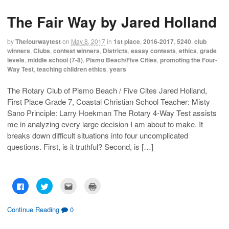
s
s
e
p
h
h
m
r
The Fair Way by Jared Holland
a
a
a
i
r
r
i
n
e
e
l
t
o
o
t
(
by
Thefourwaytest
on
May 8, 2017
in
1st place
,
2016-2017
,
5240
,
club
n
n
h
O
F
T
i
p
winners
,
Clubs
,
contest winners
,
Districts
,
essay contests
,
ethics
,
grade
a
w
s
e
levels
,
middle school (7-8)
,
Pismo Beach/Five Cities
,
promoting the Four-
c
i
t
n
e
t
o
s
Way Test
,
teaching children ethics
,
years
b
t
a
i
o
e
f
n
o
r
r
n
The Rotary Club of Pismo Beach / Five Cites Jared Holland,
k
(
i
e
(
O
e
w
First Place Grade 7, Coastal Christian School Teacher: Misty
O
p
n
w
p
e
d
i
Sano Principle: Larry Hoekman The Rotary 4-Way Test assists
e
n
(
n
n
s
O
d
me in analyzing every large decision I am about to make. It
s
i
p
o
breaks down difficult situations into four uncomplicated
i
n
e
w
n
n
n
)
questions. First, is it truthful? Second, is […]
n
e
s
e
w
i
w
w
n
w
i
n
i
n
e
n
d
w
d
o
w
C
C
C
C
o
w
i
l
l
l
l
w
)
n
i
i
i
i
)
d
c
c
c
c
o
k
k
k
k
Continue Reading
0
w
t
t
t
t
)
o
o
o
o
s
s
e
p