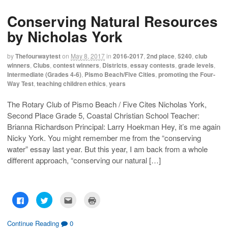
s
s
e
p
h
h
m
r
Conserving Natural Resources
a
a
a
i
r
r
i
n
e
e
l
t
by Nicholas York
o
o
t
(
n
n
h
O
F
T
i
p
a
w
s
e
by
Thefourwaytest
on
May 8, 2017
in
2016-2017
,
2nd place
,
5240
,
club
c
i
t
n
winners
,
Clubs
,
contest winners
,
Districts
,
essay contests
,
grade levels
,
e
t
o
s
b
t
a
i
Intermediate (Grades 4-6)
,
Pismo Beach/Five Cities
,
promoting the Four-
o
e
f
n
Way Test
,
teaching children ethics
,
years
o
r
r
n
k
(
i
e
(
O
e
w
O
p
n
w
The Rotary Club of Pismo Beach / Five Cites Nicholas York,
p
e
d
i
Second Place Grade 5, Coastal Christian School Teacher:
e
n
(
n
n
s
O
d
Brianna Richardson Principal: Larry Hoekman Hey, it’s me again
s
i
p
o
i
n
e
w
Nicky York. You might remember me from the “conserving
n
n
n
)
n
e
s
water” essay last year. But this year, I am back from a whole
e
w
i
w
w
n
different approach, “conserving our natural […]
w
i
n
i
n
e
n
d
w
d
o
w
o
w
i
w
)
n
C
C
C
C
)
d
l
l
l
l
o
i
i
i
i
w
c
c
c
c
)
k
k
k
k
Continue Reading
0