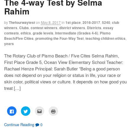
The 4-way Test by Selma
r
r
i
n
e
e
l
t
Rahim
o
o
t
(
n
n
h
O
F
T
i
p
a
w
s
e
by
Thefourwaytest
on
May 8, 2017
in
1st place
,
2016-2017
,
5240
,
club
c
i
t
n
winners
,
Clubs
,
contest winners
,
district winners
,
Districts
,
essay
e
t
o
s
b
t
a
i
contests
,
ethics
,
grade levels
,
Intermediate (Grades 4-6)
,
Pismo
o
e
f
n
Beach/Five Cities
,
promoting the Four-Way Test
,
teaching children ethics
,
o
r
r
n
k
(
i
e
years
(
O
e
w
O
p
n
w
p
e
d
i
The Rotary Club of Pismo Beach / Five Cites Selma Rahim,
e
n
(
n
n
s
O
d
First Place Grade 5, Ocean View Elementary School Teacher:
s
i
p
o
i
n
e
w
Rachael Henze Principal: Sarah Butler “Being a good person
n
n
n
)
n
e
s
does not depend on your religion or status in life, your race or
e
w
i
skin color, political views or culture. It depends on how good you
w
w
n
w
i
n
treat […]
i
n
e
n
d
w
d
o
w
o
w
i
w
)
n
)
d
o
C
C
C
C
w
l
l
l
l
)
i
i
i
i
c
c
c
c
k
k
k
k
Continue Reading
0
t
t
t
t
o
o
o
o