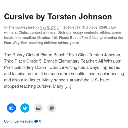
t
t
t
t
o
o
o
o
s
s
e
p
h
h
m
r
Cursive by Torsten Johnson
a
a
a
i
r
r
i
n
e
e
l
t
o
o
t
(
by
Thefourwaytest
on
May 8, 2017
in
2016-2017
,
3rd place
,
5240
,
club
n
n
h
O
F
T
i
p
winners
,
Clubs
,
contest winners
,
Districts
,
essay contests
,
ethics
,
grade
a
w
s
e
levels
,
Intermediate (Grades 4-6)
,
Pismo Beach/Five Cities
,
promoting the
c
i
t
n
e
t
o
s
Four-Way Test
,
teaching children ethics
,
years
b
t
a
i
o
e
f
n
o
r
r
n
The Rotary Club of Pismo Beach / Five Cites Torsten Johnson,
k
(
i
e
(
O
e
w
Third Place Grade 5, Branch Elementary Teacher: Ali Whitaker
O
p
n
w
p
e
d
i
Principal: Hillery Dixon Cursive writing has always impressed
e
n
(
n
n
s
O
d
and fascinated me. It is much more beautiful than regular printing
s
i
p
o
and also a lot faster. Many schools around the U.S. have
i
n
e
w
n
n
n
)
stopped teaching cursive. Many […]
n
e
s
e
w
i
w
w
n
w
i
n
i
n
e
n
d
w
d
o
w
C
C
C
C
o
w
i
l
l
l
l
w
)
n
i
i
i
i
)
d
c
c
c
c
o
k
k
k
k
Continue Reading
0
w
t
t
t
t
)
o
o
o
o