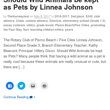
r
r
i
n
e
e
l
t
as Pets by Linnea Johnson
o
o
t
(
n
n
h
O
F
T
i
p
a
w
s
e
by
Thefourwaytest
on
May 8, 2017
in
2016-2017
,
2nd place
,
5240
,
club
c
i
t
n
winners
,
Clubs
,
contest winners
,
Districts
,
elementary school (Grade 1-3)
,
e
t
o
s
b
t
a
i
essay contests
,
ethics
,
grade levels
,
Pismo Beach/Five Cities
,
promoting
o
e
f
n
the Four-Way Test
,
teaching children ethics
,
years
o
r
r
n
k
(
i
e
(
O
e
w
O
p
n
w
The Rotary Club of Pismo Beach / Five Cites Linnea Johnson,
p
e
d
i
Second Place Grade 3, Branch Elementary Teacher: Kathy
e
n
(
n
n
s
O
d
Beacock Principal: Hillery Dixon Should Wild Animals be kept
s
i
p
o
i
n
e
w
as Pets? Many people think that having a wild animal as a pet is
n
n
n
)
n
e
s
really cool because these animals are really unusual or cute, but
e
w
i
w
w
n
there are […]
w
i
n
i
n
e
n
d
w
d
o
w
o
w
i
w
)
n
C
C
C
C
)
d
l
l
l
l
o
i
i
i
i
w
c
c
c
c
)
k
k
k
k
Continue Reading
1
t
t
t
t
o
o
o
o
s
s
e
p
h
h
m
r