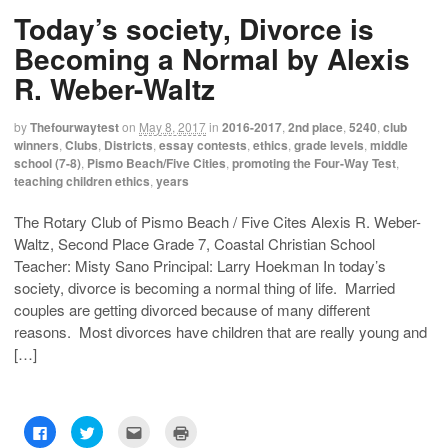
h
h
m
r
Today’s society, Divorce is
a
a
a
i
r
r
i
n
e
e
l
t
Becoming a Normal by Alexis
o
o
t
(
n
n
h
O
R. Weber-Waltz
F
T
i
p
a
w
s
e
c
i
t
n
e
t
o
s
by
Thefourwaytest
on
May 8, 2017
in
2016-2017
,
2nd place
,
5240
,
club
b
t
a
i
o
e
f
n
winners
,
Clubs
,
Districts
,
essay contests
,
ethics
,
grade levels
,
middle
o
r
r
n
school (7-8)
,
Pismo Beach/Five Cities
,
promoting the Four-Way Test
,
k
(
i
e
(
O
e
w
teaching children ethics
,
years
O
p
n
w
p
e
d
i
e
n
(
n
The Rotary Club of Pismo Beach / Five Cites Alexis R. Weber-
n
s
O
d
s
i
p
o
Waltz, Second Place Grade 7, Coastal Christian School
i
n
e
w
n
n
n
)
Teacher: Misty Sano Principal: Larry Hoekman In today’s
n
e
s
e
w
i
society, divorce is becoming a normal thing of life. Married
w
w
n
couples are getting divorced because of many different
w
i
n
i
n
e
reasons. Most divorces have children that are really young and
n
d
w
d
o
w
[…]
o
w
i
w
)
n
)
d
o
w
)
C
C
C
C
l
l
l
l