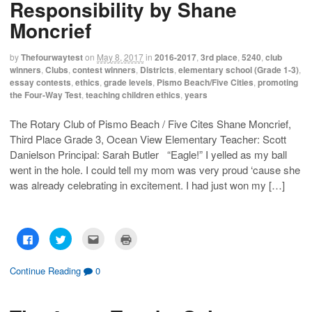
Responsibility by Shane
a
a
a
i
r
r
i
n
e
e
l
t
Moncrief
o
o
t
(
n
n
h
O
F
T
i
p
a
w
s
e
by
Thefourwaytest
on
May 8, 2017
in
2016-2017
,
3rd place
,
5240
,
club
c
i
t
n
winners
,
Clubs
,
contest winners
,
Districts
,
elementary school (Grade 1-3)
,
e
t
o
s
b
t
a
i
essay contests
,
ethics
,
grade levels
,
Pismo Beach/Five Cities
,
promoting
o
e
f
n
the Four-Way Test
,
teaching children ethics
,
years
o
r
r
n
k
(
i
e
(
O
e
w
O
p
n
w
The Rotary Club of Pismo Beach / Five Cites Shane Moncrief,
p
e
d
i
Third Place Grade 3, Ocean View Elementary Teacher: Scott
e
n
(
n
n
s
O
d
Danielson Principal: Sarah Butler “Eagle!” I yelled as my ball
s
i
p
o
i
n
e
w
went in the hole. I could tell my mom was very proud ‘cause she
n
n
n
)
n
e
s
was already celebrating in excitement. I had just won my […]
e
w
i
w
w
n
w
i
n
i
n
e
n
d
w
d
o
w
C
C
C
C
o
w
i
l
l
l
l
w
)
n
i
i
i
i
)
d
c
c
c
c
o
k
k
k
k
Continue Reading
0
w
t
t
t
t
)
o
o
o
o
s
s
e
p
h
h
m
r
a
a
a
i