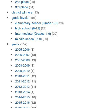
2nd place
(35)
3rd place
(31)
district winners
(13)
grade levels
(101)
elementary school (Grade 1-3)
(23)
high school (9-12)
(28)
Intermediate (Grades 4-6)
(20)
middle school (7-8)
(30)
years
(107)
2005-2006
(3)
2006-2007
(13)
2007-2008
(19)
2008-2009
(3)
2009-2010
(1)
2010-2011
(12)
2011-2012
(11)
2012-2013
(11)
2013-2014
(1)
2014-2015
(10)
2015-2016
(12)
2016-2017
(12)