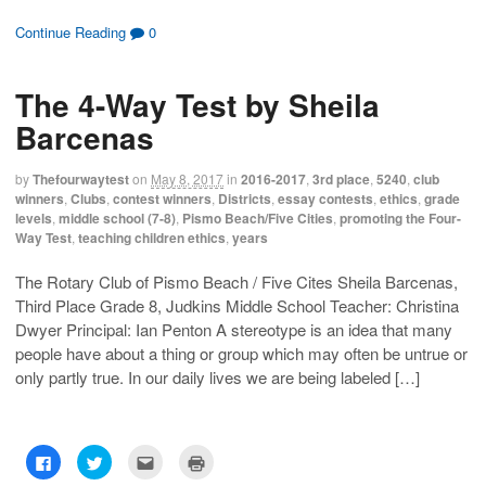
i
i
i
i
c
c
c
c
k
k
k
k
Continue Reading
0
t
t
t
t
o
o
o
o
s
s
e
p
h
h
m
r
The 4-Way Test by Sheila
a
a
a
i
r
r
i
n
e
e
l
t
Barcenas
o
o
t
(
n
n
h
O
F
T
i
p
a
w
s
e
by
Thefourwaytest
on
May 8, 2017
in
2016-2017
,
3rd place
,
5240
,
club
c
i
t
n
winners
,
Clubs
,
contest winners
,
Districts
,
essay contests
,
ethics
,
grade
e
t
o
s
b
t
a
i
levels
,
middle school (7-8)
,
Pismo Beach/Five Cities
,
promoting the Four-
o
e
f
n
Way Test
,
teaching children ethics
,
years
o
r
r
n
k
(
i
e
(
O
e
w
O
p
n
w
The Rotary Club of Pismo Beach / Five Cites Sheila Barcenas,
p
e
d
i
Third Place Grade 8, Judkins Middle School Teacher: Christina
e
n
(
n
n
s
O
d
Dwyer Principal: Ian Penton A stereotype is an idea that many
s
i
p
o
i
n
e
w
people have about a thing or group which may often be untrue or
n
n
n
)
n
e
s
only partly true. In our daily lives we are being labeled […]
e
w
i
w
w
n
w
i
n
i
n
e
n
d
w
d
o
w
C
C
C
C
o
w
i
l
l
l
l
w
)
n
i
i
i
i