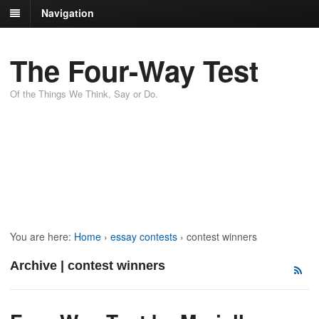
Navigation
The Four-Way Test
Of the Things We Think, Say or Do.
You are here:
Home
›
essay contests
›
contest winners
Archive | contest winners