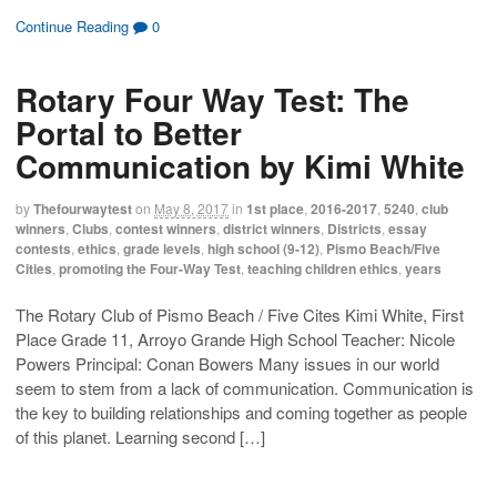
)
d
c
c
c
c
o
k
k
k
k
Continue Reading
0
w
t
t
t
t
)
o
o
o
o
s
s
e
p
h
h
m
r
Rotary Four Way Test: The
a
a
a
i
r
r
i
n
e
e
l
t
Portal to Better
o
o
t
(
n
n
h
O
Communication by Kimi White
F
T
i
p
a
w
s
e
c
i
t
n
e
t
o
s
by
Thefourwaytest
on
May 8, 2017
in
1st place
,
2016-2017
,
5240
,
club
b
t
a
i
o
e
f
n
winners
,
Clubs
,
contest winners
,
district winners
,
Districts
,
essay
o
r
r
n
contests
,
ethics
,
grade levels
,
high school (9-12)
,
Pismo Beach/Five
k
(
i
e
(
O
e
w
Cities
,
promoting the Four-Way Test
,
teaching children ethics
,
years
O
p
n
w
p
e
d
i
e
n
(
n
The Rotary Club of Pismo Beach / Five Cites Kimi White, First
n
s
O
d
s
i
p
o
Place Grade 11, Arroyo Grande High School Teacher: Nicole
i
n
e
w
n
n
n
)
Powers Principal: Conan Bowers Many issues in our world
n
e
s
e
w
i
seem to stem from a lack of communication. Communication is
w
w
n
the key to building relationships and coming together as people
w
i
n
i
n
e
of this planet. Learning second […]
n
d
w
d
o
w
o
w
i
w
)
n
)
d