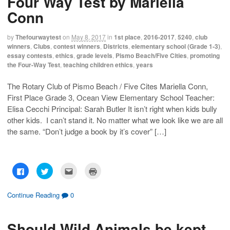
Four Way Test by Mariella
Conn
by
Thefourwaytest
on
May 8, 2017
in
1st place
,
2016-2017
,
5240
,
club
winners
,
Clubs
,
contest winners
,
Districts
,
elementary school (Grade 1-3)
,
essay contests
,
ethics
,
grade levels
,
Pismo Beach/Five Cities
,
promoting
the Four-Way Test
,
teaching children ethics
,
years
The Rotary Club of Pismo Beach / Five Cites Mariella Conn,
First Place Grade 3, Ocean View Elementary School Teacher:
Elisa Cecchi Principal: Sarah Butler It isn’t right when kids bully
other kids. I can’t stand it. No matter what we look like we are all
the same. “Don’t judge a book by it’s cover” […]
C
C
C
C
l
l
l
l
i
i
i
i
c
c
c
c
k
k
k
k
Continue Reading
0
t
t
t
t
o
o
o
o
s
s
e
p
h
h
m
r
Should Wild Animals be kept
a
a
a
i