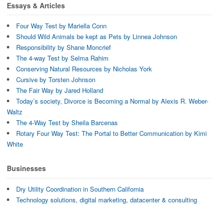
d
o
w
Essays & Articles
o
w
i
w
)
n
)
d
Four Way Test by Mariella Conn
o
w
Should Wild Animals be kept as Pets by Linnea Johnson
)
Responsibility by Shane Moncrief
The 4-way Test by Selma Rahim
Conserving Natural Resources by Nicholas York
Cursive by Torsten Johnson
The Fair Way by Jared Holland
Today’s society, Divorce is Becoming a Normal by Alexis R. Weber-
Waltz
The 4-Way Test by Sheila Barcenas
Rotary Four Way Test: The Portal to Better Communication by Kimi
White
Businesses
Dry Utility Coordination in Southern California
Technology solutions, digital marketing, datacenter & consulting