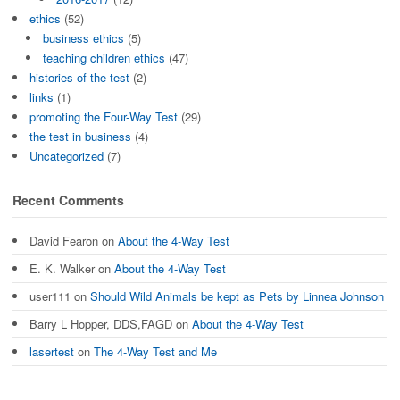
ethics
(52)
business ethics
(5)
teaching children ethics
(47)
histories of the test
(2)
links
(1)
promoting the Four-Way Test
(29)
the test in business
(4)
Uncategorized
(7)
Recent Comments
David Fearon
on
About the 4-Way Test
E. K. Walker
on
About the 4-Way Test
user111
on
Should Wild Animals be kept as Pets by Linnea Johnson
Barry L Hopper, DDS,FAGD
on
About the 4-Way Test
lasertest
on
The 4-Way Test and Me