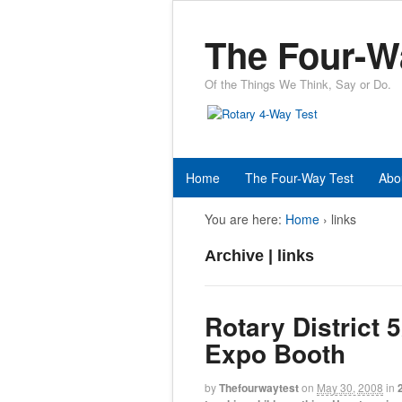
The Four-W
Of the Things We Think, Say or Do.
Home
The Four-Way Test
Abo
You are here:
Home
›
links
Archive | links
Rotary District 
Expo Booth
by
Thefourwaytest
on
May 30, 2008
in