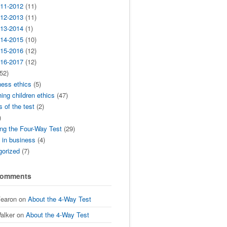
11-2012
(11)
12-2013
(11)
13-2014
(1)
14-2015
(10)
15-2016
(12)
16-2017
(12)
52)
ness ethics
(5)
ing children ethics
(47)
s of the test
(2)
)
ng the Four-Way Test
(29)
t in business
(4)
gorized
(7)
Comments
Fearon
on
About the 4-Way Test
alker
on
About the 4-Way Test