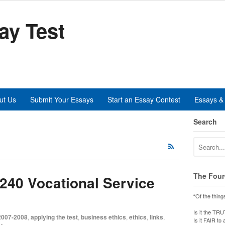
ay Test
ut Us
Submit Your Essays
Start an Essay Contest
Essays & 
Search
The Four
5240 Vocational Service
“Of the thing
Is it the TR
2007-2008
,
applying the test
,
business ethics
,
ethics
,
links
,
Is it FAIR to