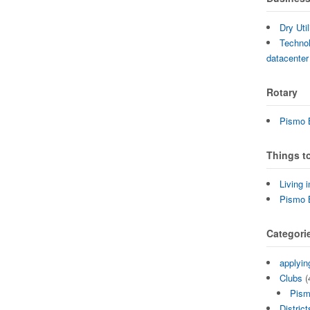
Dry Uti
Technol
datacenter
Rotary
Pismo B
Things t
Living 
Pismo 
Categori
applyin
Clubs
(
Pism
District