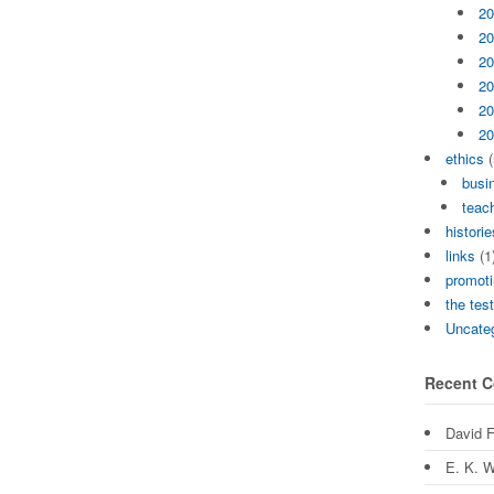
20
20
20
20
20
20
ethics
(
busi
teach
historie
links
(1
promoti
the tes
Uncate
Recent 
David 
E. K. W