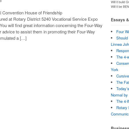
d
Will it bui
Will it be B
al Convention House of Friendship
red at Rotary District 5240 Vocational Service Expo
Essays & 
 You will find great information concerning the Four-Way
r advice to assist them in promoting their Four-Way
Four Wa
umulated a […]
Should 
Linnea Jo
Respons
The 4-
Conserv
York
Cursive
The Fai
Today’s
Normal by 
The 4-W
Rotary 
Communica
Busines