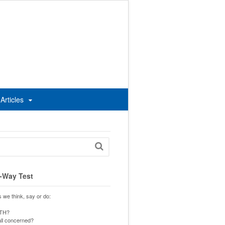
Articles
-Way Test
s we think, say or do:
UTH?
 all concerned?