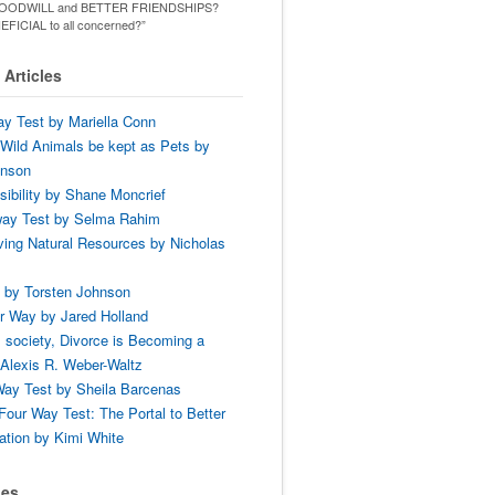
ld GOODWILL and BETTER FRIENDSHIPS?
ENEFICIAL to all concerned?”
Articles
y Test by Mariella Conn
Wild Animals be kept as Pets by
hnson
ibility by Shane Moncrief
way Test by Selma Rahim
ing Natural Resources by Nicholas
 by Torsten Johnson
r Way by Jared Holland
 society, Divorce is Becoming a
Alexis R. Weber-Waltz
ay Test by Sheila Barcenas
Four Way Test: The Portal to Better
tion by Kimi White
ses