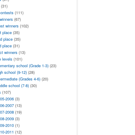
(31)
contests
(111)
 winners
(67)
est winners
(102)
t place
(35)
d place
(35)
d place
(31)
ict winners
(13)
 levels
(101)
ementary school (Grade 1-3)
(23)
gh school (9-12)
(28)
termediate (Grades 4-6)
(20)
ddle school (7-8)
(30)
s
(107)
05-2006
(3)
06-2007
(13)
07-2008
(19)
08-2009
(3)
09-2010
(1)
10-2011
(12)