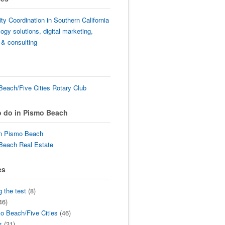
lity Coordination in Southern California
ogy solutions, digital marketing,
 & consulting
each/Five Cities Rotary Club
o do in Pismo Beach
in Pismo Beach
Beach Real Estate
es
g the test
(8)
46)
o Beach/Five Cities
(46)
s
(31)