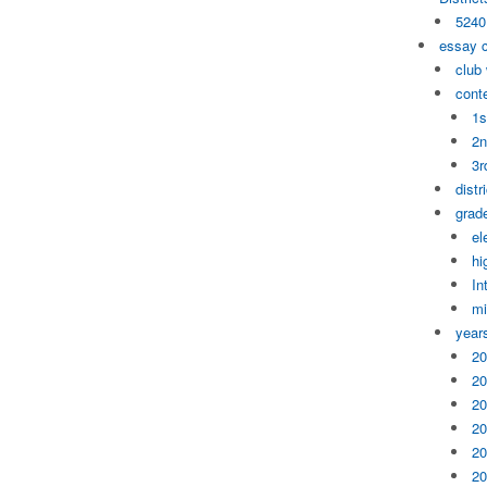
5240
essay 
club
cont
1s
2n
3r
distr
grade
el
hi
In
mi
year
20
20
20
20
20
20