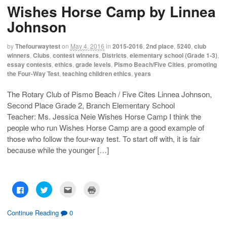
h
h
m
r
Wishes Horse Camp by Linnea
a
a
a
i
r
r
i
n
e
e
l
t
Johnson
o
o
t
(
n
n
h
O
F
T
i
p
a
w
s
e
by
Thefourwaytest
on
May 4, 2016
in
2015-2016
,
2nd place
,
5240
,
club
c
i
t
n
winners
,
Clubs
,
contest winners
,
Districts
,
elementary school (Grade 1-3)
,
e
t
o
s
b
t
a
i
essay contests
,
ethics
,
grade levels
,
Pismo Beach/Five Cities
,
promoting
o
e
f
n
the Four-Way Test
,
teaching children ethics
,
years
o
r
r
n
k
(
i
e
(
O
e
w
O
p
n
w
The Rotary Club of Pismo Beach / Five Cites Linnea Johnson,
p
e
d
i
Second Place Grade 2, Branch Elementary School
e
n
(
n
n
s
O
d
Teacher: Ms. Jessica Neie Wishes Horse Camp I think the
s
i
p
o
i
n
e
w
people who run Wishes Horse Camp are a good example of
n
n
n
)
n
e
s
those who follow the four-way test. To start off with, it is fair
e
w
i
w
w
n
because while the younger […]
w
i
n
i
n
e
n
d
w
d
o
w
o
w
i
w
)
n
C
C
C
C
)
d
l
l
l
l
o
i
i
i
i
w
c
c
c
c
)
k
k
k
k
Continue Reading
0
t
t
t
t
o
o
o
o