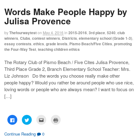
s
s
e
p
h
h
m
r
Words Make People Happy by
a
a
a
i
r
r
i
n
e
e
l
t
Julisa Provence
o
o
t
(
n
n
h
O
F
T
i
p
a
w
s
e
by
Thefourwaytest
on
May 4, 2016
in
2015-2016
,
3rd place
,
5240
,
club
c
i
t
n
winners
,
Clubs
,
contest winners
,
Districts
,
elementary school (Grade 1-3)
,
e
t
o
s
b
t
a
i
essay contests
,
ethics
,
grade levels
,
Pismo Beach/Five Cities
,
promoting
o
e
f
n
the Four-Way Test
,
teaching children ethics
o
r
r
n
k
(
i
e
(
O
e
w
O
p
n
w
The Rotary Club of Pismo Beach / Five Cites Julisa Provence,
p
e
d
i
Third Place Grade 2, Branch Elementary School Teacher: Mrs.
e
n
(
n
n
s
O
d
Liz Johnson Do the words you choose really make other
s
i
p
o
i
n
e
w
people happy? Would you rather be around people who use nice,
n
n
n
)
n
e
s
loving words or people who are always mean? I want to focus on
e
w
i
w
w
n
[…]
w
i
n
i
n
e
n
d
w
d
o
w
o
w
i
w
)
n
C
C
C
C
)
d
l
l
l
l
o
i
i
i
i
w
c
c
c
c
)
k
k
k
k
Continue Reading
0
t
t
t
t