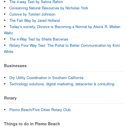
The 4-way Test by Selma Rahim
Conserving Natural Resources by Nicholas York
Cursive by Torsten Johnson
The Fair Way by Jared Holland
Today’s society, Divorce is Becoming a Normal by Alexis R. Weber-
Waltz
The 4-Way Test by Sheila Barcenas
Rotary Four Way Test: The Portal to Better Communication by Kimi
White
Businesses
Dry Utility Coordination in Southern California
Technology solutions, digital marketing, datacenter & consulting
Rotary
Pismo Beach/Five Cities Rotary Club
Things to do in Pismo Beach