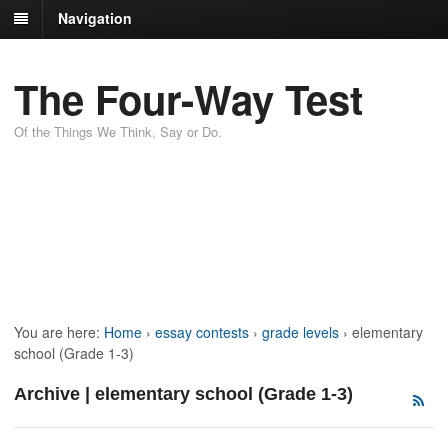
Navigation
The Four-Way Test
Of the Things We Think, Say or Do.
You are here:
Home
›
essay contests
›
grade levels
›
elementary
school (Grade 1-3)
Archive | elementary school (Grade 1-3)