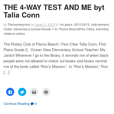
h
h
m
r
THE 4-WAY TEST AND ME byt
a
a
a
i
r
r
i
n
e
e
l
t
Talia Conn
o
o
t
(
n
n
h
O
F
T
i
p
a
w
s
e
by
Thefourwaytest
on
June 11, 2013
in
1st place
,
2012-2013
,
club winners
,
c
i
t
n
Clubs
,
elementary school (Grade 1-3)
,
Pismo Beach/Five Cities
,
teaching
e
t
o
s
b
t
a
i
children ethics
o
e
f
n
o
r
r
n
k
(
i
e
The Rotary Club of Pismo Beach / Five Cites Talia Conn, First
(
O
e
w
O
p
n
w
Place Grade 2, Ocean View Elementary School Teacher: Ms.
p
e
d
i
e
n
(
n
Janich Wherever I go to the library, it reminds me of when black
n
s
O
d
s
i
p
o
people were not allowed to check out books and books remind
i
n
e
w
me of the book called “Ron’s Mission.” In “Ron’s Mission,” Ron
n
n
n
)
n
e
s
[…]
e
w
i
w
w
n
w
i
n
i
n
e
n
d
w
d
o
w
o
w
i
C
C
C
C
w
)
n
l
l
l
l
)
d
i
i
i
i
o
c
c
c
c
w
k
k
k
k
Continue Reading
0
)
t
t
t
t
o
o
o
o
s
s
e
p