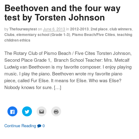
h
h
m
r
Beethoven and the four way
a
a
a
i
r
r
i
n
e
e
l
t
test by Torsten Johnson
o
o
t
(
n
n
h
O
F
T
i
p
a
w
s
e
by
Thefourwaytest
on
June 6, 2013
in
2012-2013
,
2nd place
,
club winners
,
c
i
t
n
Clubs
,
elementary school (Grade 1-3)
,
Pismo Beach/Five Cities
,
teaching
e
t
o
s
b
t
a
i
children ethics
o
e
f
n
o
r
r
n
k
(
i
e
The Rotary Club of Pismo Beach / Five Cites Torsten Johnson,
(
O
e
w
O
p
n
w
Second Place Grade 1, Branch School Teacher: Mrs. Metcalf
p
e
d
i
e
n
(
n
Ludwig van Beethoven is my favorite composer. I enjoy playing
n
s
O
d
s
i
p
o
music. I play the piano. Beethoven wrote my favorite piano
i
n
e
w
piece, called Fur Elise. It means for Elise. Who was Elise?
n
n
n
)
n
e
s
Nobody knows for sure. […]
e
w
i
w
w
n
w
i
n
i
n
e
n
d
w
d
o
w
o
w
i
C
C
C
C
w
)
n
l
l
l
l
)
d
i
i
i
i
o
c
c
c
c
w
k
k
k
k
Continue Reading
0
)
t
t
t
t
o
o
o
o
s
s
e
p