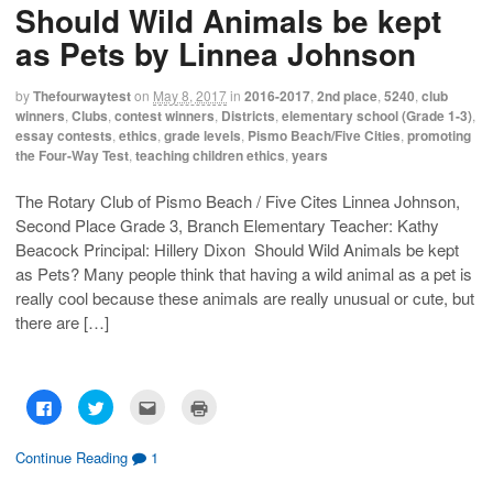
Should Wild Animals be kept
a
a
a
i
r
r
i
n
e
e
l
t
as Pets by Linnea Johnson
o
o
t
(
n
n
h
O
F
T
i
p
a
w
s
e
by
Thefourwaytest
on
May 8, 2017
in
2016-2017
,
2nd place
,
5240
,
club
c
i
t
n
winners
,
Clubs
,
contest winners
,
Districts
,
elementary school (Grade 1-3)
,
e
t
o
s
b
t
a
i
essay contests
,
ethics
,
grade levels
,
Pismo Beach/Five Cities
,
promoting
o
e
f
n
the Four-Way Test
,
teaching children ethics
,
years
o
r
r
n
k
(
i
e
(
O
e
w
O
p
n
w
The Rotary Club of Pismo Beach / Five Cites Linnea Johnson,
p
e
d
i
Second Place Grade 3, Branch Elementary Teacher: Kathy
e
n
(
n
n
s
O
d
Beacock Principal: Hillery Dixon Should Wild Animals be kept
s
i
p
o
i
n
e
w
as Pets? Many people think that having a wild animal as a pet is
n
n
n
)
n
e
s
really cool because these animals are really unusual or cute, but
e
w
i
w
w
n
there are […]
w
i
n
i
n
e
n
d
w
d
o
w
o
w
i
w
)
n
C
C
C
C
)
d
l
l
l
l
o
i
i
i
i
w
c
c
c
c
)
k
k
k
k
Continue Reading
1
t
t
t
t
o
o
o
o