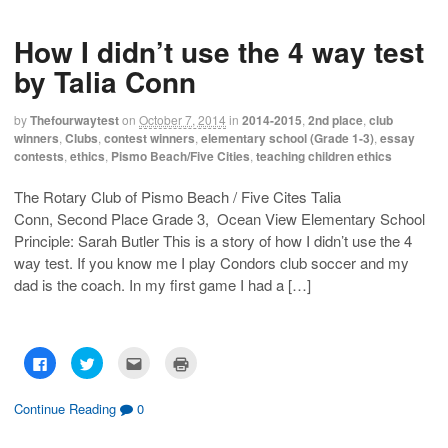
o
o
o
o
s
s
e
p
h
h
m
r
How I didn’t use the 4 way test
a
a
a
i
r
r
i
n
e
e
l
t
by Talia Conn
o
o
t
(
n
n
h
O
F
T
i
p
a
w
s
e
by
Thefourwaytest
on
October 7, 2014
in
2014-2015
,
2nd place
,
club
c
i
t
n
winners
,
Clubs
,
contest winners
,
elementary school (Grade 1-3)
,
essay
e
t
o
s
b
t
a
i
contests
,
ethics
,
Pismo Beach/Five Cities
,
teaching children ethics
o
e
f
n
o
r
r
n
k
(
i
e
The Rotary Club of Pismo Beach / Five Cites Talia
(
O
e
w
O
p
n
w
Conn, Second Place Grade 3, Ocean View Elementary School
p
e
d
i
e
n
(
n
Principle: Sarah Butler This is a story of how I didn’t use the 4
n
s
O
d
s
i
p
o
way test. If you know me I play Condors club soccer and my
i
n
e
w
dad is the coach. In my first game I had a […]
n
n
n
)
n
e
s
e
w
i
w
w
n
w
i
n
i
n
e
n
d
w
C
C
C
C
d
o
w
l
l
l
l
o
w
i
i
i
i
i
w
)
n
c
c
c
c
)
d
k
k
k
k
Continue Reading
0
o
t
t
t
t
w
o
o
o
o
)
s
s
e
p