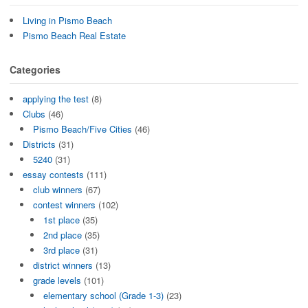
Living in Pismo Beach
Pismo Beach Real Estate
Categories
applying the test
(8)
Clubs
(46)
Pismo Beach/Five Cities
(46)
Districts
(31)
5240
(31)
essay contests
(111)
club winners
(67)
contest winners
(102)
1st place
(35)
2nd place
(35)
3rd place
(31)
district winners
(13)
grade levels
(101)
elementary school (Grade 1-3)
(23)