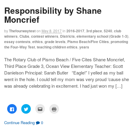
s
s
e
p
h
h
m
r
Responsibility by Shane
a
a
a
i
r
r
i
n
e
e
l
t
Moncrief
o
o
t
(
n
n
h
O
F
T
i
p
a
w
s
e
by
Thefourwaytest
on
May 8, 2017
in
2016-2017
,
3rd place
,
5240
,
club
c
i
t
n
winners
,
Clubs
,
contest winners
,
Districts
,
elementary school (Grade 1-3)
,
e
t
o
s
b
t
a
i
essay contests
,
ethics
,
grade levels
,
Pismo Beach/Five Cities
,
promoting
o
e
f
n
the Four-Way Test
,
teaching children ethics
,
years
o
r
r
n
k
(
i
e
(
O
e
w
O
p
n
w
The Rotary Club of Pismo Beach / Five Cites Shane Moncrief,
p
e
d
i
Third Place Grade 3, Ocean View Elementary Teacher: Scott
e
n
(
n
n
s
O
d
Danielson Principal: Sarah Butler “Eagle!” I yelled as my ball
s
i
p
o
i
n
e
w
went in the hole. I could tell my mom was very proud ‘cause she
n
n
n
)
n
e
s
was already celebrating in excitement. I had just won my […]
e
w
i
w
w
n
w
i
n
i
n
e
n
d
w
d
o
w
C
C
C
C
o
w
i
l
l
l
l
w
)
n
i
i
i
i
)
d
c
c
c
c
o
k
k
k
k
Continue Reading
0
w
t
t
t
t
)
o
o
o
o
s
s
e
p