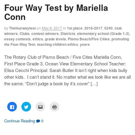
Four Way Test by Mariella
Conn
by
Thefourwaytest
on
May 8, 2017
in
1st place
,
2016-2017
,
5240
,
club
winners
,
Clubs
,
contest winners
,
Districts
,
elementary school (Grade 1-3)
,
essay contests
,
ethics
,
grade levels
,
Pismo Beach/Five Cities
,
promoting
the Four-Way Test
,
teaching children ethics
,
years
The Rotary Club of Pismo Beach / Five Cites Mariella Conn,
First Place Grade 3, Ocean View Elementary School Teacher:
Elisa Cecchi Principal: Sarah Butler It isn’t right when kids bully
other kids. I can’t stand it. No matter what we look like we are all
the same. “Don’t judge a book by it’s cover” […]
C
C
C
C
l
l
l
l
i
i
i
i
c
c
c
c
k
k
k
k
Continue Reading
0
t
t
t
t
o
o
o
o
s
s
e
p
h
h
m
r