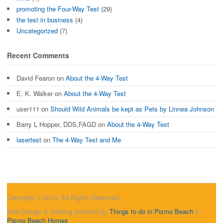
promoting the Four-Way Test
(29)
the test in business
(4)
Uncategorized
(7)
Recent Comments
David Fearon
on
About the 4-Way Test
E. K. Walker
on
About the 4-Way Test
user111
on
Should Wild Animals be kept as Pets by Linnea Johnson
Barry L Hopper, DDS,FAGD
on
About the 4-Way Test
lasertest
on
The 4-Way Test and Me
Copyright © 2016. All Rights Reserved.
Web Design & Hosting provided by
Things to do in Pismo Beach
&
Pismo Beach Homes