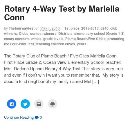
h
h
m
r
Rotary 4-Way Test by Mariella
a
a
a
i
r
r
i
n
e
e
l
t
Conn
o
o
t
(
n
n
h
O
F
T
i
p
a
w
s
e
by
Thefourwaytest
on
May 4, 2016
in
1st place
,
2015-2016
,
5240
,
club
c
i
t
n
winners
,
Clubs
,
contest winners
,
Districts
,
elementary school (Grade 1-3)
,
e
t
o
s
b
t
a
i
essay contests
,
ethics
,
grade levels
,
Pismo Beach/Five Cities
,
promoting
o
e
f
n
the Four-Way Test
,
teaching children ethics
,
years
o
r
r
n
k
(
i
e
(
O
e
w
O
p
n
w
The Rotary Club of Pismo Beach / Five Cites Mariella Conn,
p
e
d
i
First Place Grade 2, Ocean View Elementary School Teacher:
e
n
(
n
n
s
O
d
Mrs. Darlene Upham Rotary 4-Way Test This story is very true
s
i
p
o
i
n
e
w
and even if I don’t win I want you to remember that. My story is
n
n
n
)
n
e
s
about a kind neighbor of my family named Mel […]
e
w
i
w
w
n
w
i
n
i
n
e
n
d
w
d
o
w
C
C
C
C
o
w
i
l
l
l
l
w
)
n
i
i
i
i
)
d
c
c
c
c
o
k
k
k
k
Continue Reading
0
w
t
t
t
t
)
o
o
o
o
s
s
e
p