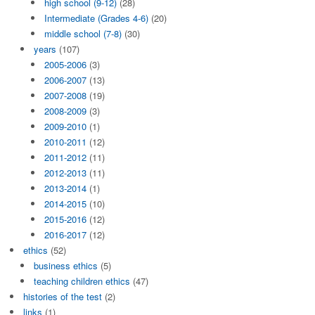
high school (9-12)
(28)
Intermediate (Grades 4-6)
(20)
middle school (7-8)
(30)
years
(107)
2005-2006
(3)
2006-2007
(13)
2007-2008
(19)
2008-2009
(3)
2009-2010
(1)
2010-2011
(12)
2011-2012
(11)
2012-2013
(11)
2013-2014
(1)
2014-2015
(10)
2015-2016
(12)
2016-2017
(12)
ethics
(52)
business ethics
(5)
teaching children ethics
(47)
histories of the test
(2)
links
(1)