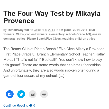
o
o
o
o
s
s
e
p
h
h
m
r
The Four Way Test by Mikayla
a
a
a
i
r
r
i
n
e
e
l
t
Provence
o
o
t
(
n
n
h
O
F
T
i
p
a
w
s
e
by
Thefourwaytest
on
October 8, 2014
in
1st place
,
2014-2015
,
club
c
i
t
n
winners
,
Clubs
,
contest winners
,
elementary school (Grade 1-3)
,
essay
e
t
o
s
b
t
a
i
contests
,
ethics
,
Pismo Beach/Five Cities
,
teaching children ethics
o
e
f
n
o
r
r
n
k
(
i
e
The Rotary Club of Pismo Beach / Five Cites Mikayla Provence,
(
O
e
w
O
p
n
w
First Place Grade 3, Branch Elementary School Teacher: Kathy
p
e
d
i
e
n
(
n
Metcalf “That’s not fair!”“Bad call!” “You don’t know how to play
n
s
O
d
s
i
p
o
this game!” These are some words that can break friendships.
i
n
e
w
And unfortunately, they are also words spoken often during a
n
n
n
)
n
e
s
game of four-square at my school. […]
e
w
i
w
w
n
w
i
n
i
n
e
n
d
w
d
o
w
o
w
i
C
C
C
C
w
)
n
l
l
l
l
)
d
i
i
i
i
o
c
c
c
c
w
k
k
k
k
Continue Reading
0
)
t
t
t
t