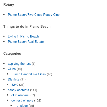
Rotary
Pismo Beach/Five Cities Rotary Club
Things to do in Pismo Beach
Living in Pismo Beach
Pismo Beach Real Estate
Categories
applying the test
(8)
Clubs
(46)
Pismo Beach/Five Cities
(46)
Districts
(31)
5240
(31)
essay contests
(111)
club winners
(67)
contest winners
(102)
1st place
(35)