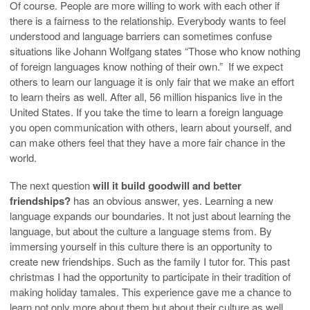
Of course. People are more willing to work with each other if
there is a fairness to the relationship. Everybody wants to feel
understood and language barriers can sometimes confuse
situations like Johann Wolfgang states “Those who know nothing
of foreign languages know nothing of their own.”
If we expect
others to learn our language it is only fair that we make an effort
to learn theirs as well. After all, 56 million hispanics live in the
United States. If you take the time to learn a foreign language
you open communication with others, learn about yourself, and
can make others feel that they have a more fair chance in the
world.
The next question
will it build goodwill and better
friendships?
has an obvious answer, yes. Learning a new
language expands our boundaries. It not just about learning the
language, but about the culture a language stems from. By
immersing yourself in this culture there is an opportunity to
create new friendships. Such as the family I tutor for. This past
christmas I had the opportunity to participate in their tradition of
making holiday tamales. This experience gave me a chance to
learn not only more about them but about their culture as well.