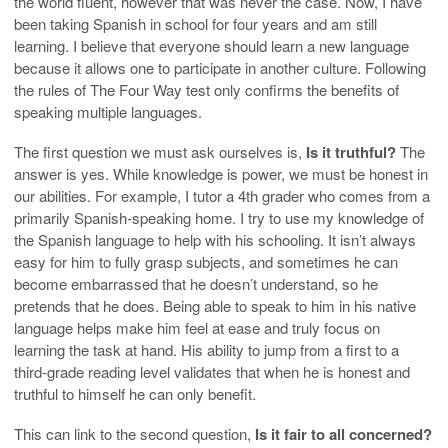
the world fluent, however that was never the case. Now, I have
been taking Spanish in school for four years and am still
learning. I believe that everyone should learn a new language
because it allows one to participate in another culture. Following
the rules of The Four Way test only confirms the benefits of
speaking multiple languages.
The first question we must ask ourselves is,
Is it truthful?
The
answer is yes. While knowledge is power, we must be honest in
our abilities. For example, I tutor a 4th grader who comes from a
primarily Spanish-speaking home. I try to use my knowledge of
the Spanish language to help with his schooling. It isn’t always
easy for him to fully grasp subjects, and sometimes he can
become embarrassed that he doesn’t understand, so he
pretends that he does. Being able to speak to him in his native
language helps make him feel at ease and truly focus on
learning the task at hand. His ability to jump from a first to a
third-grade reading level validates that when he is honest and
truthful to himself he can only benefit.
This can link to the second question,
Is it fair to all concerned?