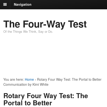
Navigation
The Four-Way Test
Of the Things We Think, Say or Do.
You are here:
Home
›
Rotary Four Way Test: The Portal to Better
Communication by Kimi White
Rotary Four Way Test: The
Portal to Better