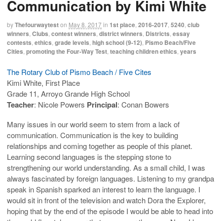
Communication by Kimi White
by
Thefourwaytest
on
May 8, 2017
in
1st place
,
2016-2017
,
5240
,
club
winners
,
Clubs
,
contest winners
,
district winners
,
Districts
,
essay
contests
,
ethics
,
grade levels
,
high school (9-12)
,
Pismo Beach/Five
Cities
,
promoting the Four-Way Test
,
teaching children ethics
,
years
The Rotary Club of Pismo Beach / Five Cites
Kimi White, First Place
Grade 11, Arroyo Grande High School
Teacher
: Nicole Powers
Principal
: Conan Bowers
Many issues in our world seem to stem from a lack of
communication. Communication is the key to building
relationships and coming together as people of this planet.
Learning second languages is the stepping stone to
strengthening our world understanding. As a small child, I was
always fascinated by foreign languages. Listening to my grandpa
speak in Spanish sparked an interest to learn the language. I
would sit in front of the television and watch Dora the Explorer,
hoping that by the end of the episode I would be able to head into