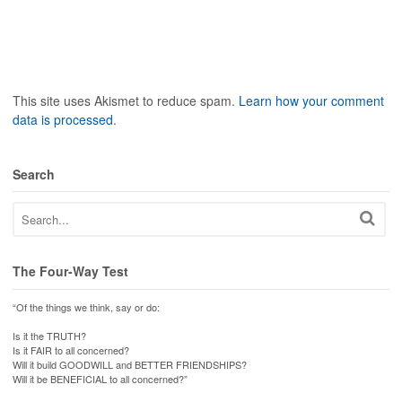
This site uses Akismet to reduce spam.
Learn how your comment
data is processed
.
Search
The Four-Way Test
“Of the things we think, say or do:
Is it the TRUTH?
Is it FAIR to all concerned?
Will it build GOODWILL and BETTER FRIENDSHIPS?
Will it be BENEFICIAL to all concerned?”