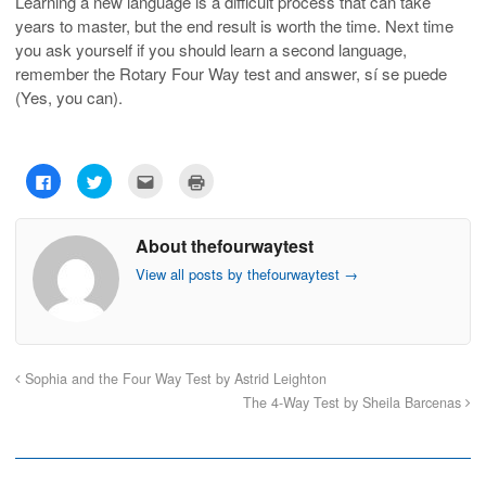
Learning a new language is a difficult process that can take
years to master, but the end result is worth the time. Next time
you ask yourself if you should learn a second language,
remember the Rotary Four Way test and answer, sí se puede
(Yes, you can).
C
C
C
C
l
l
l
l
i
i
i
i
c
c
c
c
k
k
k
k
About thefourwaytest
t
t
t
t
o
o
o
o
s
s
e
p
View all posts by thefourwaytest
→
h
h
m
r
a
a
a
i
r
r
i
n
e
e
l
t
o
o
t
(
n
n
h
O
F
T
i
p
a
w
s
e
Sophia and the Four Way Test by Astrid Leighton
c
i
t
n
e
t
o
s
The 4-Way Test by Sheila Barcenas
b
t
a
i
o
e
f
n
o
r
r
n
k
(
i
e
(
O
e
w
O
p
n
w