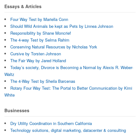
Essays & Articles
Four Way Test by Mariella Conn
Should Wild Animals be kept as Pets by Linnea Johnson
Responsibility by Shane Moncrief
The 4-way Test by Selma Rahim
Conserving Natural Resources by Nicholas York
Cursive by Torsten Johnson
The Fair Way by Jared Holland
Today’s society, Divorce is Becoming a Normal by Alexis R. Weber-
Waltz
The 4-Way Test by Sheila Barcenas
Rotary Four Way Test: The Portal to Better Communication by Kimi
White
Businesses
Dry Utility Coordination in Southern California
Technology solutions, digital marketing, datacenter & consulting