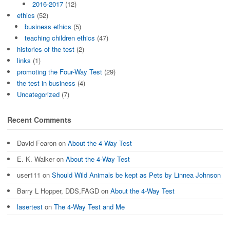
2016-2017
(12)
ethics
(52)
business ethics
(5)
teaching children ethics
(47)
histories of the test
(2)
links
(1)
promoting the Four-Way Test
(29)
the test in business
(4)
Uncategorized
(7)
Recent Comments
David Fearon
on
About the 4-Way Test
E. K. Walker
on
About the 4-Way Test
user111
on
Should Wild Animals be kept as Pets by Linnea Johnson
Barry L Hopper, DDS,FAGD
on
About the 4-Way Test
lasertest
on
The 4-Way Test and Me