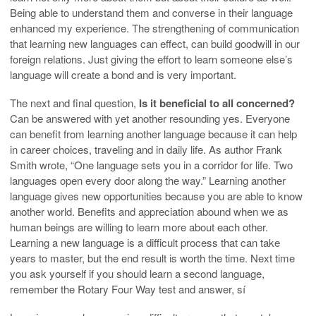
Being able to understand them and converse in their language
enhanced my experience. The strengthening of communication
that learning new languages can effect, can build goodwill in our
foreign relations. Just giving the effort to learn someone else’s
language will create a bond and is very important.
The next and final question,
Is it beneficial to all concerned?
Can be answered with yet another resounding yes. Everyone
can benefit from learning another language because it can help
in career choices, traveling and in daily life. As author Frank
Smith wrote, “One language sets you in a corridor for life. Two
languages open every door along the way.” Learning another
language gives new opportunities because you are able to know
another world. Benefits and appreciation abound when we as
human beings are willing to learn more about each other.
Learning a new language is a difficult process that can take
years to master, but the end result is worth the time. Next time
you ask yourself if you should learn a second language,
remember the Rotary Four Way test and answer, sí