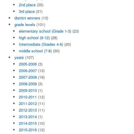
2nd place
(35)
3rd place
(31)
district winners
(13)
grade levels
(101)
elementary school (Grade 1-3)
(23)
high school (9-12)
(28)
Intermediate (Grades 4-6)
(20)
middle school (7-8)
(30)
years
(107)
2005-2006
(3)
2006-2007
(13)
2007-2008
(19)
2008-2009
(3)
2009-2010
(1)
2010-2011
(12)
2011-2012
(11)
2012-2013
(11)
2013-2014
(1)
2014-2015
(10)
2015-2016
(12)