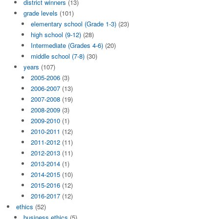
district winners
(13)
grade levels
(101)
elementary school (Grade 1-3)
(23)
high school (9-12)
(28)
Intermediate (Grades 4-6)
(20)
middle school (7-8)
(30)
years
(107)
2005-2006
(3)
2006-2007
(13)
2007-2008
(19)
2008-2009
(3)
2009-2010
(1)
2010-2011
(12)
2011-2012
(11)
2012-2013
(11)
2013-2014
(1)
2014-2015
(10)
2015-2016
(12)
2016-2017
(12)
ethics
(52)
business ethics
(5)