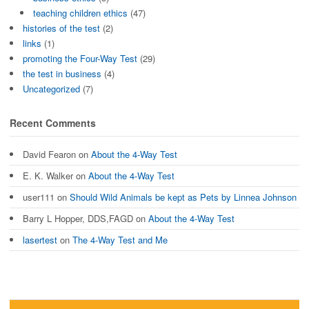
teaching children ethics
(47)
histories of the test
(2)
links
(1)
promoting the Four-Way Test
(29)
the test in business
(4)
Uncategorized
(7)
Recent Comments
David Fearon
on
About the 4-Way Test
E. K. Walker
on
About the 4-Way Test
user111
on
Should Wild Animals be kept as Pets by Linnea Johnson
Barry L Hopper, DDS,FAGD
on
About the 4-Way Test
lasertest
on
The 4-Way Test and Me