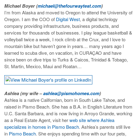
Michael Boyer (
michael@thefourwaytest.com
)
I’m from Alaska and moved to Oregon to attend the University of
Oregon. I am the COO of
Digital West
, a digital technlogy
company providing infrastructure, business products, and
services for thousands of businesses. I play league basketball &
volleyball twice a week, I rock climb at the Crux, and I love to
mountain bike but haven’t gone in years… many years ago I
learned to scuba dive, on vacation, in CURAÇAO and have
since been on dive trips to Turks & Caicos, Trinidad & Tobago,
St. Martin, Mexico, Maui and Roatan…
Ashlea (my wife –
ashlea@pismohomes.com
)
Ashlea is a native Californian, born in South Lake Tahoe, and
raised in Pismo Beach. She has a B.A. in English Literature from
U.C. Santa Barbara, and is now living in Arroyo Grande, working
as a Real Estate Agent, visit her
web site where Ashlea
specializes in homes in Pismo Beach
. Ashlea’s parents still live
in
Pismo Beach
. She enjoys spending time with our four pets,