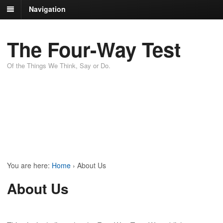
Navigation
The Four-Way Test
Of the Things We Think, Say or Do.
You are here:
Home
›
About Us
About Us