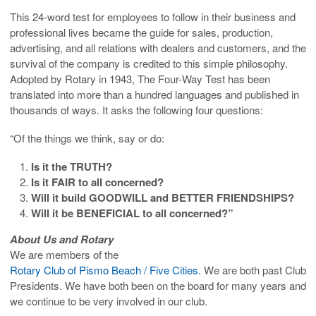
This 24-word test for employees to follow in their business and
professional lives became the guide for sales, production,
advertising, and all relations with dealers and customers, and the
survival of the company is credited to this simple philosophy.
Adopted by Rotary in 1943, The Four-Way Test has been
translated into more than a hundred languages and published in
thousands of ways. It asks the following four questions:
“Of the things we think, say or do:
Is it the TRUTH?
Is it FAIR to all concerned?
Will it build GOODWILL and BETTER FRIENDSHIPS?
Will it be BENEFICIAL to all concerned?”
About Us and Rotary
We are members of the
Rotary Club of Pismo Beach / Five Cities.
We are both past Club
Presidents. We have both been on the board for many years and
we continue to be very involved in our club.