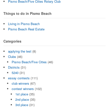
Pismo Beach/Five Cities Rotary Club
Things to do in Pismo Beach
Living in Pismo Beach
Pismo Beach Real Estate
Categories
applying the test
(8)
Clubs
(46)
Pismo Beach/Five Cities
(46)
Districts
(31)
5240
(31)
essay contests
(111)
club winners
(67)
contest winners
(102)
1st place
(35)
2nd place
(35)
3rd place
(31)