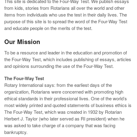
This site is dedicated to the Four-Way Test. We publish essays
from kids, stories from Rotarians all over the world and other
items from individuals who use the test in their daily lives. The
purpose of this site is to spread the word of the Four-Way Test
and educate people on the merits of the test.
Our Mission
To be a resource and leader in the education and promotion of
the Four-Way Test, which includes publishing of essays, articles
and opinions surrounding the use of the Four-Way Test.
The Four-Way Test
Rotary International says: from the earliest days of the
organization, Rotarians were concerned with promoting high
ethical standards in their professional lives. One of the world’s
most widely printed and quoted statements of business ethics is
The Four-Way Test, which was created in 1932 by Rotarian
Herbert J. Taylor (who later served as RI president) when he
was asked to take charge of a company that was facing
bankruptcy.