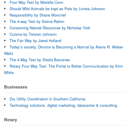
w
i
n
Four Way Test by Mariella Conn
i
n
e
n
d
w
Should Wild Animals be kept as Pets by Linnea Johnson
d
o
w
o
w
i
Responsibility by Shane Moncrief
w
)
n
The 4-way Test by Selma Rahim
)
d
o
Conserving Natural Resources by Nicholas York
w
)
Cursive by Torsten Johnson
The Fair Way by Jared Holland
Today’s society, Divorce is Becoming a Normal by Alexis R. Weber-
Waltz
The 4-Way Test by Sheila Barcenas
Rotary Four Way Test: The Portal to Better Communication by Kimi
White
Businesses
Dry Utility Coordination in Southern California
Technology solutions, digital marketing, datacenter & consulting
Rotary