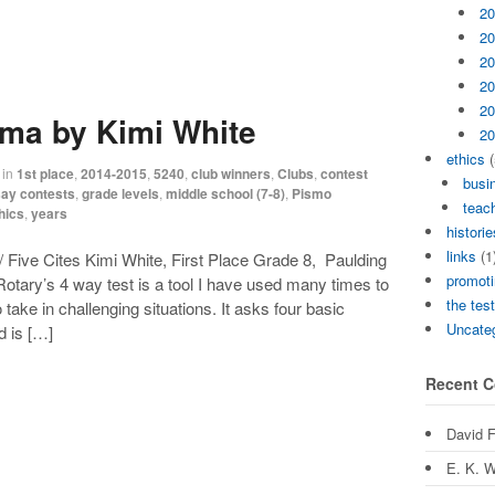
20
20
20
20
20
ma by Kimi White
20
ethics
(
in
1st place
,
2014-2015
,
5240
,
club winners
,
Clubs
,
contest
busi
ay contests
,
grade levels
,
middle school (7-8)
,
Pismo
teach
hics
,
years
historie
links
(1
 Five Cites Kimi White, First Place Grade 8, Paulding
promoti
tary’s 4 way test is a tool I have used many times to
the tes
 take in challenging situations. It asks four basic
Uncate
nd is […]
Recent 
David 
E. K. W