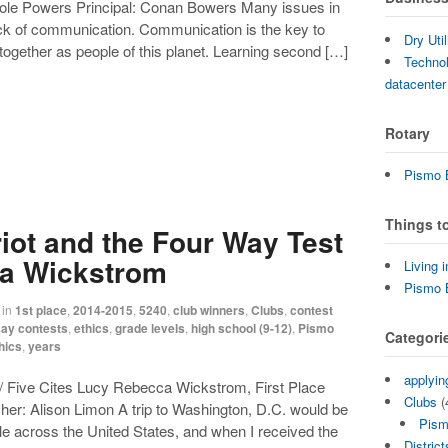
ole Powers Principal: Conan Bowers Many issues in
ck of communication. Communication is the key to
Dry Uti
together as people of this planet. Learning second […]
Technol
datacenter
Rotary
Pismo B
Things t
iot and the Four Way Test
a Wickstrom
Living 
Pismo 
in
1st place
,
2014-2015
,
5240
,
club winners
,
Clubs
,
contest
ay contests
,
ethics
,
grade levels
,
high school (9-12)
,
Pismo
Categori
hics
,
years
applyin
/ Five Cites Lucy Rebecca Wickstrom, First Place
Clubs
(
her: Alison Limon A trip to Washington, D.C. would be
Pism
e across the United States, and when I received the
District