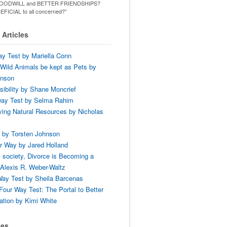
ld GOODWILL and BETTER FRIENDSHIPS?
ENEFICIAL to all concerned?”
Articles
y Test by Mariella Conn
Wild Animals be kept as Pets by
hnson
ibility by Shane Moncrief
way Test by Selma Rahim
ing Natural Resources by Nicholas
 by Torsten Johnson
r Way by Jared Holland
 society, Divorce is Becoming a
Alexis R. Weber-Waltz
ay Test by Sheila Barcenas
Four Way Test: The Portal to Better
tion by Kimi White
ses