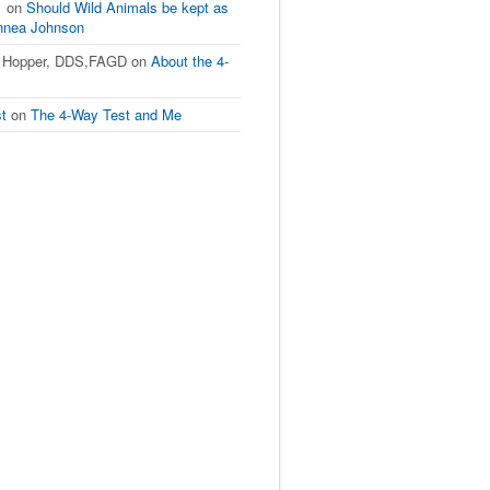
1
on
Should Wild Animals be kept as
innea Johnson
L Hopper, DDS,FAGD
on
About the 4-
st
on
The 4-Way Test and Me