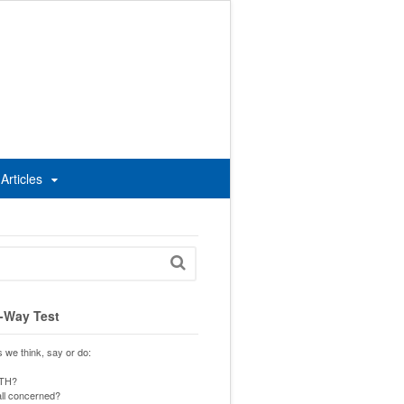
Articles
-Way Test
s we think, say or do:
UTH?
 all concerned?