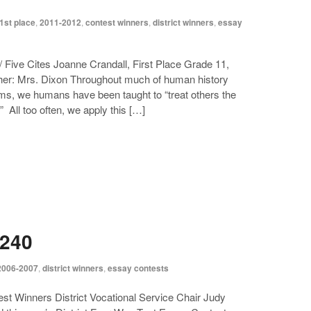
1st place
,
2011-2012
,
contest winners
,
district winners
,
essay
 Five Cites Joanne Crandall, First Place Grade 11,
er: Mrs. Dixon Throughout much of human history
ems, we humans have been taught to “treat others the
 All too often, we apply this […]
5240
2006-2007
,
district winners
,
essay contests
t Winners District Vocational Service Chair Judy