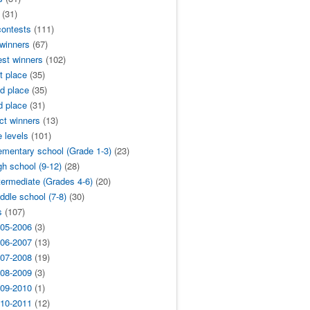
(31)
contests
(111)
 winners
(67)
est winners
(102)
t place
(35)
d place
(35)
d place
(31)
ict winners
(13)
 levels
(101)
ementary school (Grade 1-3)
(23)
gh school (9-12)
(28)
termediate (Grades 4-6)
(20)
ddle school (7-8)
(30)
s
(107)
05-2006
(3)
06-2007
(13)
07-2008
(19)
08-2009
(3)
09-2010
(1)
10-2011
(12)