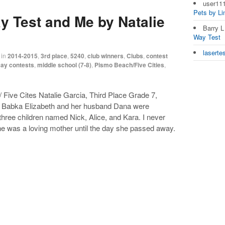
user11
Pets by L
y Test and Me by Natalie
Barry 
Way Test
laserte
in
2014-2015
,
3rd place
,
5240
,
club winners
,
Clubs
,
contest
ay contests
,
middle school (7-8)
,
Pismo Beach/Five Cities
,
Five Cites Natalie Garcia, Third Place Grade 7,
 Babka Elizabeth and her husband Dana were
three children named Nick, Alice, and Kara. I never
She was a loving mother until the day she passed away.