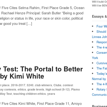
Will it bui
Will it be B
/ Five Cites Selma Rahim, First Place Grade 5, Ocean
Rachael Henze Principal: Sarah Butler “Being a good
Essays & 
ion or status in life, your race or skin color, political
ow good you treat […]
Four Wa
Should 
Linnea Jo
Respons
The 4-
Conserv
York
Cursive
Test: The Portal to Better
The Fai
by Kimi White
Today’s
Normal by 
The 4-W
t place
,
2016-2017
,
5240
,
club winners
,
Clubs
,
contest
Rotary 
ay contests
,
ethics
,
grade levels
,
high school (9-12)
,
Pismo
-Way Test
,
teaching children ethics
,
years
Communica
 Five Cites Kimi White, First Place Grade 11, Arroyo
Busines