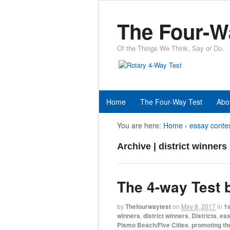
The Four-W
Of the Things We Think, Say or Do.
Home
The Four-Way Test
Abo
You are here:
Home
›
essay conte
Archive | district winners
The 4-way Test
by
Thefourwaytest
on
May 8, 2017
in
1s
winners
,
district winners
,
Districts
,
ess
Pismo Beach/Five Cities
,
promoting th