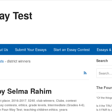
ay Test
ut Us
Submit Your Essays
Start an Essay Contest
Essays & 
Search
sts
›
district winners
The Four
 by Selma Rahim
“Of the thing
t place
,
2016-2017
,
5240
,
club winners
,
Clubs
,
contest
ay contests
,
ethics
,
grade levels
,
Intermediate (Grades 4-6)
,
Is it the TR
e Four-Way Test
,
teaching children ethics
,
years
Is it FAIR to