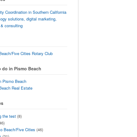
lity Coordination in Southern California
ogy solutions, digital marketing,
 & consulting
each/Five Cities Rotary Club
o do in Pismo Beach
in Pismo Beach
Beach Real Estate
es
g the test
(8)
46)
o Beach/Five Cities
(46)
s
(31)