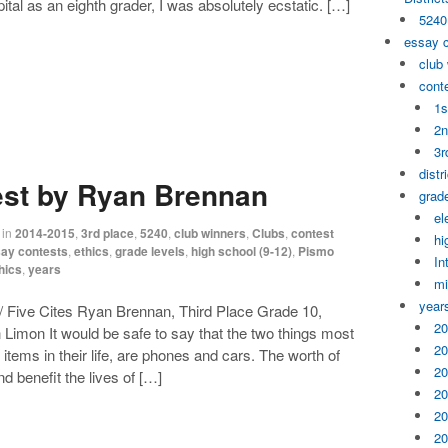
apital as an eighth grader, I was absolutely ecstatic. […]
5240
essay 
club
cont
1s
2n
3r
distr
est by Ryan Brennan
grade
el
in
2014-2015
,
3rd place
,
5240
,
club winners
,
Clubs
,
contest
hi
ay contests
,
ethics
,
grade levels
,
high school (9-12)
,
Pismo
In
hics
,
years
mi
year
 Five Cites Ryan Brennan, Third Place Grade 10,
20
 Limon It would be safe to say that the two things most
20
items in their life, are phones and cars. The worth of
20
d benefit the lives of […]
20
20
20