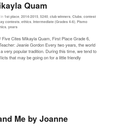
Mikayla Quam
in
1st place
,
2014-2015
,
5240
,
club winners
,
Clubs
,
contest
ay contests
,
ethics
,
Intermediate (Grades 4-6)
,
Pismo
hics
,
years
 Five Cites Mikayla Quam, First Place Grade 6,
acher: Jeanie Gordon Every two years, the world
 very popular tradition. During this time, we tend to
cts that may be going on for a little friendly
 and Me by Joanne