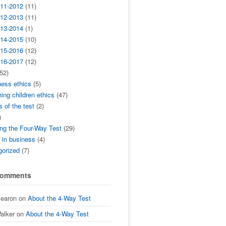
11-2012
(11)
12-2013
(11)
13-2014
(1)
14-2015
(10)
15-2016
(12)
16-2017
(12)
52)
ness ethics
(5)
ing children ethics
(47)
s of the test
(2)
)
ng the Four-Way Test
(29)
t in business
(4)
gorized
(7)
Comments
Fearon
on
About the 4-Way Test
alker
on
About the 4-Way Test