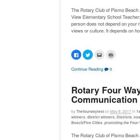
The Rotary Club of Pismo Beach 
View Elementary School Teacher: 
person does not depend on your relig
views or culture. It depends on h
C
C
C
C
l
l
l
l
i
i
i
i
c
c
c
c
k
k
k
k
Continue Reading
0
t
t
t
t
o
o
o
o
s
s
e
p
h
h
m
r
Rotary Four Way 
a
a
a
i
r
r
i
n
e
e
l
t
Communication 
o
o
t
(
n
n
h
O
F
T
i
p
a
w
s
e
by
Thefourwaytest
on
May 8, 2017
in
1s
c
i
t
n
winners
,
district winners
,
Districts
,
ess
e
t
o
s
b
t
a
i
Beach/Five Cities
,
promoting the Four
o
e
f
n
o
r
r
n
k
(
i
e
The Rotary Club of Pismo Beach /
(
O
e
w
O
p
n
w