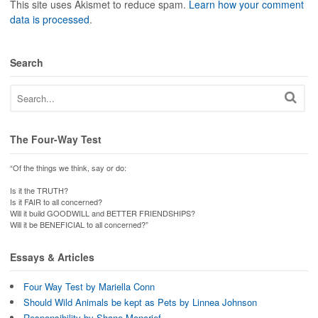
This site uses Akismet to reduce spam.
Learn how your comment
data is processed
.
Search
The Four-Way Test
“Of the things we think, say or do:
Is it the TRUTH?
Is it FAIR to all concerned?
Will it build GOODWILL and BETTER FRIENDSHIPS?
Will it be BENEFICIAL to all concerned?”
Essays & Articles
Four Way Test by Mariella Conn
Should Wild Animals be kept as Pets by Linnea Johnson
Responsibility by Shane Moncrief