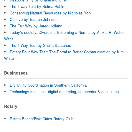
The 4-way Test by Selma Rahim
Conserving Natural Resources by Nicholas York
Cursive by Torsten Johnson
The Fair Way by Jared Holland
Today’s society, Divorce is Becoming a Normal by Alexis R. Weber-
Waltz
The 4-Way Test by Sheila Barcenas
Rotary Four Way Test: The Portal to Better Communication by Kimi
White
Businesses
Dry Utility Coordination in Southern California
Technology solutions, digital marketing, datacenter & consulting
Rotary
Pismo Beach/Five Cities Rotary Club