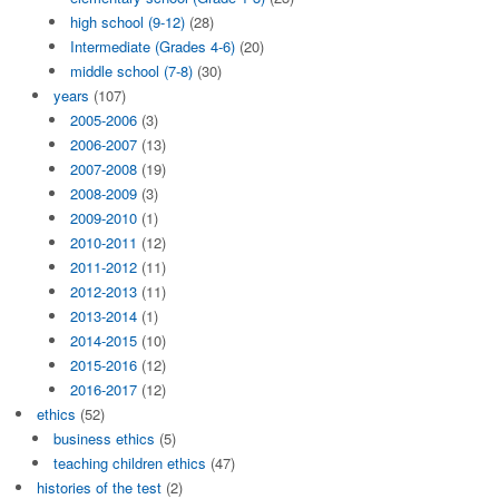
high school (9-12)
(28)
Intermediate (Grades 4-6)
(20)
middle school (7-8)
(30)
years
(107)
2005-2006
(3)
2006-2007
(13)
2007-2008
(19)
2008-2009
(3)
2009-2010
(1)
2010-2011
(12)
2011-2012
(11)
2012-2013
(11)
2013-2014
(1)
2014-2015
(10)
2015-2016
(12)
2016-2017
(12)
ethics
(52)
business ethics
(5)
teaching children ethics
(47)
histories of the test
(2)