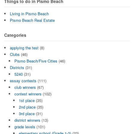
Things to do in Pismo Beach
Living in Pismo Beach
Pismo Beach Real Estate
Categories
applying the test
(8)
Clubs
(46)
Pismo Beach/Five Cities
(46)
Districts
(31)
5240
(31)
essay contests
(111)
club winners
(67)
contest winners
(102)
1st place
(35)
2nd place
(35)
3rd place
(31)
district winners
(13)
grade levels
(101)
elementary school (Grade 1-3)
(23)