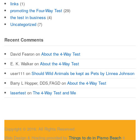
links
(1)
promoting the Four-Way Test
(29)
the test in business
(4)
Uncategorized
(7)
Recent Comments
David Fearon
on
About the 4-Way Test
E. K. Walker
on
About the 4-Way Test
user111
on
Should Wild Animals be kept as Pets by Linnea Johnson
Barry L Hopper, DDS,FAGD
on
About the 4-Way Test
lasertest
on
The 4-Way Test and Me
Copyright © 2016. All Rights Reserved.
Web Design & Hosting provided by
Things to do in Pismo Beach
&