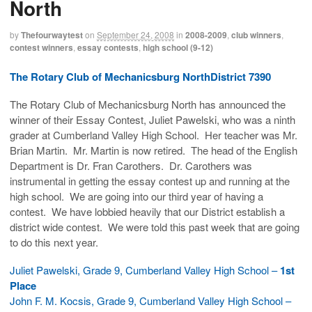
North
by
Thefourwaytest
on
September 24, 2008
in
2008-2009
,
club winners
,
contest winners
,
essay contests
,
high school (9-12)
The Rotary Club of Mechanicsburg NorthDistrict 7390
The Rotary Club of Mechanicsburg North has announced the
winner of their Essay Contest, Juliet Pawelski, who was a ninth
grader at Cumberland Valley High School. Her teacher was Mr.
Brian Martin. Mr. Martin is now retired. The head of the English
Department is Dr. Fran Carothers. Dr. Carothers was
instrumental in getting the essay contest up and running at the
high school. We are going into our third year of having a
contest. We have lobbied heavily that our District establish a
district wide contest. We were told this past week that are going
to do this next year.
Juliet Pawelski, Grade 9, Cumberland Valley High School –
1st
Place
John F. M. Kocsis, Grade 9, Cumberland Valley High School –