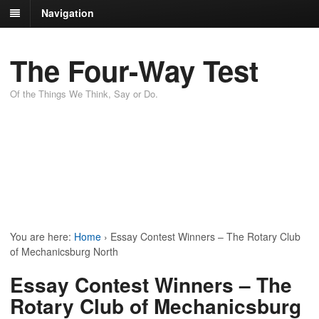
Navigation
The Four-Way Test
Of the Things We Think, Say or Do.
You are here:
Home
›
Essay Contest Winners – The Rotary Club
of Mechanicsburg North
Essay Contest Winners – The
Rotary Club of Mechanicsburg