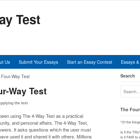
ay Test
ut Us
Submit Your Essays
Start an Essay Contest
Essays & 
Search
e Four-Way Test
ur-Way Test
applying the test
The Four
been using The 4-Way Test as a practical
unity, and personal affairs. The 4-Way Test,
“Of the thing
nswers. It asks questions which the user must
Is it the TR
ve used it and shared it with others. Millions
Is it FAIR to