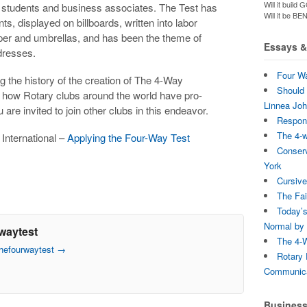
Will it bui
o students and business associates. The Test has
Will it be B
, displayed on billboards, written into labor
aper and umbrellas, and has been the theme of
Essays & 
dresses.
Four Wa
ng the history of the creation of The 4-Way
Should 
ls how Rotary clubs around the world have pro-
Linnea Jo
re invited to join other clubs in this endeavor.
Respons
The 4-
 International –
Applying the Four-Way Test
Conserv
York
Cursive
The Fai
Today’s
Normal by 
waytest
The 4-W
thefourwaytest
→
Rotary 
Communica
Busines