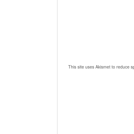
This site uses Akismet to reduce 