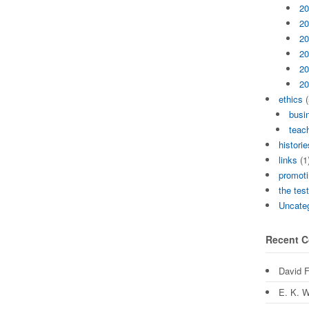
20
20
20
20
20
20
ethics
(
busi
teach
historie
links
(1
promoti
the tes
Uncate
Recent 
David 
E. K. W