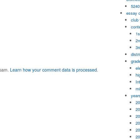
5240
essay 
club
cont
1s
2n
3r
distr
grade
el
spam.
Learn how your comment data is processed
.
hi
In
mi
year
20
20
20
20
20
20