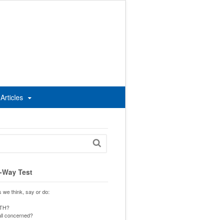
Articles
-Way Test
s we think, say or do:
UTH?
 all concerned?