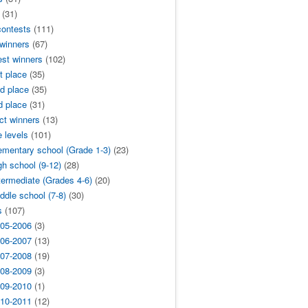
(31)
contests
(111)
 winners
(67)
est winners
(102)
t place
(35)
d place
(35)
d place
(31)
ict winners
(13)
 levels
(101)
ementary school (Grade 1-3)
(23)
gh school (9-12)
(28)
termediate (Grades 4-6)
(20)
ddle school (7-8)
(30)
s
(107)
05-2006
(3)
06-2007
(13)
07-2008
(19)
08-2009
(3)
09-2010
(1)
10-2011
(12)