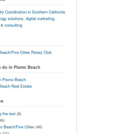
lity Coordination in Southern California
ogy solutions, digital marketing,
 & consulting
each/Five Cities Rotary Club
o do in Pismo Beach
in Pismo Beach
Beach Real Estate
es
g the test
(8)
46)
o Beach/Five Cities
(46)
s
(31)