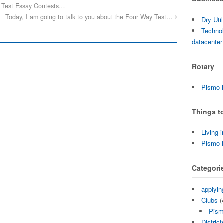
 Test Essay Contests…
Today, I am going to talk to you about the Four Way Test…
Dry Uti
Technol
datacenter
Rotary
Pismo B
Things t
Living 
Pismo 
Categori
applyin
Clubs
(
Pism
District