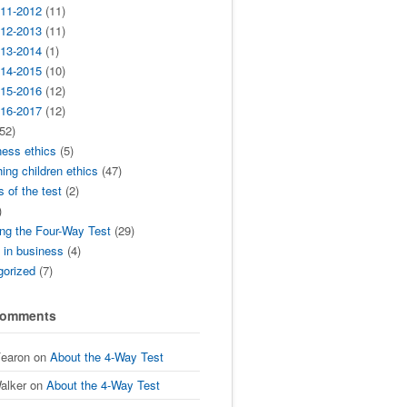
11-2012
(11)
12-2013
(11)
13-2014
(1)
14-2015
(10)
15-2016
(12)
16-2017
(12)
52)
ness ethics
(5)
ing children ethics
(47)
s of the test
(2)
)
ng the Four-Way Test
(29)
t in business
(4)
gorized
(7)
Comments
Fearon
on
About the 4-Way Test
alker
on
About the 4-Way Test