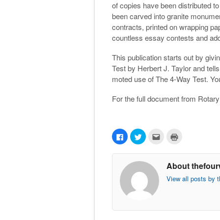
of copies have been distributed t
been carved into granite monuments
contracts, printed on wrapping p
countless essay contests and ad
This publication starts out by givi
Test by Herbert J. Taylor and tel
moted use of The 4-Way Test. You a
For the full document from Rotary
C
C
C
C
l
l
l
l
i
i
i
i
c
c
c
c
k
k
k
k
About thefour
t
t
t
t
o
o
o
o
s
s
e
p
View all posts by 
h
h
m
r
a
a
a
i
r
r
i
n
e
e
l
t
o
o
t
(
n
n
h
O
F
T
i
p