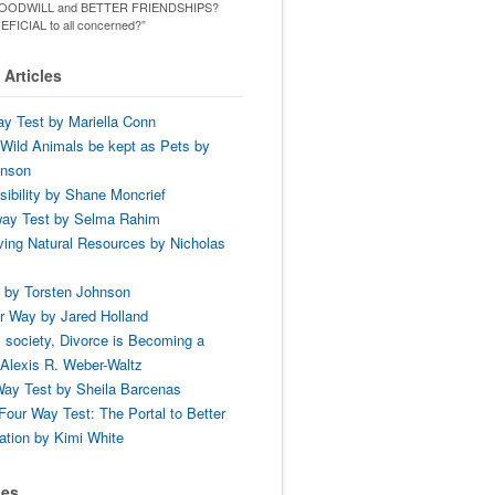
ld GOODWILL and BETTER FRIENDSHIPS?
ENEFICIAL to all concerned?”
Articles
y Test by Mariella Conn
Wild Animals be kept as Pets by
hnson
ibility by Shane Moncrief
way Test by Selma Rahim
ing Natural Resources by Nicholas
 by Torsten Johnson
r Way by Jared Holland
 society, Divorce is Becoming a
Alexis R. Weber-Waltz
ay Test by Sheila Barcenas
Four Way Test: The Portal to Better
tion by Kimi White
ses