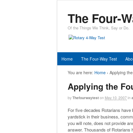
The Four-W
Of the Things We Think, Say or Do.
Home
The Four-Way Test
Abo
You are here:
Home
›
Applying th
Applying the Fo
by
Thefourwaytest
on
May 10, 2007
in
For five decades Rotarians have 
yardstick in their business, comm
you will note, does not provide a
answer. Thousands of Rotarians ha