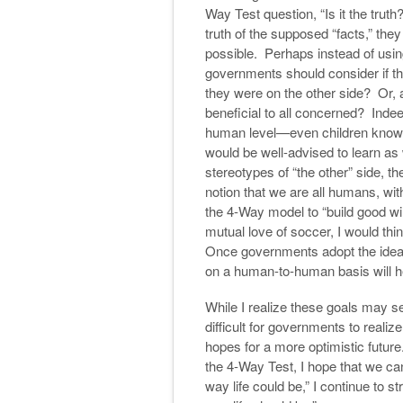
Way Test question, “Is it the truth
truth of the supposed “facts,” the
possible. Perhaps instead of usi
governments should consider if the
they were on the other side? Or, as
beneficial to all concerned? Indee
human level—even children know
would be well-advised to learn as
stereotypes of “the other” side, 
notion that we are all humans, wi
the 4-Way model to “build good wil
mutual love of soccer, I would th
Once governments adopt the ideal 
on a human-to-human basis will h
While I realize these goals may se
difficult for governments to realiz
hopes for a more optimistic future. W
the 4-Way Test, I hope that we ca
way life could be,” I continue to s