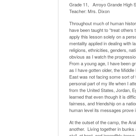
Grade 11, Arroyo Grande High 
Teacher: Mrs. Dixon
Throughout much of human histor
have been taught to “treat others 
apply this lesson solely on a pers
mentality applied in dealing with l
religions, ethnicities, genders, nat
obvious as I watch the progression
From a young age, I have been grea
as I have gotten older, the Middle
East was not facing some sort of
personal part of my life when I a
from the United States, Jordan, Eg
learned that even though it is diff
fairness, and friendship on a nati
human level its messages prove in
At the outset of the camp, the Ara
another. Living together in bunks a
civil, at best, and incredibly ten