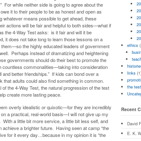
20
?” For while neither side is going to agree about the
20
y owe it to their people to be as honest and open as
20
ng whatever means possible to get ahead, these
20
ir actions will be fair and helpful to both sides—what if
20
 the 4-Way Test asks: is it fair and will it be
20
d, it does not take long to learn those lessons on a
ethics
(
 them—so the highly educated leaders of government
busi
 well. Perhaps instead of dramatizing and heightening
teach
these governments should do their best to promote the
historie
th countless commonalities—taking into consideration
links
(1
l and better friendships.” If kids can bond over a
promoti
ink that adults could also find something in common.
the tes
of the 4-Way Test, the natural progression of the test
Uncate
elp create more lasting peace.
em overly idealistic or quixotic—for they are incredibly
Recent 
e on a practical, real-world basis—I will not give up my
ith a little bit more service, a little bit less self, and
David 
n achieve a brighter future. Having seen at camp “the
E. K. W
trive for it every day…because in my opinion it is “the