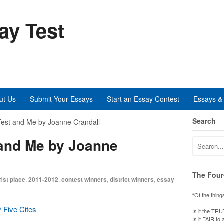
ay Test
ut Us
Submit Your Essays
Start an Essay Contest
Essays & 
Search
est and Me by Joanne Crandall
 and Me by Joanne
The Four
1st place
,
2011-2012
,
contest winners
,
district winners
,
essay
“Of the thing
 Five Cites
Is it the TR
Is it FAIR to