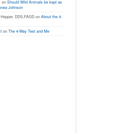
1
on
Should Wild Animals be kept as
innea Johnson
L Hopper, DDS,FAGD
on
About the 4-
st
on
The 4-Way Test and Me