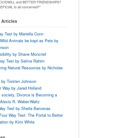
ld GOODWILL and BETTER FRIENDSHIPS?
ENEFICIAL to all concerned?”
Articles
y Test by Mariella Conn
Wild Animals be kept as Pets by
hnson
ibility by Shane Moncrief
way Test by Selma Rahim
ing Natural Resources by Nicholas
 by Torsten Johnson
r Way by Jared Holland
 society, Divorce is Becoming a
Alexis R. Weber-Waltz
ay Test by Sheila Barcenas
Four Way Test: The Portal to Better
tion by Kimi White
ses