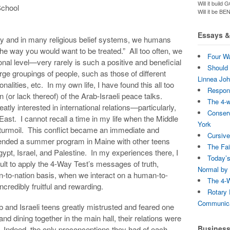
Will it bui
School
Will it be B
Essays & 
y and in many religious belief systems, we humans
the way you would want to be treated.” All too often, we
Four Wa
onal level—very rarely is such a positive and beneficial
Should 
arge groupings of people, such as those of different
Linnea Jo
ionalities, etc. In my own life, I have found this all too
Respons
 (or lack thereof) of the Arab-Israeli peace talks.
The 4-
tly interested in international relations—particularly,
Conserv
 East. I cannot recall a time in my life when the Middle
York
 turmoil. This conflict became an immediate and
Cursive
ttended a summer program in Maine with other teens
The Fai
ypt, Israel, and Palestine. In my experiences there, I
Today’s
icult to apply the 4-Way Test’s messages of truth,
Normal by 
on-to-nation basis, when we interact on a human-to-
The 4-W
credibly fruitful and rewarding.
Rotary 
Communica
b and Israeli teens greatly mistrusted and feared one
nd dining together in the main hall, their relations were
Busines
se. Indeed, the only preconceptions they had of each