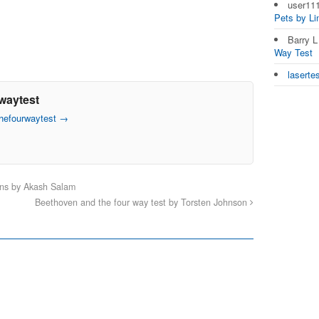
user11
Pets by L
Barry 
Way Test
laserte
waytest
thefourwaytest
→
ons by Akash Salam
Beethoven and the four way test by Torsten Johnson