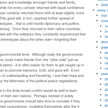
rance and knowledge amongst friends and family,
5240
hile not every camper returned with equal confidence
essay 
per certainly returned home with at least slightly more
club
This good will, in turn, sparked further spread of
cont
otypes…that is until hostile diplomacy and politics
1s
ning. Once they returned to their native countries,
2n
d with the setbacks they constantly experienced that
3r
 stereotypes about the other side—forgetting their
distr
grade
el
e governmental level. Although really the governments
hi
 could make friends from the “other side” just as
In
li peers—it is often easier for them to get caught up in
mi
an to promote tolerance, truth, and good will. Even
year
 of understanding and friendship, I see their hope and
20
by the bitterness of the political peace negotiations.
20
20
in the Arab-Israeli conflict would do well to learn
20
f their own nations. Perhaps instead of solely
20
ese governments should take time to consider if they
20
their consciences, modeling themselves after the 4-