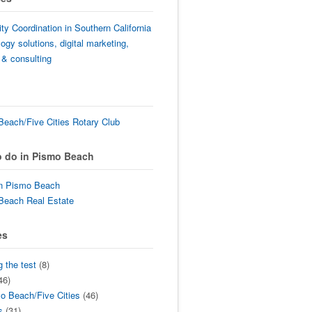
lity Coordination in Southern California
ogy solutions, digital marketing,
 & consulting
each/Five Cities Rotary Club
o do in Pismo Beach
in Pismo Beach
Beach Real Estate
es
g the test
(8)
46)
o Beach/Five Cities
(46)
s
(31)