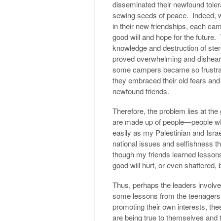
disseminated their newfound tole
sewing seeds of peace. Indeed, w
in their new friendships, each cam
good will and hope for the future. 
knowledge and destruction of stere
proved overwhelming and dishearte
some campers became so frustrate
they embraced their old fears and
newfound friends.
Therefore, the problem lies at th
are made up of people—people who
easily as my Palestinian and Israe
national issues and selfishness th
though my friends learned lessons
good will hurt, or even shattered, 
Thus, perhaps the leaders involved 
some lessons from the teenagers o
promoting their own interests, th
are being true to themselves and 