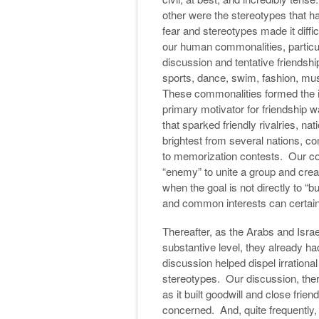
other were the stereotypes that 
fear and stereotypes made it diffic
our human commonalities, particul
discussion and tentative friendshi
sports, dance, swim, fashion, m
These commonalities formed the in
primary motivator for friendship 
that sparked friendly rivalries, n
brightest from several nations, co
to memorization contests. Our co
“enemy” to unite a group and crea
when the goal is not directly to “b
and common interests can certainl
Thereafter, as the Arabs and Israe
substantive level, they already ha
discussion helped dispel irrationa
stereotypes. Our discussion, ther
as it built goodwill and close frie
concerned. And, quite frequently