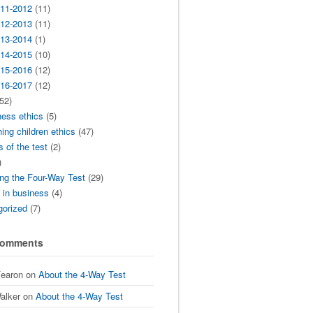
11-2012
(11)
12-2013
(11)
13-2014
(1)
14-2015
(10)
15-2016
(12)
16-2017
(12)
52)
ness ethics
(5)
ing children ethics
(47)
s of the test
(2)
)
ng the Four-Way Test
(29)
t in business
(4)
gorized
(7)
Comments
Fearon
on
About the 4-Way Test
alker
on
About the 4-Way Test