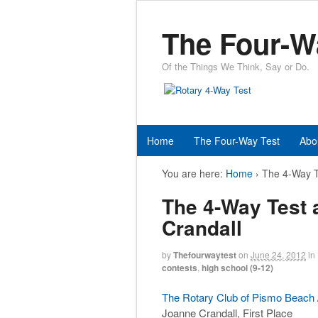
The Four-W
Of the Things We Think, Say or Do.
Home
The Four-Way Test
Abo
You are here:
Home
›
The 4-Way T
The 4-Way Test
Crandall
by
Thefourwaytest
on
June 24, 2012
in
contests
,
high school (9-12)
The Rotary Club of Pismo Beach /
Joanne Crandall, First Place