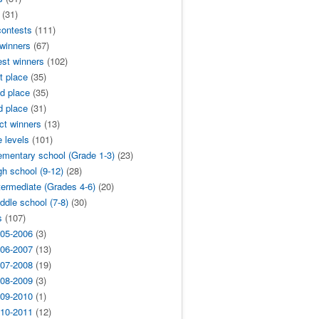
(31)
contests
(111)
 winners
(67)
est winners
(102)
t place
(35)
d place
(35)
d place
(31)
ict winners
(13)
 levels
(101)
ementary school (Grade 1-3)
(23)
gh school (9-12)
(28)
termediate (Grades 4-6)
(20)
ddle school (7-8)
(30)
s
(107)
05-2006
(3)
06-2007
(13)
07-2008
(19)
08-2009
(3)
09-2010
(1)
10-2011
(12)