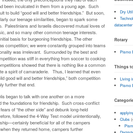
had been inculcated in them from a young age. Such
Dry Uti
ult to build “good will and better friendships.” But soon,
Technol
arly our teenage similarities, began to spark some
datacenter
p. Palestinians and Israelis discovered mutual loves of
usic, and so many other common teenage interests.
itial basis for burgeoning friendships. The other
Rotary
was competition; we were constantly grouped into teams
ationality was irrelevant. Surrounded by the best and
Pismo B
mpetition was stiff in everything from soccer to cooking
mpetitions showed that there is nothing like a common
Things t
te a spirit of camaraderie. Thus, I learned that even
uild good will and better friendships,” both competition
Living 
y further that end.
Pismo 
lis began to talk with one another on a more
Categori
d the foundations for friendship. Such cross-conflict
l fears of “the other side” and debunk long-held
applyin
efore, followed the 4-Way Test model unintentionally,
Clubs
(
ndship—certainly beneficial for all of the campers
Pism
, when they returned home, campers further
District