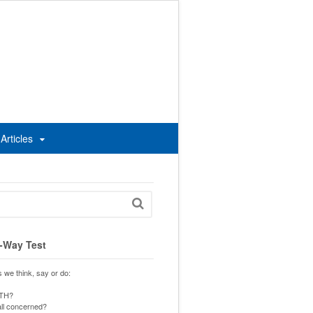
Articles
-Way Test
s we think, say or do:
UTH?
 all concerned?