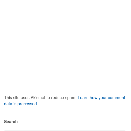
This site uses Akismet to reduce spam.
Learn how your comment
data is processed
.
Search