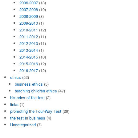
2006-2007
(13)
2007-2008
(19)
2008-2009
(3)
2009-2010
(1)
2010-2011
(12)
2011-2012
(11)
2012-2013
(11)
2013-2014
(1)
2014-2015
(10)
2015-2016
(12)
2016-2017
(12)
ethics
(52)
business ethics
(5)
teaching children ethics
(47)
histories of the test
(2)
links
(1)
promoting the Four-Way Test
(29)
the test in business
(4)
Uncategorized
(7)