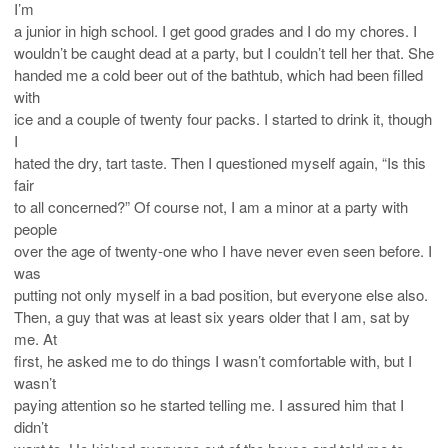
I’m
a junior in high school. I get good grades and I do my chores. I
wouldn’t be caught dead at a party, but I couldn’t tell her that. She
handed me a cold beer out of the bathtub, which had been filled
with
ice and a couple of twenty four packs. I started to drink it, though
I
hated the dry, tart taste. Then I questioned myself again, “Is this
fair
to all concerned?” Of course not, I am a minor at a party with
people
over the age of twenty-one who I have never even seen before. I
was
putting not only myself in a bad position, but everyone else also.
Then, a guy that was at least six years older that I am, sat by
me. At
first, he asked me to do things I wasn’t comfortable with, but I
wasn’t
paying attention so he started telling me. I assured him that I
didn’t