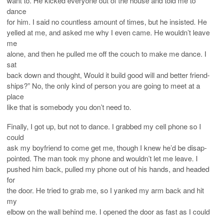
want to. He kicked everyone out of the house and told me to
dance
for him. I said no countless amount of times, but he insisted. He
yelled at me, and asked me why I even came. He wouldn’t leave
me
alone, and then he pulled me off the couch to make me dance. I
sat
back down and thought, Would it build good will and better friend-
ships?” No, the only kind of person you are going to meet at a
place
like that is somebody you don’t need to.
Finally, I got up, but not to dance. I grabbed my cell phone so I
could
ask my boyfriend to come get me, though I knew he’d be disap-
pointed. The man took my phone and wouldn’t let me leave. I
pushed him back, pulled my phone out of his hands, and headed
for
the door. He tried to grab me, so I yanked my arm back and hit
my
elbow on the wall behind me. I opened the door as fast as I could