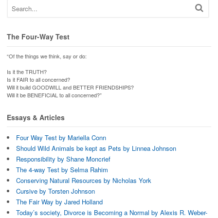
The Four-Way Test
“Of the things we think, say or do:
Is it the TRUTH?
Is it FAIR to all concerned?
Will it build GOODWILL and BETTER FRIENDSHIPS?
Will it be BENEFICIAL to all concerned?”
Essays & Articles
Four Way Test by Mariella Conn
Should Wild Animals be kept as Pets by Linnea Johnson
Responsibility by Shane Moncrief
The 4-way Test by Selma Rahim
Conserving Natural Resources by Nicholas York
Cursive by Torsten Johnson
The Fair Way by Jared Holland
Today’s society, Divorce is Becoming a Normal by Alexis R. Weber-