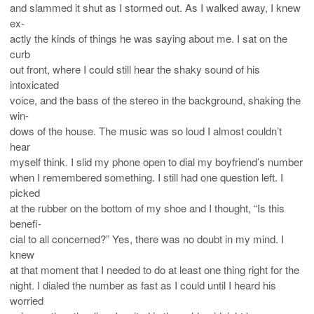
and slammed it shut as I stormed out. As I walked away, I knew
ex-
actly the kinds of things he was saying about me. I sat on the
curb
out front, where I could still hear the shaky sound of his
intoxicated
voice, and the bass of the stereo in the background, shaking the
win-
dows of the house. The music was so loud I almost couldn’t
hear
myself think. I slid my phone open to dial my boyfriend’s number
when I remembered something. I still had one question left. I
picked
at the rubber on the bottom of my shoe and I thought, “Is this
benefi-
cial to all concerned?” Yes, there was no doubt in my mind. I
knew
at that moment that I needed to do at least one thing right for the
night. I dialed the number as fast as I could until I heard his
worried