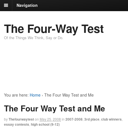
Navigation
The Four-Way Test
Of the Things We Think, Say or Do.
You are here:
Home
›
The Four Way Test and Me
The Four Way Test and Me
by
Thefourwaytest
on
May 25, 2008
in
2007-2008
,
3rd place
,
club winners
,
essay contests
,
high school (9-12)