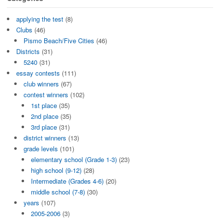
applying the test
(8)
Clubs
(46)
Pismo Beach/Five Cities
(46)
Districts
(31)
5240
(31)
essay contests
(111)
club winners
(67)
contest winners
(102)
1st place
(35)
2nd place
(35)
3rd place
(31)
district winners
(13)
grade levels
(101)
elementary school (Grade 1-3)
(23)
high school (9-12)
(28)
Intermediate (Grades 4-6)
(20)
middle school (7-8)
(30)
years
(107)
2005-2006
(3)