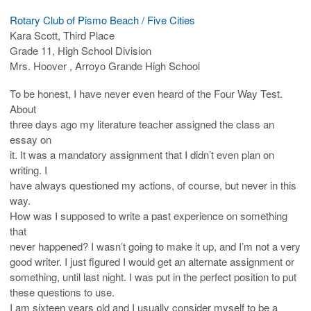
Rotary Club of Pismo Beach / Five Cities
Kara Scott, Third Place
Grade 11, High School Division
Mrs. Hoover , Arroyo Grande High School
To be honest, I have never even heard of the Four Way Test.
About
three days ago my literature teacher assigned the class an
essay on
it. It was a mandatory assignment that I didn’t even plan on
writing. I
have always questioned my actions, of course, but never in this
way.
How was I supposed to write a past experience on something
that
never happened? I wasn’t going to make it up, and I’m not a very
good writer. I just figured I would get an alternate assignment or
something, until last night. I was put in the perfect position to put
these questions to use.
I am sixteen years old and I usually consider myself to be a