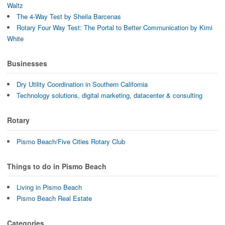
Waltz
The 4-Way Test by Sheila Barcenas
Rotary Four Way Test: The Portal to Better Communication by Kimi
White
Businesses
Dry Utility Coordination in Southern California
Technology solutions, digital marketing, datacenter & consulting
Rotary
Pismo Beach/Five Cities Rotary Club
Things to do in Pismo Beach
Living in Pismo Beach
Pismo Beach Real Estate
Categories