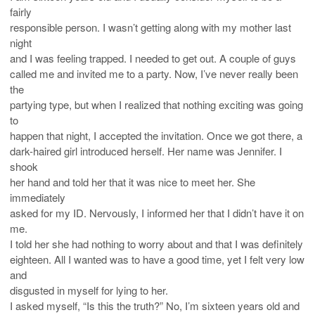
fairly
responsible person. I wasn’t getting along with my mother last
night
and I was feeling trapped. I needed to get out. A couple of guys
called me and invited me to a party. Now, I’ve never really been
the
partying type, but when I realized that nothing exciting was going
to
happen that night, I accepted the invitation. Once we got there, a
dark-haired girl introduced herself. Her name was Jennifer. I
shook
her hand and told her that it was nice to meet her. She
immediately
asked for my ID. Nervously, I informed her that I didn’t have it on
me.
I told her she had nothing to worry about and that I was definitely
eighteen. All I wanted was to have a good time, yet I felt very low
and
disgusted in myself for lying to her.
I asked myself, “Is this the truth?” No, I’m sixteen years old and