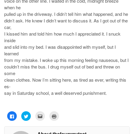
voice on the other line. I waited in the cold, midnight breeze
when he
pulled up in the driveway. I didn’t tell him what happened, and he
didn’t ask. He knew I didn’t want to discuss it. As I got out of the
car,
I kissed him and told him how much I appreciated it. I snuck
inside
and slid into my bed. I was disappointed with myself, but I
learned
from my mistake. I woke up this morning feeling nauseous, but I
couldn’t miss the bus. I drug myself out of bed and threw on
some
clean clothes. Now I’m sitting here, as tired as ever, writing this
es-
say in Saturday school, a well deserved punishment.
C
C
C
C
l
l
l
l
i
i
i
i
c
c
c
c
k
k
k
k
About thefourwaytest
t
t
t
t