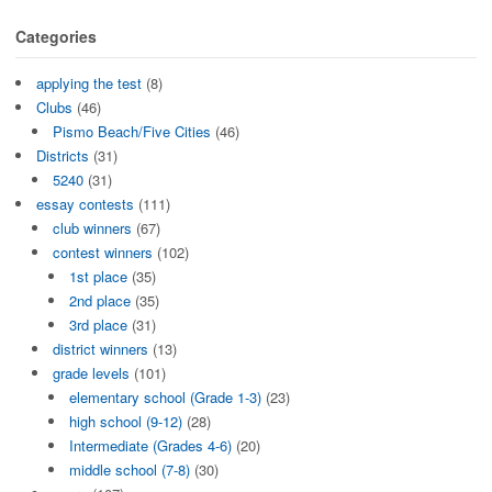
Categories
applying the test
(8)
Clubs
(46)
Pismo Beach/Five Cities
(46)
Districts
(31)
5240
(31)
essay contests
(111)
club winners
(67)
contest winners
(102)
1st place
(35)
2nd place
(35)
3rd place
(31)
district winners
(13)
grade levels
(101)
elementary school (Grade 1-3)
(23)
high school (9-12)
(28)
Intermediate (Grades 4-6)
(20)
middle school (7-8)
(30)