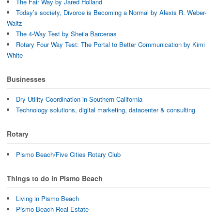
The Fair Way by Jared Holland
Today’s society, Divorce is Becoming a Normal by Alexis R. Weber-
Waltz
The 4-Way Test by Sheila Barcenas
Rotary Four Way Test: The Portal to Better Communication by Kimi
White
Businesses
Dry Utility Coordination in Southern California
Technology solutions, digital marketing, datacenter & consulting
Rotary
Pismo Beach/Five Cities Rotary Club
Things to do in Pismo Beach
Living in Pismo Beach
Pismo Beach Real Estate