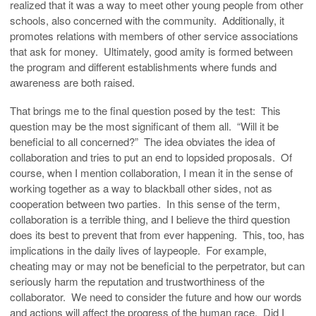
realized that it was a way to meet other young people from other
schools, also concerned with the community. Additionally, it
promotes relations with members of other service associations
that ask for money. Ultimately, good amity is formed between
the program and different establishments where funds and
awareness are both raised.
That brings me to the final question posed by the test: This
question may be the most significant of them all. “Will it be
beneficial to all concerned?” The idea obviates the idea of
collaboration and tries to put an end to lopsided proposals. Of
course, when I mention collaboration, I mean it in the sense of
working together as a way to blackball other sides, not as
cooperation between two parties. In this sense of the term,
collaboration is a terrible thing, and I believe the third question
does its best to prevent that from ever happening. This, too, has
implications in the daily lives of laypeople. For example,
cheating may or may not be beneficial to the perpetrator, but can
seriously harm the reputation and trustworthiness of the
collaborator. We need to consider the future and how our words
and actions will affect the progress of the human race. Did I