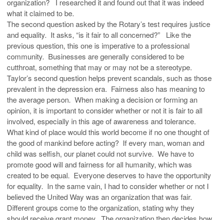
organization? I researched it and found out that it was indeed
what it claimed to be.
The second question asked by the Rotary’s test requires justice
and equality. It asks, “is it fair to all concerned?” Like the
previous question, this one is imperative to a professional
community. Businesses are generally considered to be
cutthroat, something that may or may not be a stereotype.
Taylor’s second question helps prevent scandals, such as those
prevalent in the depression era. Fairness also has meaning to
the average person. When making a decision or forming an
opinion, it is important to consider whether or not it is fair to all
involved, especially in this age of awareness and tolerance.
What kind of place would this world become if no one thought of
the good of mankind before acting? If every man, woman and
child was selfish, our planet could not survive. We have to
promote good will and fairness for all humanity, which was
created to be equal. Everyone deserves to have the opportunity
for equality. In the same vain, I had to consider whether or not I
believed the United Way was an organization that was fair.
Different groups come to the organization, stating why they
should receive grant money. The organization then decides how