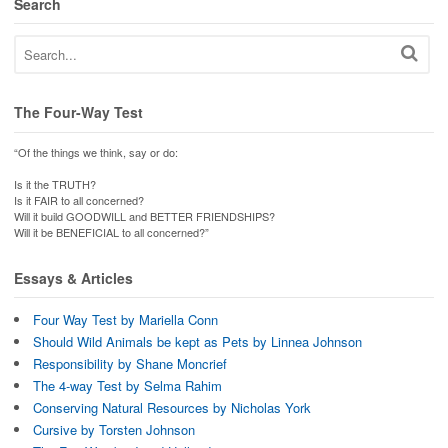
Search
The Four-Way Test
“Of the things we think, say or do:
Is it the TRUTH?
Is it FAIR to all concerned?
Will it build GOODWILL and BETTER FRIENDSHIPS?
Will it be BENEFICIAL to all concerned?”
Essays & Articles
Four Way Test by Mariella Conn
Should Wild Animals be kept as Pets by Linnea Johnson
Responsibility by Shane Moncrief
The 4-way Test by Selma Rahim
Conserving Natural Resources by Nicholas York
Cursive by Torsten Johnson