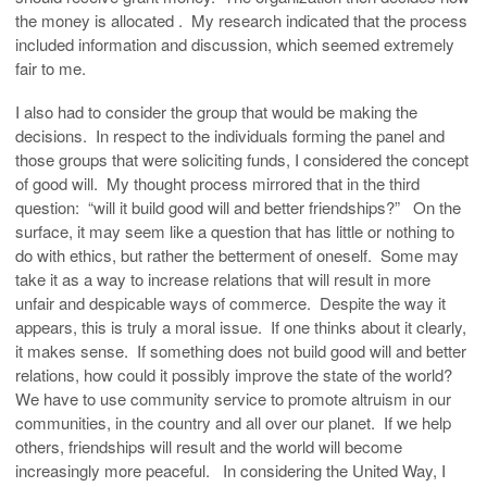
the money is allocated . My research indicated that the process
included information and discussion, which seemed extremely
fair to me.
I also had to consider the group that would be making the
decisions. In respect to the individuals forming the panel and
those groups that were soliciting funds, I considered the concept
of good will. My thought process mirrored that in the third
question: “will it build good will and better friendships?” On the
surface, it may seem like a question that has little or nothing to
do with ethics, but rather the betterment of oneself. Some may
take it as a way to increase relations that will result in more
unfair and despicable ways of commerce. Despite the way it
appears, this is truly a moral issue. If one thinks about it clearly,
it makes sense. If something does not build good will and better
relations, how could it possibly improve the state of the world?
We have to use community service to promote altruism in our
communities, in the country and all over our planet. If we help
others, friendships will result and the world will become
increasingly more peaceful. In considering the United Way, I