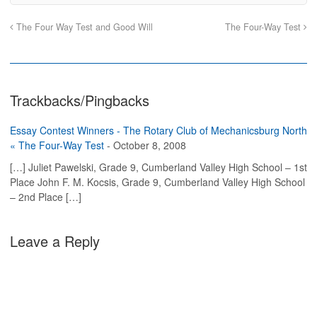
n
n
h
O
F
T
i
p
a
w
s
e
The Four Way Test and Good Will
The Four-Way Test
c
i
t
n
e
t
o
s
b
t
a
i
o
e
f
n
o
r
r
n
k
(
i
e
(
O
e
w
O
p
n
w
Trackbacks/Pingbacks
p
e
d
i
e
n
(
n
n
s
O
d
s
i
p
o
Essay Contest Winners - The Rotary Club of Mechanicsburg North
i
n
e
w
n
n
n
)
« The Four-Way Test
-
October 8, 2008
n
e
s
e
w
i
[…] Juliet Pawelski, Grade 9, Cumberland Valley High School – 1st
w
w
n
w
i
n
Place John F. M. Kocsis, Grade 9, Cumberland Valley High School
i
n
e
n
d
w
– 2nd Place […]
d
o
w
o
w
i
w
)
n
)
d
o
Leave a Reply
w
)