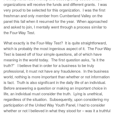
organizations will receive the funds and different grants. I was
very proud to be selected for this organization. I was the first
freshman and only member from Cumberland Valley on the
panel this fall when it resumed for the year. When approached
and asked to join, I mentally went through a process similar to
the Four-Way Test.
What exactly is the Four-Way Test? It is quite straightforward,
which is probably the most ingenious aspect of it. The Four-Way
Test is based off of four simple questions, all of which have
meaning in the world today. The first question asks, “is it the
truth?” I believe that in order for a business to be truly
professional, it must not have any fraudulence. In the business
world, nothing is more important than whether or not information
is fact. Truth is also significant in the daily life of an individual.
Before answering a question or making an important choice in
life, an individual must consider the truth. Lying is unethical,
regardless of the situation. Subsequently, upon considering my
participation of the United Way Youth Panel, I had to consider
whether or not I believed in what they stood for – was it a truthful