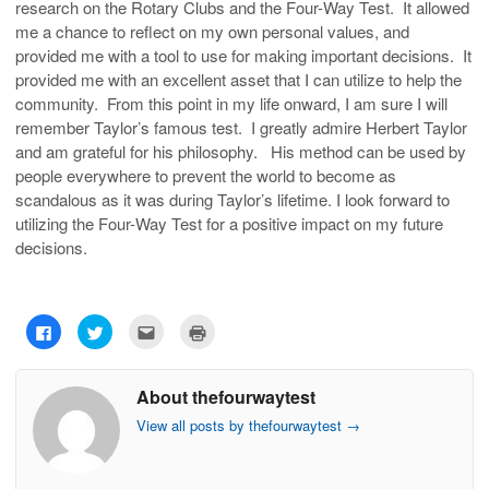
research on the Rotary Clubs and the Four-Way Test. It allowed
me a chance to reflect on my own personal values, and
provided me with a tool to use for making important decisions. It
provided me with an excellent asset that I can utilize to help the
community. From this point in my life onward, I am sure I will
remember Taylor’s famous test. I greatly admire Herbert Taylor
and am grateful for his philosophy. His method can be used by
people everywhere to prevent the world to become as
scandalous as it was during Taylor’s lifetime. I look forward to
utilizing the Four-Way Test for a positive impact on my future
decisions.
C
C
C
C
l
l
l
l
i
i
i
i
c
c
c
c
k
k
k
k
About thefourwaytest
t
t
t
t
o
o
o
o
s
s
e
p
View all posts by thefourwaytest
→
h
h
m
r
a
a
a
i
r
r
i
n
e
e
l
t
o
o
t
(