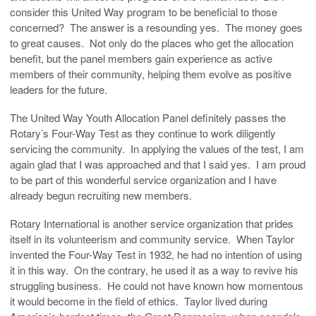
consider this United Way program to be beneficial to those
concerned? The answer is a resounding yes. The money goes
to great causes. Not only do the places who get the allocation
benefit, but the panel members gain experience as active
members of their community, helping them evolve as positive
leaders for the future.
The United Way Youth Allocation Panel definitely passes the
Rotary’s Four-Way Test as they continue to work diligently
servicing the community. In applying the values of the test, I am
again glad that I was approached and that I said yes. I am proud
to be part of this wonderful service organization and I have
already begun recruiting new members.
Rotary International is another service organization that prides
itself in its volunteerism and community service. When Taylor
invented the Four-Way Test in 1932, he had no intention of using
it in this way. On the contrary, he used it as a way to revive his
struggling business. He could not have known how momentous
it would become in the field of ethics. Taylor lived during