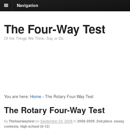
Navigation
The Four-Way Test
Of the Things We Think, Say or Do.
You are here:
Home
›
The Rotary Four-Way Test
The Rotary Four-Way Test
by
Thefourwaytest
on
September 23, 2008
in
2008-2009
,
2nd place
,
essay
contests
,
high school (9-12)