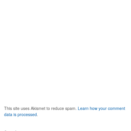
This site uses Akismet to reduce spam.
Learn how your comment
data is processed
.