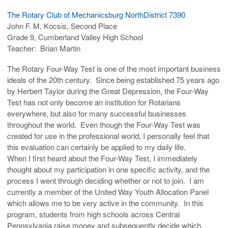
The Rotary Club of Mechanicsburg NorthDistrict 7390
John F. M. Kocsis, Second Place
Grade 9, Cumberland Valley High School
Teacher: Brian Martin
The Rotary Four-Way Test is one of the most important business
ideals of the 20th century. Since being established 75 years ago
by Herbert Taylor during the Great Depression, the Four-Way
Test has not only become an institution for Rotarians
everywhere, but also for many successful businesses
throughout the world. Even though the Four-Way Test was
created for use in the professional world, I personally feel that
this evaluation can certainly be applied to my daily life.
When I first heard about the Four-Way Test, I immediately
thought about my participation in one specific activity, and the
process I went through deciding whether or not to join. I am
currently a member of the United Way Youth Allocation Panel
which allows me to be very active in the community. In this
program, students from high schools across Central
Pennsylvania raise money and subsequently decide which