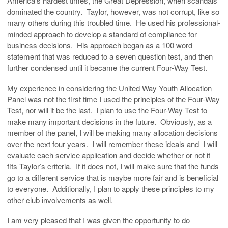
America’s hardest times, the Great Depression, when scandals
dominated the country. Taylor, however, was not corrupt, like so
many others during this troubled time. He used his professional-
minded approach to develop a standard of compliance for
business decisions. His approach began as a 100 word
statement that was reduced to a seven question test, and then
further condensed until it became the current Four-Way Test.
My experience in considering the United Way Youth Allocation
Panel was not the first time I used the principles of the Four-Way
Test, nor will it be the last. I plan to use the Four-Way Test to
make many important decisions in the future. Obviously, as a
member of the panel, I will be making many allocation decisions
over the next four years. I will remember these ideals and I will
evaluate each service application and decide whether or not it
fits Taylor’s criteria. If it does not, I will make sure that the funds
go to a different service that is maybe more fair and is beneficial
to everyone. Additionally, I plan to apply these principles to my
other club involvements as well.
I am very pleased that I was given the opportunity to do