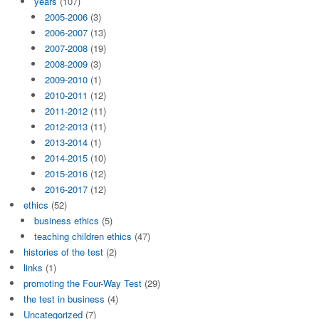
years
(107)
2005-2006
(3)
2006-2007
(13)
2007-2008
(19)
2008-2009
(3)
2009-2010
(1)
2010-2011
(12)
2011-2012
(11)
2012-2013
(11)
2013-2014
(1)
2014-2015
(10)
2015-2016
(12)
2016-2017
(12)
ethics
(52)
business ethics
(5)
teaching children ethics
(47)
histories of the test
(2)
links
(1)
promoting the Four-Way Test
(29)
the test in business
(4)
Uncategorized
(7)