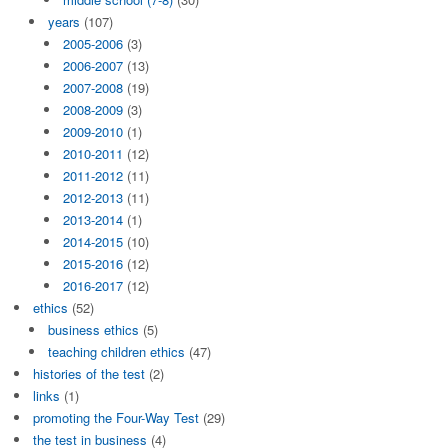
years
(107)
2005-2006
(3)
2006-2007
(13)
2007-2008
(19)
2008-2009
(3)
2009-2010
(1)
2010-2011
(12)
2011-2012
(11)
2012-2013
(11)
2013-2014
(1)
2014-2015
(10)
2015-2016
(12)
2016-2017
(12)
ethics
(52)
business ethics
(5)
teaching children ethics
(47)
histories of the test
(2)
links
(1)
promoting the Four-Way Test
(29)
the test in business
(4)