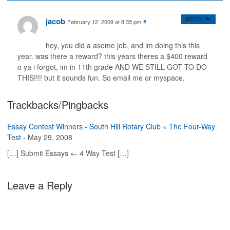
jacob
REPLY
February 12, 2009 at 8:35 pm
#
hey, you did a asome job, and im doing this this
year. was there a reward? this years theres a $400 reward
o ya i forgot, im in 11th grade AND WE STILL GOT TO DO
THIS!!!! but it sounds fun. So email me or myspace.
Trackbacks/Pingbacks
Essay Contest Winners - South Hill Rotary Club « The Four-Way
Test
-
May 29, 2008
[…] Submit Essays ← 4 Way Test […]
Leave a Reply