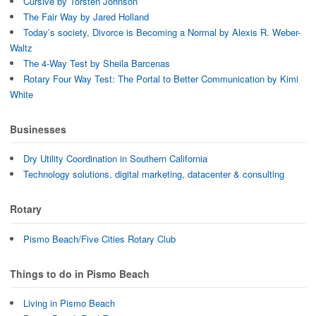
Cursive by Torsten Johnson
The Fair Way by Jared Holland
Today’s society, Divorce is Becoming a Normal by Alexis R. Weber-
Waltz
The 4-Way Test by Sheila Barcenas
Rotary Four Way Test: The Portal to Better Communication by Kimi
White
Businesses
Dry Utility Coordination in Southern California
Technology solutions, digital marketing, datacenter & consulting
Rotary
Pismo Beach/Five Cities Rotary Club
Things to do in Pismo Beach
Living in Pismo Beach