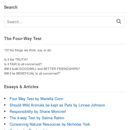
Search
The Four-Way Test
“Of the things we think, say or do:
Is it the TRUTH?
Is it FAIR to all concerned?
Will it build GOODWILL and BETTER FRIENDSHIPS?
Will it be BENEFICIAL to all concerned?”
Essays & Articles
Four Way Test by Mariella Conn
Should Wild Animals be kept as Pets by Linnea Johnson
Responsibility by Shane Moncrief
The 4-way Test by Selma Rahim
Conserving Natural Resources by Nicholas York