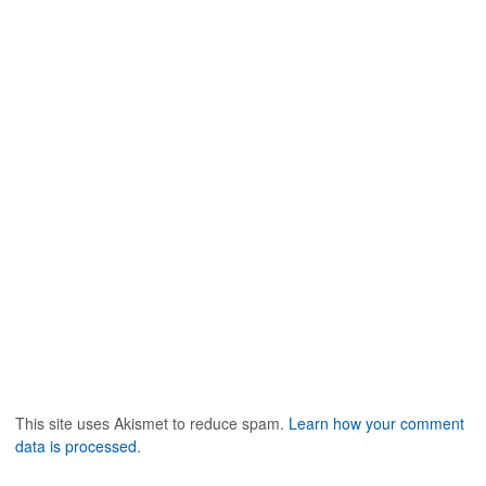
This site uses Akismet to reduce spam.
Learn how your comment
data is processed
.