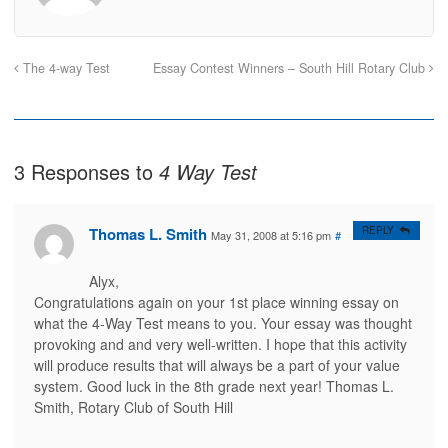
r
r
i
n
e
e
l
t
o
o
t
(
n
n
h
O
F
T
i
p
a
w
s
e
The 4-way Test
Essay Contest Winners – South Hill Rotary Club
c
i
t
n
e
t
o
s
b
t
a
i
o
e
f
n
o
r
r
n
k
(
i
e
(
O
e
w
O
p
n
w
3 Responses to
4 Way Test
p
e
d
i
e
n
(
n
n
s
O
d
s
i
p
o
i
n
e
w
n
n
n
)
Thomas L. Smith
REPLY
May 31, 2008 at 5:16 pm
#
n
e
s
e
w
i
w
w
n
w
i
n
Alyx,
i
n
e
Congratulations again on your 1st place winning essay on
n
d
w
d
o
w
what the 4-Way Test means to you. Your essay was thought
o
w
i
w
)
n
provoking and and very well-written. I hope that this activity
)
d
o
will produce results that will always be a part of your value
w
system. Good luck in the 8th grade next year! Thomas L.
)
Smith, Rotary Club of South Hill