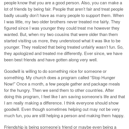
people know that you are a good person. Also, you can make a
lot of friends by being fair. People that aren’t fair and treat people
badly usually don’t have as many people to support them. When
I was little, my two older brothers never treated me fairly. They
figured since I was younger they could treat me however they
wanted. But, when my two cousins that were older than them
started visiting us more, they understood what it was like to be
younger. They realized that being treated unfairly wasn’t fun. So,
they apologized and treated me differently. Ever since, we have
been best friends and have gotten along very well.
Goodwill is willing to do something nice for someone or
something. My church does a program called “Stop Hunger
Now!” Once a month, a few people gather and package meals
for the hungry. Then we send them to other countries. After
doing this program, I feel like I am saving someone’s life and that
I am really making a difference. I think everyone should show
goodwill. Even though sometimes helping out may not be very
much fun, you are still helping a person and making them happy.
Friendship is being someone’s friend or maybe even being a