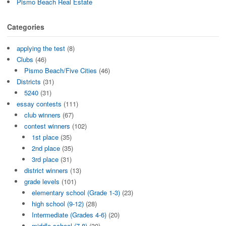
Pismo Beach Real Estate
Categories
applying the test
(8)
Clubs
(46)
Pismo Beach/Five Cities
(46)
Districts
(31)
5240
(31)
essay contests
(111)
club winners
(67)
contest winners
(102)
1st place
(35)
2nd place
(35)
3rd place
(31)
district winners
(13)
grade levels
(101)
elementary school (Grade 1-3)
(23)
high school (9-12)
(28)
Intermediate (Grades 4-6)
(20)
middle school (7-8)
(30)