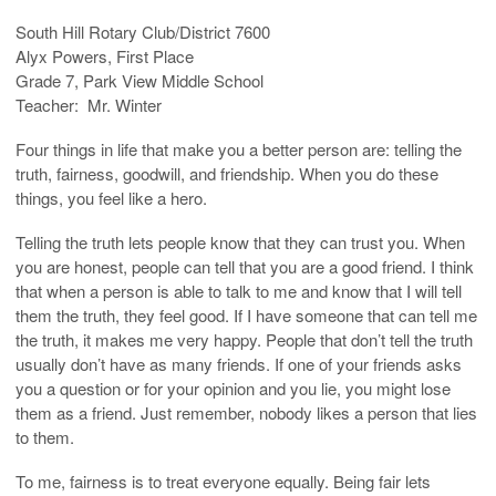
South Hill Rotary Club/District 7600
Alyx Powers, First Place
Grade 7, Park View Middle School
Teacher: Mr. Winter
Four things in life that make you a better person are: telling the
truth, fairness, goodwill, and friendship. When you do these
things, you feel like a hero.
Telling the truth lets people know that they can trust you. When
you are honest, people can tell that you are a good friend. I think
that when a person is able to talk to me and know that I will tell
them the truth, they feel good. If I have someone that can tell me
the truth, it makes me very happy. People that don’t tell the truth
usually don’t have as many friends. If one of your friends asks
you a question or for your opinion and you lie, you might lose
them as a friend. Just remember, nobody likes a person that lies
to them.
To me, fairness is to treat everyone equally. Being fair lets