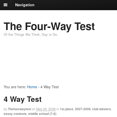
Navigation
The Four-Way Test
Of the Things We Think, Say or Do.
You are here:
Home
›
4 Way Test
4 Way Test
by
Thefourwaytest
on
May 29, 2008
in
1st place
,
2007-2008
,
club winners
,
essay contests
,
middle school (7-8)