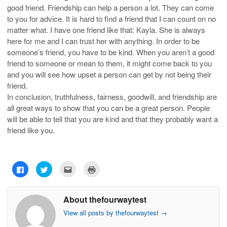
good friend. Friendship can help a person a lot. They can come
to you for advice. It is hard to find a friend that I can count on no
matter what. I have one friend like that: Kayla. She is always
here for me and I can trust her with anything. In order to be
someone’s friend, you have to be kind. When you aren’t a good
friend to someone or mean to them, it might come back to you
and you will see how upset a person can get by not being their
friend.
In conclusion, truthfulness, fairness, goodwill, and friendship are
all great ways to show that you can be a great person. People
will be able to tell that you are kind and that they probably want a
friend like you.
C
C
C
C
l
l
l
l
i
i
i
i
c
c
c
c
k
k
k
k
About thefourwaytest
t
t
t
t
o
o
o
o
s
s
e
p
View all posts by thefourwaytest
→
h
h
m
r
a
a
a
i