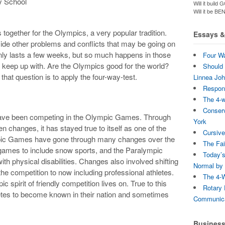
y School
Will it bui
Will it be B
together for the Olympics, a very popular tradition.
Essays & 
side other problems and conflicts that may be going on
It only lasts a few weeks, but so much happens in those
Four Wa
y to keep up with. Are the Olympics good for the world?
Should 
that question is to apply the four-way-test.
Linnea Jo
Respons
The 4-
Conserv
 have been competing in the Olympic Games. Through
York
n changes, it has stayed true to itself as one of the
Cursive
mpic Games have gone through many changes over the
The Fai
 games to include snow sports, and the Paralympic
Today’s
th physical disabilities. Changes also involved shifting
Normal by 
 the competition to now including professional athletes.
The 4-W
spirit of friendly competition lives on. True to this
Rotary 
hletes to become known in their nation and sometimes
Communica
Busines