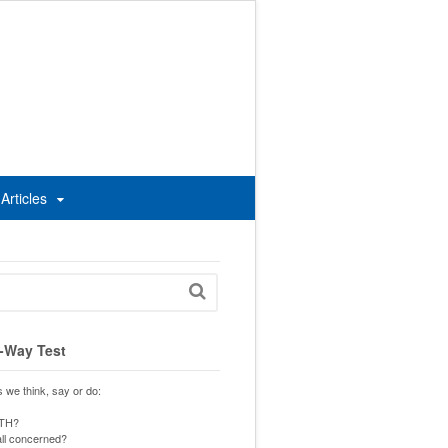
Articles
-Way Test
s we think, say or do:
UTH?
 all concerned?