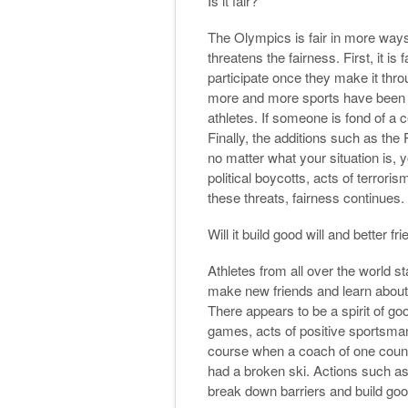
Is it fair?
The Olympics is fair in more way
threatens the fairness. First, it i
participate once they make it thro
more and more sports have been a
athletes. If someone is fond of a ce
Finally, the additions such as th
no matter what your situation is, yo
political boycotts, acts of terro
these threats, fairness continues.
Will it build good will and better f
Athletes from all over the world s
make new friends and learn about o
There appears to be a spirit of go
games, acts of positive sportsma
course when a coach of one count
had a broken ski. Actions such as
break down barriers and build good 