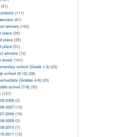
(31)
contests
(111)
 winners
(67)
est winners
(102)
t place
(35)
d place
(35)
d place
(31)
ict winners
(13)
 levels
(101)
ementary school (Grade 1-3)
(23)
gh school (9-12)
(28)
termediate (Grades 4-6)
(20)
ddle school (7-8)
(30)
s
(107)
05-2006
(3)
06-2007
(13)
07-2008
(19)
08-2009
(3)
09-2010
(1)
10-2011
(12)