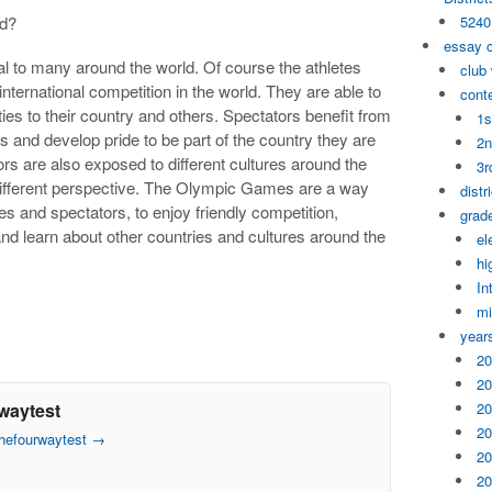
ed?
5240
essay 
 to many around the world. Of course the athletes
club
 international competition in the world. They are able to
cont
ties to their country and others. Spectators benefit from
1s
es and develop pride to be part of the country they are
2n
rs are also exposed to different cultures around the
3r
 different perspective. The Olympic Games are a way
distr
tes and spectators, to enjoy friendly competition,
grade
nd learn about other countries and cultures around the
el
hi
In
mi
year
20
20
waytest
20
20
thefourwaytest
→
20
20