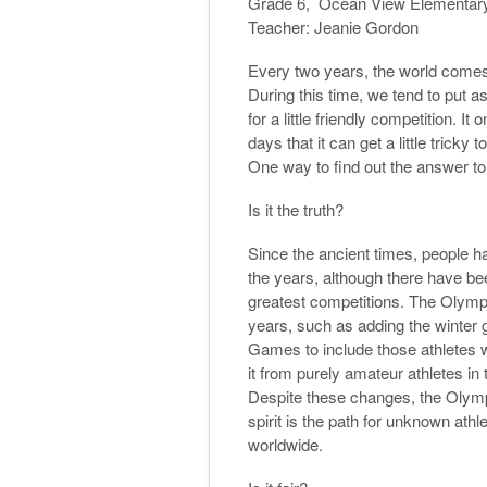
Grade 6, Ocean View Elementar
Teacher: Jeanie Gordon
Every two years, the world comes 
During this time, we tend to put a
for a little friendly competition. 
days that it can get a little trick
One way to find out the answer to 
Is it the truth?
Since the ancient times, people
the years, although there have bee
greatest competitions. The Oly
years, such as adding the winter
Games to include those athletes wi
it from purely amateur athletes in
Despite these changes, the Olympic 
spirit is the path for unknown at
worldwide.