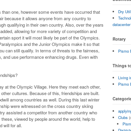
Dry Uti
s than one, however some events have occurred that
Technol
s fair because it allows anyone from any country to
datacenter
ugh qualifying in their own country. Also, over the years
dded, allowing for more variety of competition and
rtain sport it will most likely be part of the Olympics.
Rotary
e Paralympics and the Junior Olympics make it so that
u can still qualify. In terms of threats to the fairness,
Pismo B
rism, and use performance enhancing drugs. Even with
Things t
riendships?
Living 
Pismo 
tay at the Olympic Village. Here they meet each other,
ther cultures. Because of this, friendships are built.
Categori
odwill among countries as well. During this last winter
nship were witnessed on the cross country skiing
applyin
ry assisted a competitor from another country who
Clubs
(
 these, viewed by people around the world, help to
Pism
will for all.
District