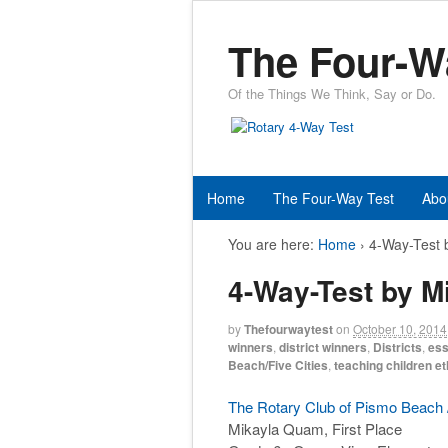
The Four-W
Of the Things We Think, Say or Do.
Home
The Four-Way Test
Abo
You are here:
Home
›
4-Way-Test 
4-Way-Test by 
by
Thefourwaytest
on
October 10, 2014
winners
,
district winners
,
Districts
,
ess
Beach/Five Cities
,
teaching children et
The Rotary Club of Pismo Beach /
Mikayla Quam, First Place