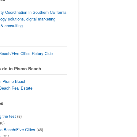
lity Coordination in Southern California
ogy solutions, digital marketing,
 & consulting
each/Five Cities Rotary Club
o do in Pismo Beach
in Pismo Beach
Beach Real Estate
es
g the test
(8)
46)
o Beach/Five Cities
(46)
s
(31)