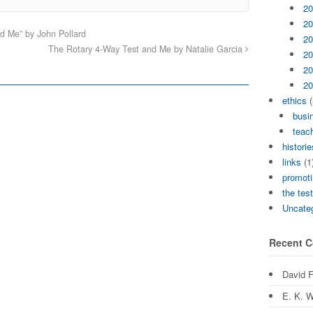
20
20
d Me” by John Pollard
20
The Rotary 4-Way Test and Me by Natalie Garcia
20
20
20
ethics
(
busi
teach
historie
links
(1
promoti
the tes
Uncate
Recent 
David 
E. K. W