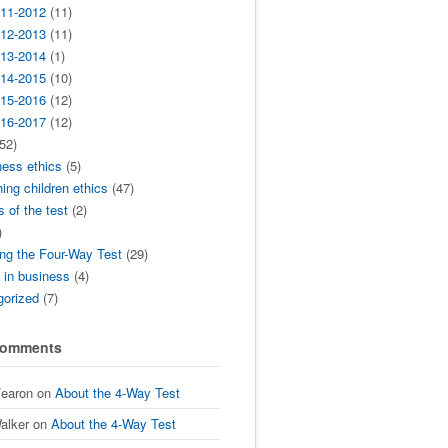
11-2012
(11)
12-2013
(11)
13-2014
(1)
14-2015
(10)
15-2016
(12)
16-2017
(12)
52)
ness ethics
(5)
ing children ethics
(47)
s of the test
(2)
)
ng the Four-Way Test
(29)
t in business
(4)
gorized
(7)
Comments
Fearon
on
About the 4-Way Test
alker
on
About the 4-Way Test