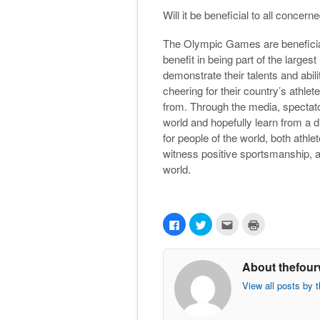
Will it be beneficial to all concern
The Olympic Games are beneficial
benefit in being part of the largest
demonstrate their talents and abili
cheering for their country’s athlet
from. Through the media, spectato
world and hopefully learn from a
for people of the world, both athle
witness positive sportsmanship, a
world.
C
C
C
C
l
l
l
l
i
i
i
i
c
c
c
c
k
k
k
k
About thefour
t
t
t
t
o
o
o
o
s
s
e
p
View all posts by 
h
h
m
r
a
a
a
i
r
r
i
n
e
e
l
t