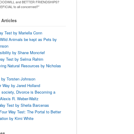
ld GOODWILL and BETTER FRIENDSHIPS?
ENEFICIAL to all concerned?”
Articles
y Test by Mariella Conn
Wild Animals be kept as Pets by
hnson
ibility by Shane Moncrief
way Test by Selma Rahim
ing Natural Resources by Nicholas
 by Torsten Johnson
r Way by Jared Holland
 society, Divorce is Becoming a
Alexis R. Weber-Waltz
ay Test by Sheila Barcenas
Four Way Test: The Portal to Better
tion by Kimi White
ses