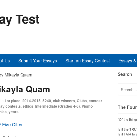
ay Test
ut Us
Submit Your Essays
Start an Essay Contest
Essays & 
Search
by Mikayla Quam
Mikayla Quam
in
1st place
,
2014-2015
,
5240
,
club winners
,
Clubs
,
contest
ay contests
,
ethics
,
Intermediate (Grades 4-6)
,
Pismo
The Four
hics
,
years
“Of the thing
 Five Cites
Is it the TR
Is it FAIR to