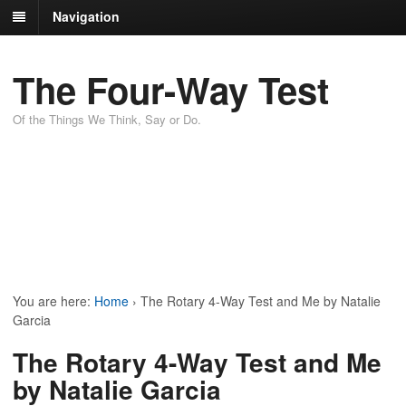
Navigation
The Four-Way Test
Of the Things We Think, Say or Do.
You are here:
Home
›
The Rotary 4-Way Test and Me by Natalie
Garcia
The Rotary 4-Way Test and Me
by Natalie Garcia