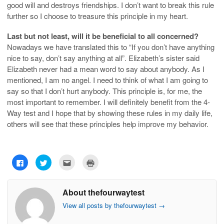
good will and destroys friendships. I don’t want to break this rule
further so I choose to treasure this principle in my heart.
Last but not least, will it be beneficial to all concerned?
Nowadays we have translated this to “If you don’t have anything
nice to say, don’t say anything at all”. Elizabeth’s sister said
Elizabeth never had a mean word to say about anybody. As I
mentioned, I am no angel. I need to think of what I am going to
say so that I don’t hurt anybody. This principle is, for me, the
most important to remember. I will definitely benefit from the 4-
Way test and I hope that by showing these rules in my daily life,
others will see that these principles help improve my behavior.
C
C
C
C
l
l
l
l
i
i
i
i
c
c
c
c
k
k
k
k
About thefourwaytest
t
t
t
t
o
o
o
o
s
s
e
p
View all posts by thefourwaytest
→
h
h
m
r
a
a
a
i
r
r
i
n