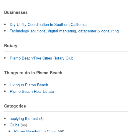
Businesses
Dry Utility Coordination in Southern California
Technology solutions, digital marketing, datacenter & consulting
Rotary
Pismo Beach/Five Cities Rotary Club
Things to do in Pismo Beach
Living in Pismo Beach
Pismo Beach Real Estate
Categories
applying the test
(8)
Clubs
(46)
Pismo Beach/Five Cities
(46)