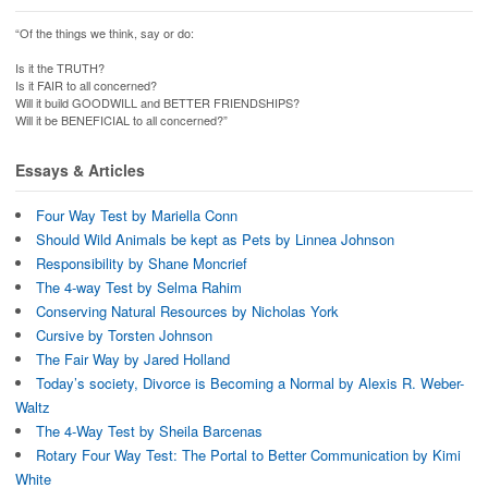
“Of the things we think, say or do:
Is it the TRUTH?
Is it FAIR to all concerned?
Will it build GOODWILL and BETTER FRIENDSHIPS?
Will it be BENEFICIAL to all concerned?”
Essays & Articles
Four Way Test by Mariella Conn
Should Wild Animals be kept as Pets by Linnea Johnson
Responsibility by Shane Moncrief
The 4-way Test by Selma Rahim
Conserving Natural Resources by Nicholas York
Cursive by Torsten Johnson
The Fair Way by Jared Holland
Today’s society, Divorce is Becoming a Normal by Alexis R. Weber-
Waltz
The 4-Way Test by Sheila Barcenas
Rotary Four Way Test: The Portal to Better Communication by Kimi
White