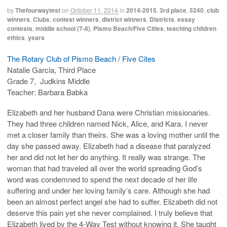
by
Thefourwaytest
on
October 11, 2014
in
2014-2015
,
3rd place
,
5240
,
club
winners
,
Clubs
,
contest winners
,
district winners
,
Districts
,
essay
contests
,
middle school (7-8)
,
Pismo Beach/Five Cities
,
teaching children
ethics
,
years
The Rotary Club of Pismo Beach / Five Cites
Natalie Garcia, Third Place
Grade 7, Judkins Middle
Teacher: Barbara Babka
Elizabeth and her husband Dana were Christian missionaries.
They had three children named Nick, Alice, and Kara. I never
met a closer family than theirs. She was a loving mother until the
day she passed away. Elizabeth had a disease that paralyzed
her and did not let her do anything. It really was strange. The
woman that had traveled all over the world spreading God’s
word was condemned to spend the next decade of her life
suffering and under her loving family’s care. Although she had
been an almost perfect angel she had to suffer. Elizabeth did not
deserve this pain yet she never complained. I truly believe that
Elizabeth lived by the 4-Way Test without knowing it. She taught