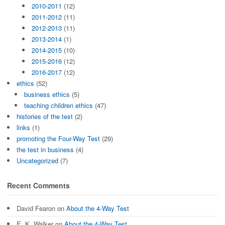
2010-2011
(12)
2011-2012
(11)
2012-2013
(11)
2013-2014
(1)
2014-2015
(10)
2015-2016
(12)
2016-2017
(12)
ethics
(52)
business ethics
(5)
teaching children ethics
(47)
histories of the test
(2)
links
(1)
promoting the Four-Way Test
(29)
the test in business
(4)
Uncategorized
(7)
Recent Comments
David Fearon
on
About the 4-Way Test
E. K. Walker
on
About the 4-Way Test