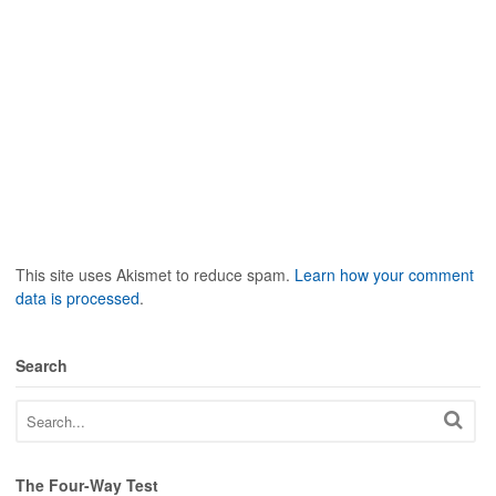
This site uses Akismet to reduce spam.
Learn how your comment
data is processed
.
Search
The Four-Way Test