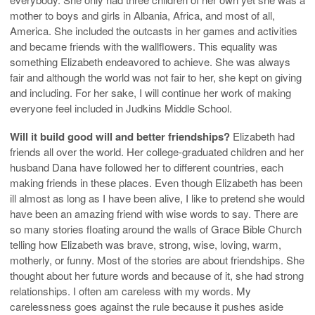
mother to boys and girls in Albania, Africa, and most of all,
America. She included the outcasts in her games and activities
and became friends with the wallflowers. This equality was
something Elizabeth endeavored to achieve. She was always
fair and although the world was not fair to her, she kept on giving
and including. For her sake, I will continue her work of making
everyone feel included in Judkins Middle School.
Will it build good will and better friendships?
Elizabeth had
friends all over the world. Her college-graduated children and her
husband Dana have followed her to different countries, each
making friends in these places. Even though Elizabeth has been
ill almost as long as I have been alive, I like to pretend she would
have been an amazing friend with wise words to say. There are
so many stories floating around the walls of Grace Bible Church
telling how Elizabeth was brave, strong, wise, loving, warm,
motherly, or funny. Most of the stories are about friendships. She
thought about her future words and because of it, she had strong
relationships. I often am careless with my words. My
carelessness goes against the rule because it pushes aside