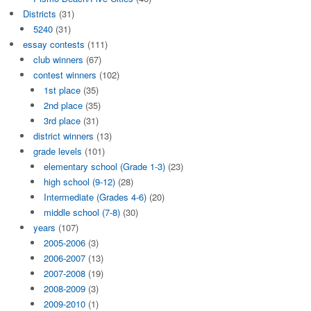
Districts
(31)
5240
(31)
essay contests
(111)
club winners
(67)
contest winners
(102)
1st place
(35)
2nd place
(35)
3rd place
(31)
district winners
(13)
grade levels
(101)
elementary school (Grade 1-3)
(23)
high school (9-12)
(28)
Intermediate (Grades 4-6)
(20)
middle school (7-8)
(30)
years
(107)
2005-2006
(3)
2006-2007
(13)
2007-2008
(19)
2008-2009
(3)
2009-2010
(1)