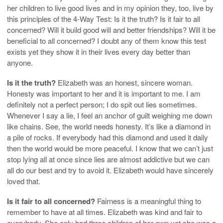
her children to live good lives and in my opinion they, too, live by
this principles of the 4-Way Test: Is it the truth? Is it fair to all
concerned? Will it build good will and better friendships? Will it be
beneficial to all concerned? I doubt any of them know this test
exists yet they show it in their lives every day better than
anyone.
Is it the truth?
Elizabeth was an honest, sincere woman.
Honesty was important to her and it is important to me. I am
definitely not a perfect person; I do spit out lies sometimes.
Whenever I say a lie, I feel an anchor of guilt weighing me down
like chains. See, the world needs honesty. It’s like a diamond in
a pile of rocks. If everybody had this diamond and used it daily
then the world would be more peaceful. I know that we can’t just
stop lying all at once since lies are almost addictive but we can
all do our best and try to avoid it. Elizabeth would have sincerely
loved that.
Is it fair to all concerned?
Fairness is a meaningful thing to
remember to have at all times. Elizabeth was kind and fair to
everybody. She only had three children of her own yet she was a