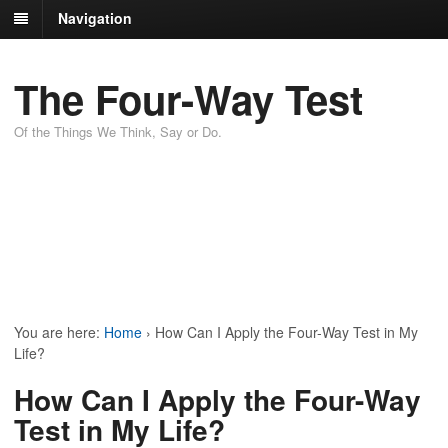
Navigation
The Four-Way Test
Of the Things We Think, Say or Do.
You are here:
Home
›
How Can I Apply the Four-Way Test in My
Life?
How Can I Apply the Four-Way
Test in My Life?