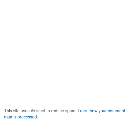
w
)
n
)
d
o
w
)
This site uses Akismet to reduce spam.
Learn how your comment
data is processed
.