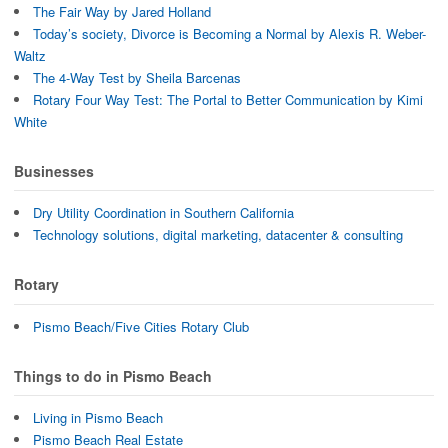
The Fair Way by Jared Holland
Today’s society, Divorce is Becoming a Normal by Alexis R. Weber-
Waltz
The 4-Way Test by Sheila Barcenas
Rotary Four Way Test: The Portal to Better Communication by Kimi
White
Businesses
Dry Utility Coordination in Southern California
Technology solutions, digital marketing, datacenter & consulting
Rotary
Pismo Beach/Five Cities Rotary Club
Things to do in Pismo Beach
Living in Pismo Beach
Pismo Beach Real Estate