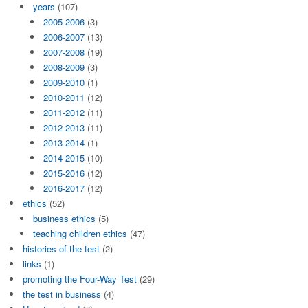
years
(107)
2005-2006
(3)
2006-2007
(13)
2007-2008
(19)
2008-2009
(3)
2009-2010
(1)
2010-2011
(12)
2011-2012
(11)
2012-2013
(11)
2013-2014
(1)
2014-2015
(10)
2015-2016
(12)
2016-2017
(12)
ethics
(52)
business ethics
(5)
teaching children ethics
(47)
histories of the test
(2)
links
(1)
promoting the Four-Way Test
(29)
the test in business
(4)