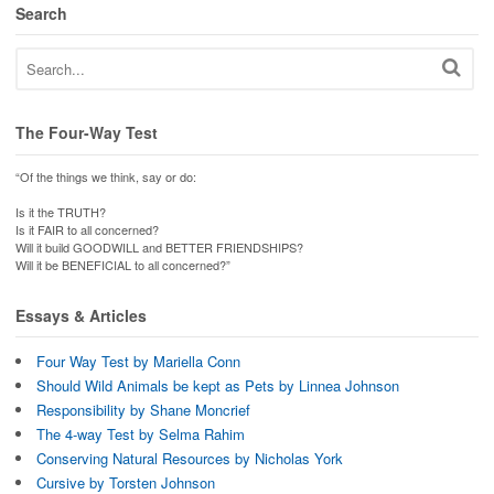
Search
The Four-Way Test
“Of the things we think, say or do:
Is it the TRUTH?
Is it FAIR to all concerned?
Will it build GOODWILL and BETTER FRIENDSHIPS?
Will it be BENEFICIAL to all concerned?”
Essays & Articles
Four Way Test by Mariella Conn
Should Wild Animals be kept as Pets by Linnea Johnson
Responsibility by Shane Moncrief
The 4-way Test by Selma Rahim
Conserving Natural Resources by Nicholas York
Cursive by Torsten Johnson