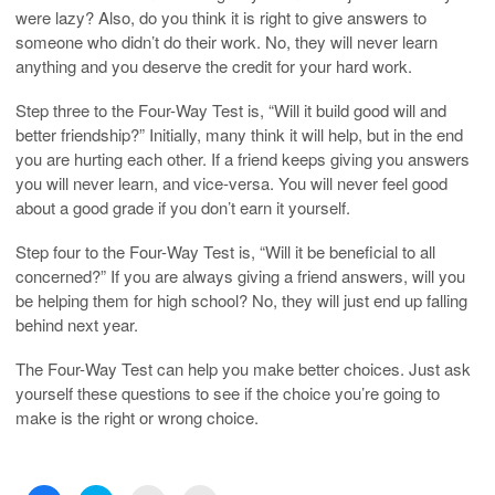
were lazy? Also, do you think it is right to give answers to
someone who didn’t do their work. No, they will never learn
anything and you deserve the credit for your hard work.
Step three to the Four-Way Test is, “Will it build good will and
better friendship?” Initially, many think it will help, but in the end
you are hurting each other. If a friend keeps giving you answers
you will never learn, and vice-versa. You will never feel good
about a good grade if you don’t earn it yourself.
Step four to the Four-Way Test is, “Will it be beneficial to all
concerned?” If you are always giving a friend answers, will you
be helping them for high school? No, they will just end up falling
behind next year.
The Four-Way Test can help you make better choices. Just ask
yourself these questions to see if the choice you’re going to
make is the right or wrong choice.