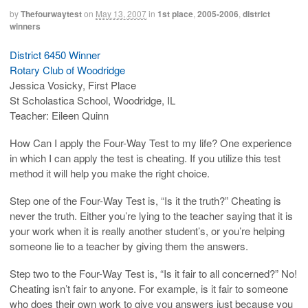
by
Thefourwaytest
on
May 13, 2007
in
1st place
,
2005-2006
,
district
winners
District 6450 Winner
Rotary Club of Woodridge
Jessica Vosicky, First Place
St Scholastica School, Woodridge, IL
Teacher: Eileen Quinn
How Can I apply the Four-Way Test to my life? One experience
in which I can apply the test is cheating. If you utilize this test
method it will help you make the right choice.
Step one of the Four-Way Test is, “Is it the truth?” Cheating is
never the truth. Either you’re lying to the teacher saying that it is
your work when it is really another student’s, or you’re helping
someone lie to a teacher by giving them the answers.
Step two to the Four-Way Test is, “Is it fair to all concerned?” No!
Cheating isn’t fair to anyone. For example, is it fair to someone
who does their own work to give you answers just because you