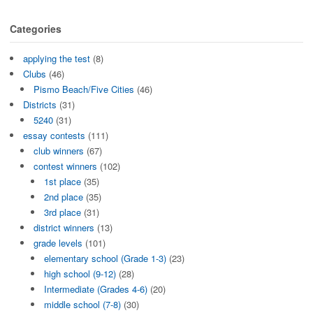
Categories
applying the test
(8)
Clubs
(46)
Pismo Beach/Five Cities
(46)
Districts
(31)
5240
(31)
essay contests
(111)
club winners
(67)
contest winners
(102)
1st place
(35)
2nd place
(35)
3rd place
(31)
district winners
(13)
grade levels
(101)
elementary school (Grade 1-3)
(23)
high school (9-12)
(28)
Intermediate (Grades 4-6)
(20)
middle school (7-8)
(30)