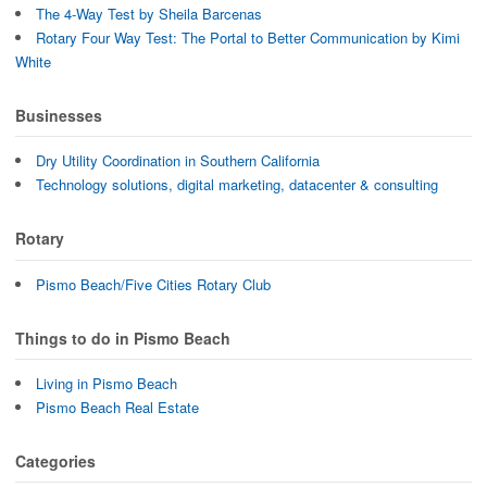
The 4-Way Test by Sheila Barcenas
Rotary Four Way Test: The Portal to Better Communication by Kimi
White
Businesses
Dry Utility Coordination in Southern California
Technology solutions, digital marketing, datacenter & consulting
Rotary
Pismo Beach/Five Cities Rotary Club
Things to do in Pismo Beach
Living in Pismo Beach
Pismo Beach Real Estate
Categories