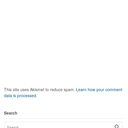
This site uses Akismet to reduce spam.
Learn how your comment
data is processed
.
Search