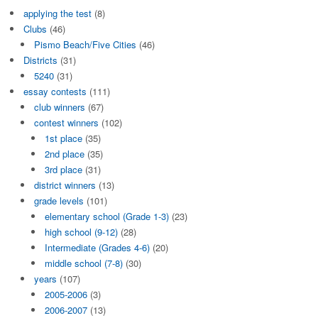
applying the test
(8)
Clubs
(46)
Pismo Beach/Five Cities
(46)
Districts
(31)
5240
(31)
essay contests
(111)
club winners
(67)
contest winners
(102)
1st place
(35)
2nd place
(35)
3rd place
(31)
district winners
(13)
grade levels
(101)
elementary school (Grade 1-3)
(23)
high school (9-12)
(28)
Intermediate (Grades 4-6)
(20)
middle school (7-8)
(30)
years
(107)
2005-2006
(3)
2006-2007
(13)