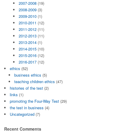
2007-2008
(19)
2008-2009
(3)
2009-2010
(1)
2010-2011
(12)
2011-2012
(11)
2012-2013
(11)
2013-2014
(1)
2014-2015
(10)
2015-2016
(12)
2016-2017
(12)
ethics
(52)
business ethics
(5)
teaching children ethics
(47)
histories of the test
(2)
links
(1)
promoting the Four-Way Test
(29)
the test in business
(4)
Uncategorized
(7)
Recent Comments