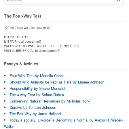
The Four-Way Test
“Of the things we think, say or do:
Is it the TRUTH?
Is it FAIR to all concerned?
Will it build GOODWILL and BETTER FRIENDSHIPS?
Will it be BENEFICIAL to all concerned?”
Essays & Articles
Four Way Test by Mariella Conn
Should Wild Animals be kept as Pets by Linnea Johnson
Responsibility by Shane Moncrief
The 4-way Test by Selma Rahim
Conserving Natural Resources by Nicholas York
Cursive by Torsten Johnson
The Fair Way by Jared Holland
Today’s society, Divorce is Becoming a Normal by Alexis R. Weber-
Waltz