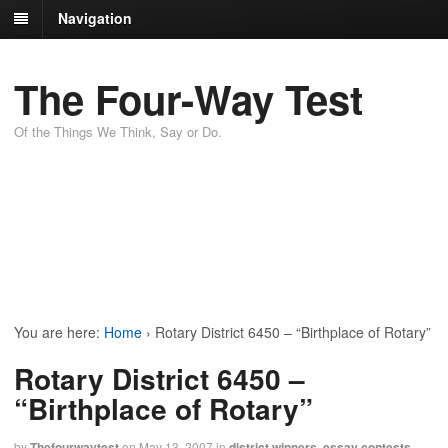
Navigation
The Four-Way Test
Of the Things We Think, Say or Do.
You are here:
Home
›
Rotary District 6450 – “Birthplace of Rotary”
Rotary District 6450 –
“Birthplace of Rotary”
by
Thefourwaytest
on
May 13, 2007
in
district winners
,
essay contests