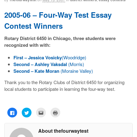
2005-06 – Four-Way Test Essay
Contest Winners
Rotary District 6450 in Chicago, three students were
recognized with with:
First – Jessica Vosicky
(Woodridge)
Second – Ashley Vaksdal
(Morris)
Second – Kate Moran
(Moraine Valley)
Thank you to the Rotary Clubs of District 6450 for organizing
local students to participate in learning the four-way test.
C
C
C
C
l
l
l
l
i
i
i
i
c
c
c
c
k
k
k
k
About thefourwaytest
t
t
t
t
o
o
o
o