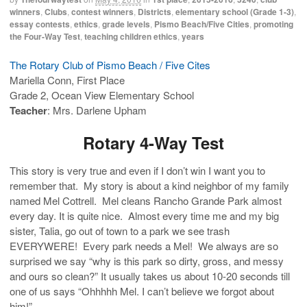
winners
,
Clubs
,
contest winners
,
Districts
,
elementary school (Grade 1-3)
,
essay contests
,
ethics
,
grade levels
,
Pismo Beach/Five Cities
,
promoting
the Four-Way Test
,
teaching children ethics
,
years
The Rotary Club of Pismo Beach / Five Cites
Mariella Conn, First Place
Grade 2, Ocean View Elementary School
Teacher
: Mrs. Darlene Upham
Rotary 4-Way Test
This story is very true and even if I don’t win I want you to
remember that. My story is about a kind neighbor of my family
named Mel Cottrell. Mel cleans Rancho Grande Park almost
every day. It is quite nice. Almost every time me and my big
sister, Talia, go out of town to a park we see trash
EVERYWERE! Every park needs a Mel! We always are so
surprised we say “why is this park so dirty, gross, and messy
and ours so clean?” It usually takes us about 10-20 seconds till
one of us says “Ohhhhh Mel. I can’t believe we forgot about
him!”