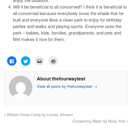
enjoy the outdoors.
Will it be beneficial to all concerned? I think it is beneficial to
all concerned because everybody loves the shade that he
built and everyone likes a clean park to enjoy for birthday
parties and walks and playing sports. Everyone uses the
park – babies, kids, families, grandparents, and pets and
Mel makes it nice for them.
C
C
C
C
l
l
l
l
i
i
i
i
c
c
c
c
k
k
k
k
About thefourwaytest
t
t
t
t
o
o
o
o
s
s
e
p
View all posts by thefourwaytest
→
h
h
m
r
a
a
a
i
r
r
i
n
e
e
l
t
o
o
t
(
n
n
h
O
F
T
i
p
a
w
s
e
Wishes Horse Camp by Linnea Johnson
c
i
t
n
e
t
o
s
Conserving Water by Nicky York
b
t
a
i
o
e
f
n
o
r
r
n