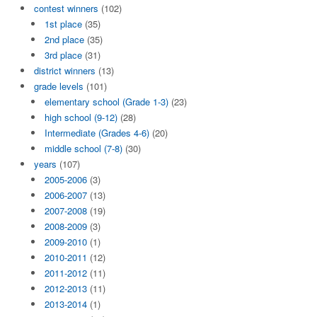
contest winners
(102)
1st place
(35)
2nd place
(35)
3rd place
(31)
district winners
(13)
grade levels
(101)
elementary school (Grade 1-3)
(23)
high school (9-12)
(28)
Intermediate (Grades 4-6)
(20)
middle school (7-8)
(30)
years
(107)
2005-2006
(3)
2006-2007
(13)
2007-2008
(19)
2008-2009
(3)
2009-2010
(1)
2010-2011
(12)
2011-2012
(11)
2012-2013
(11)
2013-2014
(1)