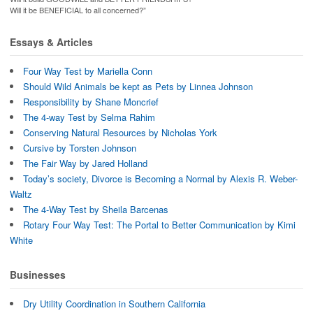
Will it be BENEFICIAL to all concerned?”
Essays & Articles
Four Way Test by Mariella Conn
Should Wild Animals be kept as Pets by Linnea Johnson
Responsibility by Shane Moncrief
The 4-way Test by Selma Rahim
Conserving Natural Resources by Nicholas York
Cursive by Torsten Johnson
The Fair Way by Jared Holland
Today’s society, Divorce is Becoming a Normal by Alexis R. Weber-
Waltz
The 4-Way Test by Sheila Barcenas
Rotary Four Way Test: The Portal to Better Communication by Kimi
White
Businesses
Dry Utility Coordination in Southern California