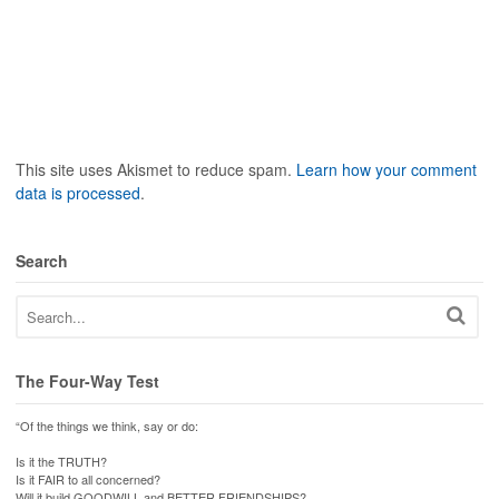
This site uses Akismet to reduce spam.
Learn how your comment
data is processed
.
Search
The Four-Way Test
“Of the things we think, say or do:
Is it the TRUTH?
Is it FAIR to all concerned?
Will it build GOODWILL and BETTER FRIENDSHIPS?