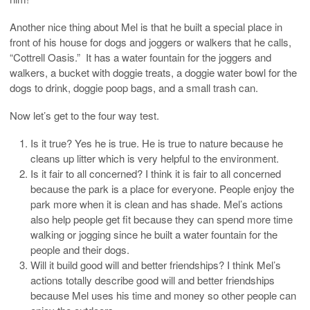
Another nice thing about Mel is that he built a special place in
front of his house for dogs and joggers or walkers that he calls,
“Cottrell Oasis.” It has a water fountain for the joggers and
walkers, a bucket with doggie treats, a doggie water bowl for the
dogs to drink, doggie poop bags, and a small trash can.
Now let’s get to the four way test.
Is it true? Yes he is true. He is true to nature because he
cleans up litter which is very helpful to the environment.
Is it fair to all concerned? I think it is fair to all concerned
because the park is a place for everyone. People enjoy the
park more when it is clean and has shade. Mel’s actions
also help people get fit because they can spend more time
walking or jogging since he built a water fountain for the
people and their dogs.
Will it build good will and better friendships? I think Mel’s
actions totally describe good will and better friendships
because Mel uses his time and money so other people can