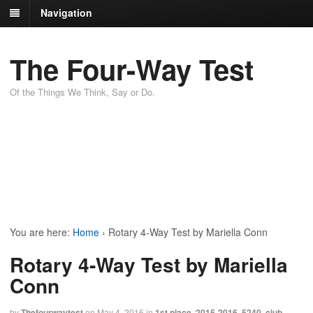
Navigation
The Four-Way Test
Of the Things We Think, Say or Do.
You are here:
Home
›
Rotary 4-Way Test by Mariella Conn
Rotary 4-Way Test by Mariella
Conn
by
Thefourwaytest
on
May 4, 2016
in
1st place
,
2015-2016
,
5240
,
club