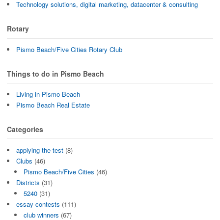
Technology solutions, digital marketing, datacenter & consulting
Rotary
Pismo Beach/Five Cities Rotary Club
Things to do in Pismo Beach
Living in Pismo Beach
Pismo Beach Real Estate
Categories
applying the test
(8)
Clubs
(46)
Pismo Beach/Five Cities
(46)
Districts
(31)
5240
(31)
essay contests
(111)
club winners
(67)