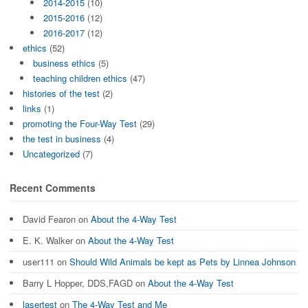
2014-2015
(10)
2015-2016
(12)
2016-2017
(12)
ethics
(52)
business ethics
(5)
teaching children ethics
(47)
histories of the test
(2)
links
(1)
promoting the Four-Way Test
(29)
the test in business
(4)
Uncategorized
(7)
Recent Comments
David Fearon
on
About the 4-Way Test
E. K. Walker
on
About the 4-Way Test
user111
on
Should Wild Animals be kept as Pets by Linnea Johnson
Barry L Hopper, DDS,FAGD
on
About the 4-Way Test
lasertest
on
The 4-Way Test and Me