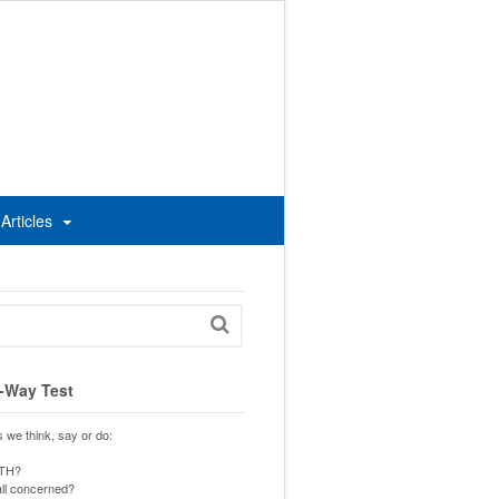
Articles
-Way Test
s we think, say or do:
UTH?
 all concerned?