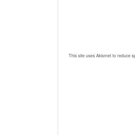
This site uses Akismet to reduce 