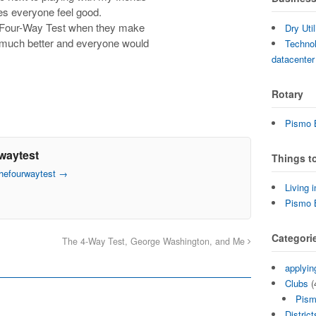
s everyone feel good.
e Four-Way Test when they make
Dry Uti
 much better and everyone would
Technol
datacenter
Rotary
Pismo B
waytest
Things t
thefourwaytest
→
Living 
Pismo 
Categori
The 4-Way Test, George Washington, and Me
applyin
Clubs
(
Pism
District