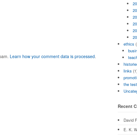
20
20
20
20
20
20
ethics
(
busi
spam.
Learn how your comment data is processed
.
teach
historie
links
(1
promoti
the tes
Uncate
Recent 
David 
E. K. W