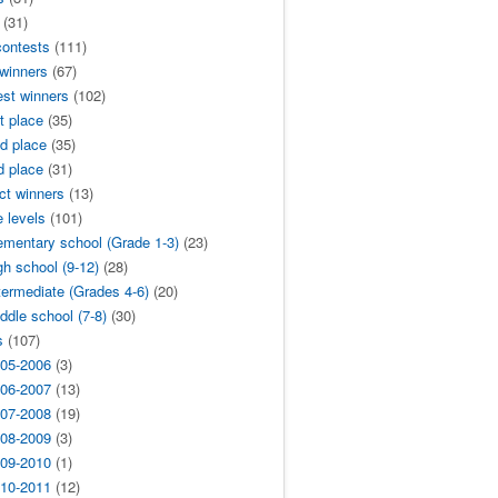
(31)
contests
(111)
 winners
(67)
est winners
(102)
t place
(35)
d place
(35)
d place
(31)
ict winners
(13)
 levels
(101)
ementary school (Grade 1-3)
(23)
gh school (9-12)
(28)
termediate (Grades 4-6)
(20)
ddle school (7-8)
(30)
s
(107)
05-2006
(3)
06-2007
(13)
07-2008
(19)
08-2009
(3)
09-2010
(1)
10-2011
(12)