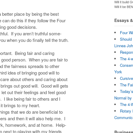
Will it bui
Will it be B
a better place by being the best
can do this if they follow the Four
Essays & 
ing good decisions.
Four Wa
hful. If you aren’t truthful some-
Should 
u when you do finally tell the truth.
Linnea Jo
Respons
portant. Being fair and caring
The 4-
 good person. When you are fair to
Conserv
nd the fairness spreads to other
York
ird idea of bringing good will to
Cursive
 care about others and caring about
The Fai
rings out good will. Good will gets
Today’s
 let out their feelings and feel good
Normal by 
 I like being fair to others and I
The 4-W
 it brings to my heart.
Rotary 
hings that we do are beneficial to
Communica
ers and then it will also help me. I
work, homework, and at home. Help-
do next to playing with my friends
Busines