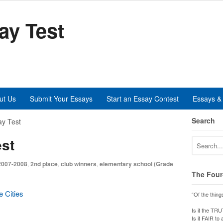
ay Test
ut Us
Submit Your Essays
Start an Essay Contest
Essays & 
Search
y Test
st
2007-2008
,
2nd place
,
club winners
,
elementary school (Grade
The Four
e Cities
“Of the thing
Is it the TR
Is it FAIR to