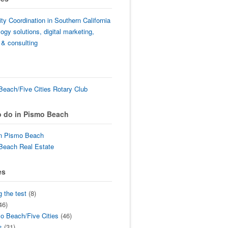
lity Coordination in Southern California
ogy solutions, digital marketing,
 & consulting
each/Five Cities Rotary Club
o do in Pismo Beach
in Pismo Beach
Beach Real Estate
es
g the test
(8)
46)
o Beach/Five Cities
(46)
s
(31)