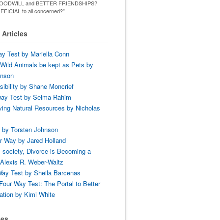
ld GOODWILL and BETTER FRIENDSHIPS?
ENEFICIAL to all concerned?”
Articles
y Test by Mariella Conn
Wild Animals be kept as Pets by
hnson
ibility by Shane Moncrief
way Test by Selma Rahim
ing Natural Resources by Nicholas
 by Torsten Johnson
r Way by Jared Holland
 society, Divorce is Becoming a
Alexis R. Weber-Waltz
ay Test by Sheila Barcenas
Four Way Test: The Portal to Better
tion by Kimi White
ses