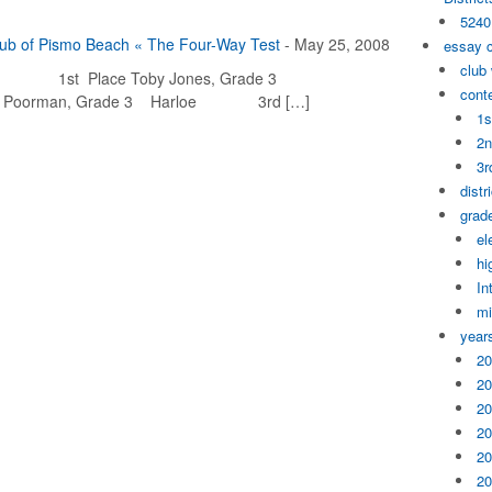
5240
lub of Pismo Beach « The Four-Way Test
-
May 25, 2008
essay 
club
ch 1st Place Toby Jones, Grade 3
cont
 Poorman, Grade 3 Harloe 3rd […]
1s
2n
3r
distr
grade
el
hi
In
mi
year
20
20
20
20
20
20