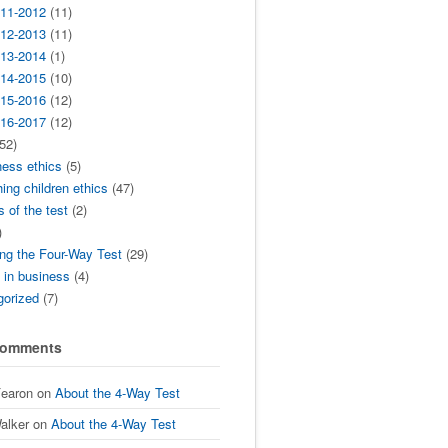
11-2012
(11)
12-2013
(11)
13-2014
(1)
14-2015
(10)
15-2016
(12)
16-2017
(12)
52)
ness ethics
(5)
ing children ethics
(47)
s of the test
(2)
)
ng the Four-Way Test
(29)
t in business
(4)
gorized
(7)
Comments
Fearon
on
About the 4-Way Test
alker
on
About the 4-Way Test