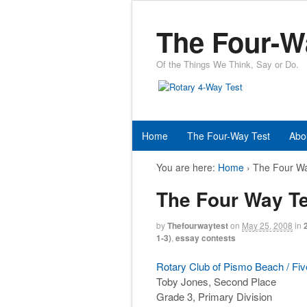
The Four-W
Of the Things We Think, Say or Do.
Home
The Four-Way Test
Abo
You are here:
Home
›
The Four Wa
The Four Way Te
by
Thefourwaytest
on
May 25, 2008
in
1-3)
,
essay contests
Rotary Club of Pismo Beach / Fiv
Toby Jones, Second Place
Grade 3, Primary Division