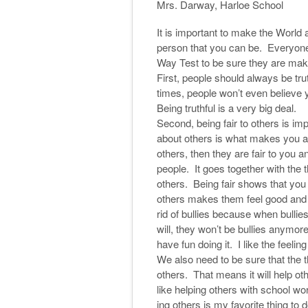
Mrs. Darway, Harloe School
It is important to make the World 
person that you can be. Everyone 
Way Test to be sure they are mak
First, people should always be trut
times, people won’t even believe yo
Being truthful is a very big deal.
Second, being fair to others is im
about others is what makes you a
others, then they are fair to you a
people. It goes together with the th
others. Being fair shows that you
others makes them feel good and b
rid of bullies because when bullies
will, they won’t be bullies anymore.
have fun doing it. I like the feeling
We also need to be sure that the t
others. That means it will help oth
like helping others with school 
ing others is my favorite thing to 