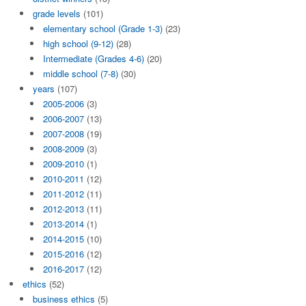
grade levels
(101)
elementary school (Grade 1-3)
(23)
high school (9-12)
(28)
Intermediate (Grades 4-6)
(20)
middle school (7-8)
(30)
years
(107)
2005-2006
(3)
2006-2007
(13)
2007-2008
(19)
2008-2009
(3)
2009-2010
(1)
2010-2011
(12)
2011-2012
(11)
2012-2013
(11)
2013-2014
(1)
2014-2015
(10)
2015-2016
(12)
2016-2017
(12)
ethics
(52)
business ethics
(5)