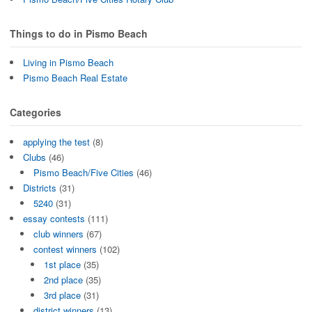
Things to do in Pismo Beach
Living in Pismo Beach
Pismo Beach Real Estate
Categories
applying the test
(8)
Clubs
(46)
Pismo Beach/Five Cities
(46)
Districts
(31)
5240
(31)
essay contests
(111)
club winners
(67)
contest winners
(102)
1st place
(35)
2nd place
(35)
3rd place
(31)
district winners
(13)