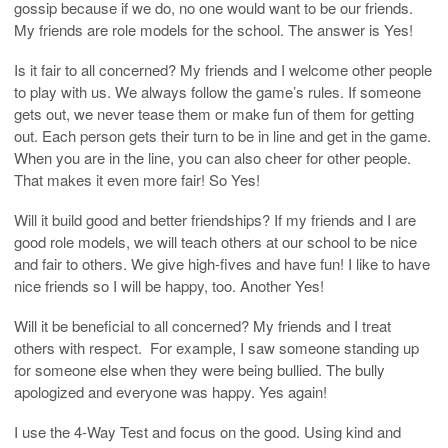
gossip because if we do, no one would want to be our friends.
My friends are role models for the school. The answer is Yes!
Is it fair to all concerned? My friends and I welcome other people
to play with us. We always follow the game’s rules. If someone
gets out, we never tease them or make fun of them for getting
out. Each person gets their turn to be in line and get in the game.
When you are in the line, you can also cheer for other people.
That makes it even more fair! So Yes!
Will it build good and better friendships? If my friends and I are
good role models, we will teach others at our school to be nice
and fair to others. We give high-fives and have fun! I like to have
nice friends so I will be happy, too. Another Yes!
Will it be beneficial to all concerned? My friends and I treat
others with respect. For example, I saw someone standing up
for someone else when they were being bullied. The bully
apologized and everyone was happy. Yes again!
I use the 4-Way Test and focus on the good. Using kind and