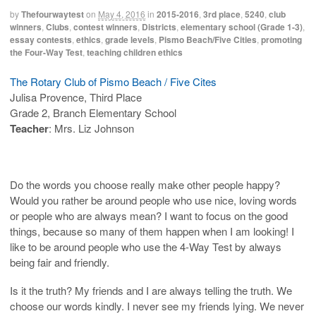
by
Thefourwaytest
on
May 4, 2016
in
2015-2016
,
3rd place
,
5240
,
club
winners
,
Clubs
,
contest winners
,
Districts
,
elementary school (Grade 1-3)
,
essay contests
,
ethics
,
grade levels
,
Pismo Beach/Five Cities
,
promoting
the Four-Way Test
,
teaching children ethics
The Rotary Club of Pismo Beach / Five Cites
Julisa Provence, Third Place
Grade 2, Branch Elementary School
Teacher
: Mrs. Liz Johnson
Do the words you choose really make other people happy?
Would you rather be around people who use nice, loving words
or people who are always mean? I want to focus on the good
things, because so many of them happen when I am looking! I
like to be around people who use the 4-Way Test by always
being fair and friendly.
Is it the truth? My friends and I are always telling the truth. We
choose our words kindly. I never see my friends lying. We never