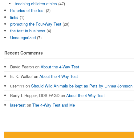
teaching children ethics
(47)
histories of the test
(2)
links
(1)
promoting the Four-Way Test
(29)
the test in business
(4)
Uncategorized
(7)
Recent Comments
David Fearon
on
About the 4-Way Test
E. K. Walker
on
About the 4-Way Test
user111
on
Should Wild Animals be kept as Pets by Linnea Johnson
Barry L Hopper, DDS,FAGD
on
About the 4-Way Test
lasertest
on
The 4-Way Test and Me