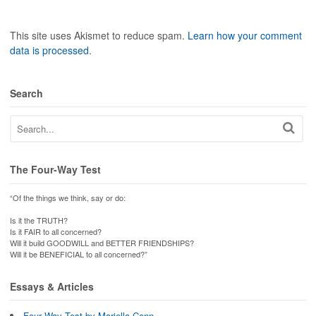
This site uses Akismet to reduce spam.
Learn how your comment
data is processed
.
Search
The Four-Way Test
“Of the things we think, say or do:
Is it the TRUTH?
Is it FAIR to all concerned?
Will it build GOODWILL and BETTER FRIENDSHIPS?
Will it be BENEFICIAL to all concerned?”
Essays & Articles
Four Way Test by Mariella Conn