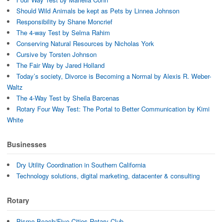
Should Wild Animals be kept as Pets by Linnea Johnson
Responsibility by Shane Moncrief
The 4-way Test by Selma Rahim
Conserving Natural Resources by Nicholas York
Cursive by Torsten Johnson
The Fair Way by Jared Holland
Today’s society, Divorce is Becoming a Normal by Alexis R. Weber-
Waltz
The 4-Way Test by Sheila Barcenas
Rotary Four Way Test: The Portal to Better Communication by Kimi
White
Businesses
Dry Utility Coordination in Southern California
Technology solutions, digital marketing, datacenter & consulting
Rotary
Pismo Beach/Five Cities Rotary Club