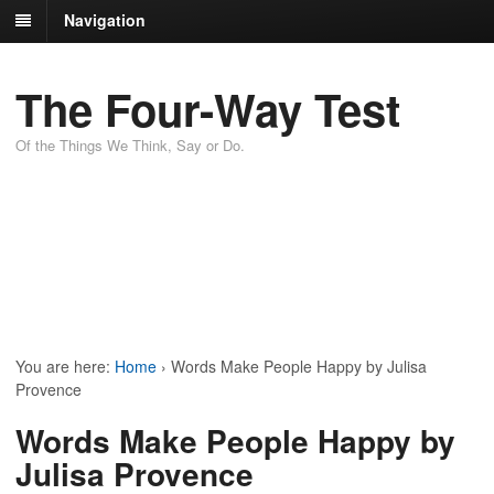
Navigation
The Four-Way Test
Of the Things We Think, Say or Do.
You are here:
Home
›
Words Make People Happy by Julisa
Provence
Words Make People Happy by
Julisa Provence